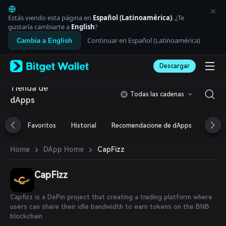
English
日本語
Estás viendo esta página en
Español (Latinoamérica)
. ¿Te
Tiếng Việt
gustaría cambiarte a
English
?
Русский
Continuar en Español (Latinoamérica)
Cambia a English
Español (Latinoamérica)
Türkçe
Descargar
Italiano
Français
Tienda de
Deutsch
Todas las cadenas
dApps
简体中文
繁體中文
Português (Portugal)
Favoritos
Historial
Recomendacione de dApps
Airdr
Bahasa Indonesia
ภาษาไทย
›
›
CapFizz
Home
DApp Home
العربية
हिन्दी
CapFizz
বাংলা
Español
Português (Brasil)
Capfizz is a DePin project that creating a trading platform where
Español (Argentina)
users can share their idle bandwidth to earn tokens on the BNB
blockchain.