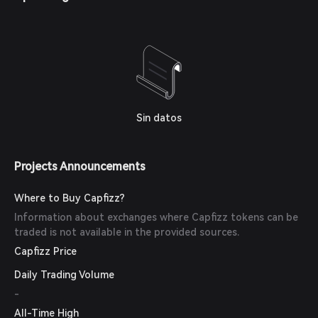
Sin datos
Projects Announcements
Where to Buy Capfizz?
Information about exchanges where Capfizz tokens can be
traded is not available in the provided sources.
Capfizz Price
Daily Trading Volume
-
All-Time High