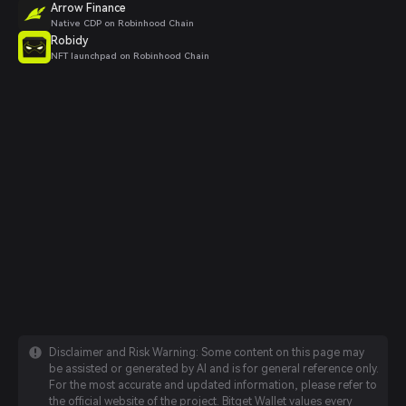
Arrow Finance
Native CDP on Robinhood Chain
Robidy
NFT launchpad on Robinhood Chain
Disclaimer and Risk Warning: Some content on this page may
be assisted or generated by AI and is for general reference only.
For the most accurate and updated information, please refer to
the official website of the project. Bitget Wallet values every