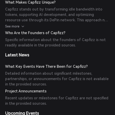
development, fostering a cycle of value within the
What Makes Capfizz Unique?
technological ecosystem.
Capfizz stands out by transforming idle bandwidth into
tokens, supporting AI development, and optimizing
resource use through its DePin network. This approach not
only provides real-world benefits to participants but also
See more
fosters innovation in the blockchain space.
Who Are the Founders of Capfizz?
Specific information about the founders of Capfizz is not
readily available in the provided sources.
Latest News
What Key Events Have There Been for Capfizz?
Detailed information about significant milestones,
partnerships, or announcements for Capfizz is not available
in the provided sources.
Project Announcements
Recent updates or milestones for Capfizz are not specified
in the provided sources.
Upcoming Events