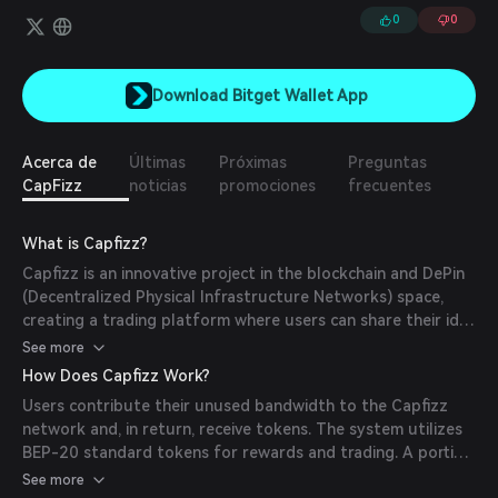
0
0
Download Bitget Wallet App
Acerca de
Últimas
Próximas
Preguntas
CapFizz
noticias
promociones
frecuentes
What is Capfizz?
Capfizz is an innovative project in the blockchain and DePin
(Decentralized Physical Infrastructure Networks) space,
creating a trading platform where users can share their idle
bandwidth to earn tokens on the BNB blockchain. With a
See more
mission to benefit the community, Capfizz not only
How Does Capfizz Work?
promotes network development but also supports projects
Users contribute their unused bandwidth to the Capfizz
related to AI and various other fields.
network and, in return, receive tokens. The system utilizes
BEP-20 standard tokens for rewards and trading. A portion
of the profits from bandwidth sharing is invested in AI
See more