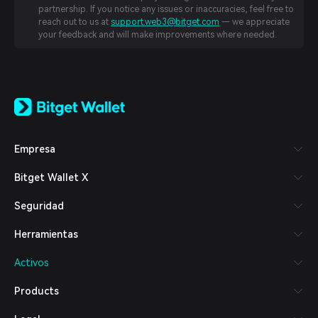
partnership. If you notice any issues or inaccuracies, feel free to
reach out to us at
support.web3@bitget.com
— we appreciate
your feedback and will make improvements where needed.
English
日本語
Tiếng Việt
Русский
Empresa
Español (Latinoamérica)
Türkçe
Bitget Wallet X
Italiano
Français
Seguridad
Deutsch
简体中文
Herramientas
繁體中文
Português (Portugal)
Activos
Bahasa Indonesia
ภาษาไทย
Products
العربية
हिन्दी