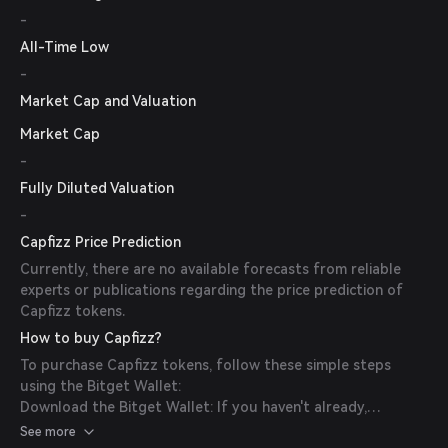
-
All-Time Low
-
Market Cap and Valuation
Market Cap
-
Fully Diluted Valuation
-
Capfizz Price Prediction
Currently, there are no available forecasts from reliable
experts or publications regarding the price prediction of
Capfizz tokens.
How to buy Capfizz?
To purchase Capfizz tokens, follow these simple steps
using the Bitget Wallet:
Download the Bitget Wallet: If you haven't already,
download the Bitget Wallet app from the official website
See more