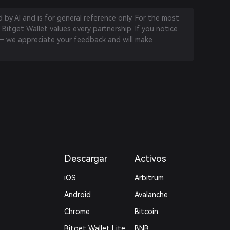
by AI and is for general reference only. For the most
 Bitget Wallet values every partnership. If you notice
 we appreciate your feedback and will make
Descargar
Activos
iOS
Arbitrum
Android
Avalanche
Chrome
Bitcoin
Bitget Wallet Lite
BNB