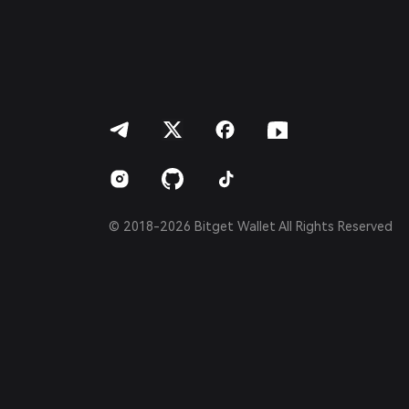
Português (Portugal)
Bahasa Indonesia
ภาษาไทย
العربية
हिन्दी
বাংলা
Español
Português (Brasil)
Español (Argentina)
© 2018-2026 Bitget Wallet All Rights Reserved