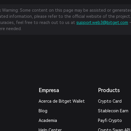
sk Warning: Some content on this page may be assisted or generated 
ed information, please refer to the official website of the project.
curacies, feel free to reach out to us at
support.web3@bitget.com
—
re needed.
Empresa
Products
Acerca de Bitget Wallet
Crypto Card
Blog
Stablecoin Earn
Academia
Payfi Crypto
Help Center
Crypto Swap API