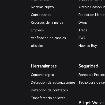
Noticias cripto
Altcoin Season I
Contáctanos
Prediction Marke
Recursos de la marca
DApp
Empleos
Trade
Verificación de canales
RWA
oficiales
How to Buy
Herramientas
Seguridad
Comprar cripto
Fondo de Protec
Detección de autorizaciones
Tecnología de s
Detección de contratos
Transferencia en lotes
Bitget Wallet