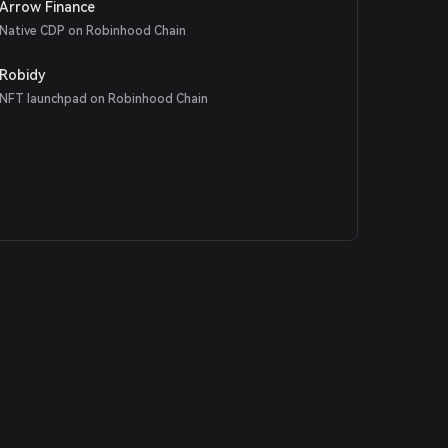
Arrow Finance
Native CDP on Robinhood Chain
Robidy
NFT launchpad on Robinhood Chain