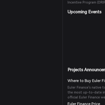
Incentive Program (DRI
Upcoming Events
Projects Announce
Where to Buy Euler F
Euler Finance's native 
the most up-to-date in
official Euler Finance 
Euler Finance Price