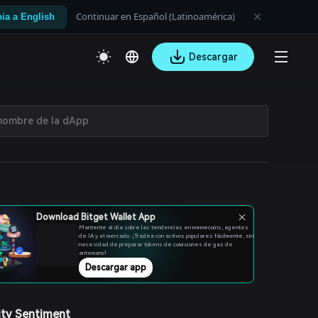
Continuar en Español (Latinoamérica)
ia a English
Descargar
Download Bitget Wallet App
Mantente al día sobre las tendencias en memecoins, agentes
de IA y el mercado. ¡Tradea con activos populares fácilmente, sin
necesidad de preparar tokens de comisiones de gas de
antemano!
Descargar app
ty Sentiment