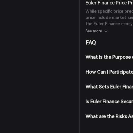
Euler Finance Price P
While specific price pre
price include market s
the Euler Finance ecosy
from reliable experts or
See more
FAQ
What is the Purpose 
How Can I Participate
What Sets Euler Fina
Is Euler Finance Secu
What are the Risks A