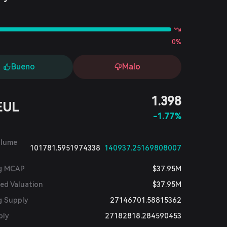
s
0%
Bueno
Malo
1.398
EUL
-1.77%
olume
101781.5951974338
140937.25169808007
ng MCAP
$37.95M
ted Valuation
$37.95M
g Supply
27146701.58815362
ply
27182818.284590453