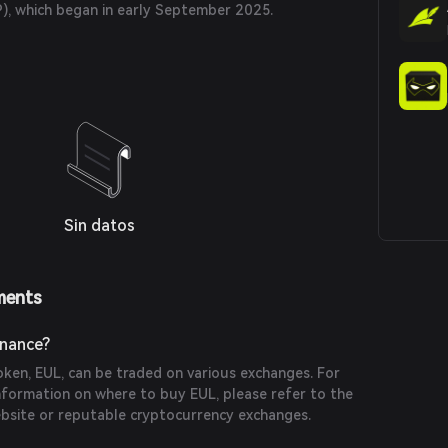
P), which began in early September 2025.
Sin datos
ments
inance?
token, EUL, can be traded on various exchanges. For
formation on where to buy EUL, please refer to the
website or reputable cryptocurrency exchanges.