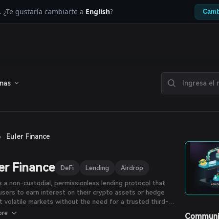
. ¿Te gustaría cambiarte a
English
?
Camb
enas
›
Euler Finance
er Finance
DeFi
Lending
Airdrop
is a non-custodial, permissionless lending protocol that
users to earn interest on their crypto assets or hedge
t volatile markets without the need for a trusted third-
 The protocol features a number of innovations, including
ore
Communi