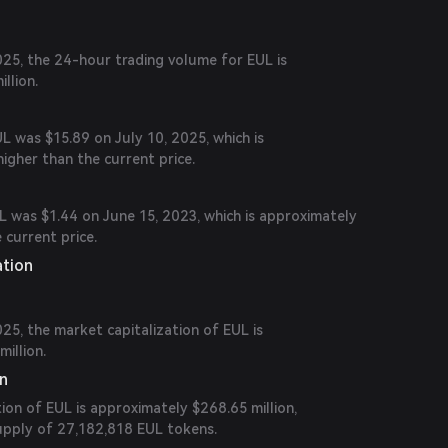
25, the 24-hour trading volume for EUL is
llion.
UL was $15.89 on July 10, 2025, which is
igher than the current price.
L was $1.44 on June 15, 2023, which is approximately
 current price.
ation
5, the market capitalization of EUL is
illion.
on
tion of EUL is approximately $268.65 million,
supply of 27,182,818 EUL tokens.