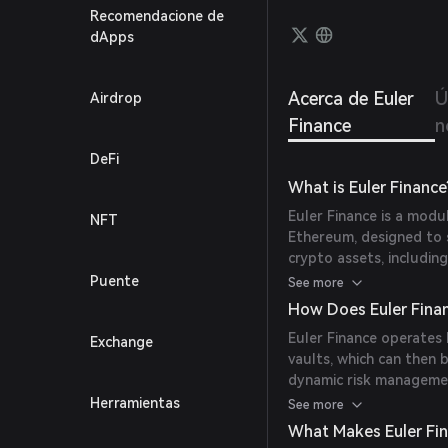
permis
Recomendacione de
protec
dApps
stabil
Acerca de Euler
Ú
Airdrop
Finance
n
DeFi
What is Euler Finance
Euler Finance is a modu
NFT
Ethereum, designed to 
crypto assets, including
and Ethereum Vault Con
Puente
See more
customizable lending v
How Does Euler Fina
strategies.
Euler Finance operates 
Exchange
vaults, which can then
dynamic risk managemen
sub-accounts and reacti
Herramientas
See more
and flexible lending an
What Makes Euler Fi