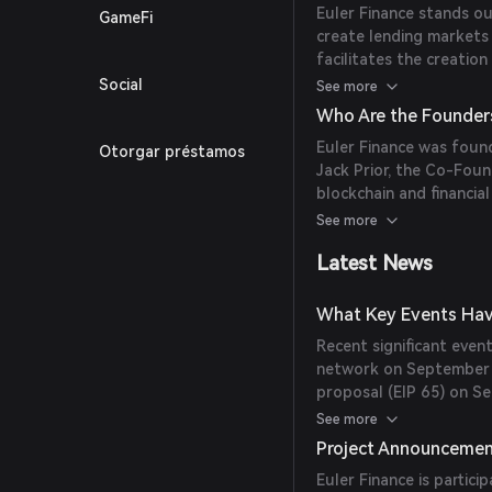
Euler Finance stands ou
GameFi
create lending markets
facilitates the creatio
sub-accounts and reacti
Social
See more
management.
Who Are the Founders
Euler Finance was foun
Otorgar préstamos
Jack Prior, the Co-Foun
blockchain and financia
growth of the protocol
See more
Latest News
What Key Events Have
Recent significant even
network on September 4
proposal (EIP 65) on Se
control over fee manag
See more
Project Announceme
Euler Finance is partici