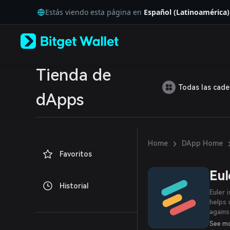
English
Estás viendo esta página en
Español (Latinoamérica)
日本語
Tiếng Việt
Русский
Español (Latinoamérica)
Türkçe
Italiano
Tienda de
Français
Todas las cad
Deutsch
dApps
简体中文
繁體中文
Português (Portugal)
Bahasa Indonesia
›
Home
DApp Home
ภาษาไทย
Favoritos
العربية
हिन्दी
Eul
বাংলা
Historial
Español
Euler 
Português (Brasil)
helps 
Español (Argentina)
agains
party.
See m