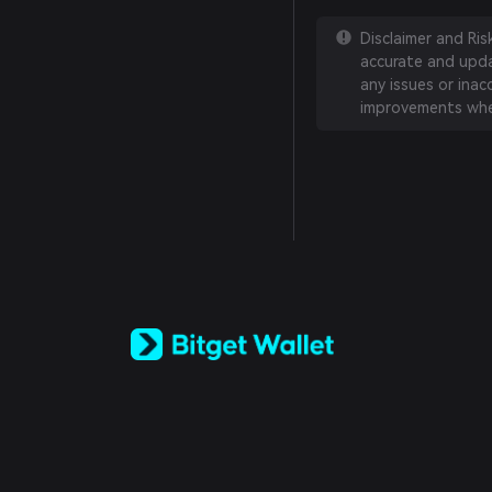
Disclaimer and Ri
accurate and updat
any issues or inac
improvements whe
English
日本語
Tiếng Việt
Русский
Español (Latinoamérica)
Türkçe
Italiano
Français
Deutsch
简体中文
繁體中文