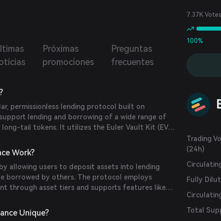
sionless lending markets, reactive interest rates,
ted collateral, MEV-resistant liquidations, multi-collateral
7.37K Vote
ity pools, and much more.
100%
ltimas
Próximas
Preguntas
oticias
promociones
frecuentes
?
lar, permissionless lending protocol built on
support lending and borrowing of a wide range of
 long-tail tokens. It utilizes the Euler Vault Kit (EVK)
nector (EVC) to enable developers to create
Trading V
aults and connect them for complex financial
(24h)
nce Work?
Circulati
by allowing users to deposit assets into lending
 be borrowed by others. The protocol employs
Fully Dilu
t through asset tiers and supports features like
Circulatin
ve interest rates. This architecture enables efficient
d borrowing of various crypto assets.
Total Sup
nance Unique?