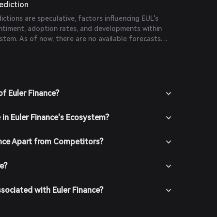
rediction
dictions are speculative, factors influencing EUL's
entiment, adoption rates, and developments within
stem. As of now, there are no available forecasts
 publications.
of Euler Finance?
 in Euler Finance's Ecosystem?
nce Apart from Competitors?
re?
ssociated with Euler Finance?