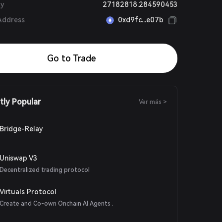
ly
27182818.284590453
Address
0xd9fc...e07b
Go to Trade
tly Popular
Ver más >
Bridge-Relay
Uniswap V3
Decentralized trading protocol
Virtuals Protocol
Create and Co-own Onchain AI Agents .