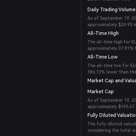
Daily Trading Volume
As of September 19, 20
approximately $29.93 mi
All-Time High
The all-time high for E
approximately 37.81% h
All-Time Low
The all-time low for EU
586.13% lower than the
Market Cap and Valu
Market Cap
As of September 19, 202
approximately $195.47 m
Fully Diluted Valuati
The fully diluted valua
considering the total 