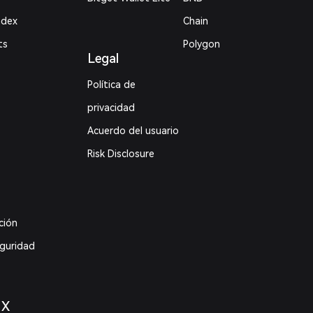
ndex
Chain
ts
Polygon
Legal
Política de
privacidad
Acuerdo del usuario
Risk Disclosure
ción
eguridad
 X