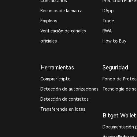
Contáctanos
Prediction Marke
Recursos de la marca
DApp
Empleos
Trade
Verificación de canales
RWA
oficiales
How to Buy
Herramientas
Seguridad
Comprar cripto
Fondo de Protec
Detección de autorizaciones
Tecnología de s
Detección de contratos
Transferencia en lotes
Bitget Wallet
Documentación 