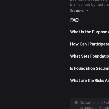
is influenced by factor
overall trends in the N
See more
FAQ
What is the Purpose 
How Can I Participat
What Sets Foundatio
Is Foundation Secure
What are the Risks A
Disclaimer and Ri
accurate and updat