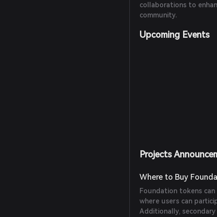
collaborations to enha
community.
Upcoming Events
Projects Announce
Where to Buy Founda
Foundation tokens can 
where users can partici
Additionally, secondar