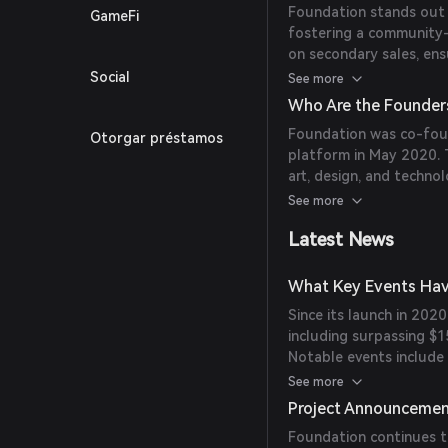
Foundation stands out b
GameFi
fostering a community-
on secondary sales, en
high-quality digital ar
Social
See more
Snowden's 'Stay Free' N
Who Are the Founder
Foundation was co-fou
Otorgar préstamos
platform in May 2020. 
art, design, and techno
the crypto economy.
See more
Latest News
What Key Events Hav
Since its launch in 2020
including surpassing $1
Notable events include
2,224 ETH and the Tor 
See more
Project Announceme
Foundation continues t