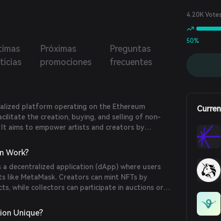
4.20K Vote
50%
timas
Próximas
Preguntas
ticias
promociones
frecuentes
ralized platform operating on the Ethereum
Curren
cilitate the creation, buying, and selling of non-
 It aims to empower artists and creators by
 and direct marketplace for digital art and
n Work?
 a decentralized application (dApp) where users
ts like MetaMask. Creators can mint NFTs by
s, while collectors can participate in auctions or
 Ethereum (ETH). The platform ensures transparency
lockchain technology.
ion Unique?