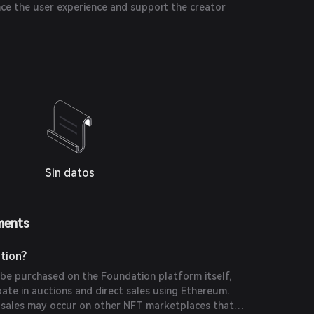
nce the user experience and support the creator
Sin datos
ments
tion?
be purchased on the Foundation platform itself,
pate in auctions and direct sales using Ethereum.
y sales may occur on other NFT marketplaces that