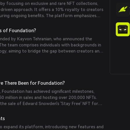
y focusing on exclusive and rare NFT collections,
driven approach. It offers a 10% royalty to creators
suring ongoing benefits. The platform emphasizes
t and has hosted notable sales, including Edward
FT.
s of Foundation?
nded by Kayvon Tehranian, who announced the
The team comprises individuals with backgrounds in
logy, aiming to bridge the gap between creators and
e There Been for Foundation?
, Foundation has achieved significant milestones,
50 million in sales and hosting over 200,000 NFTs.
 the sale of Edward Snowden's 'Stay Free' NFT for
Project's NFT sale for 500 ETH.
nts
o expand its platform, introducing new features and