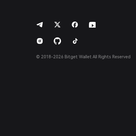
العربية
हिन्दी
বাংলা
Español
Português (Brasil)
Español (Argentina)
© 2018-2026 Bitget Wallet All Rights Reserved