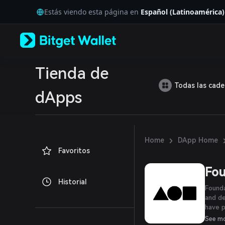
English
Estás viendo esta página en
Español (Latinoamérica)
日本語
Tiếng Việt
Русский
Español (Latinoamérica)
Türkçe
Italiano
Tienda de
Français
Todas las cad
Deutsch
dApps
简体中文
繁體中文
Português (Portugal)
Bahasa Indonesia
›
Home
DApp Home
ภาษาไทย
Favoritos
العربية
हिन्दी
Fou
বাংলা
Historial
Español
Founda
Português (Brasil)
and de
Español (Argentina)
have p
their 
See m