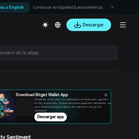
Continuar en Español (Latinoamérica)
ia a English
Descargar
Download Bitget Wallet App
Mantente al día sobre las tendencias en memecoins, agentes
de IA y el mercado. ¡Tradea con activos populares fácilmente, sin
necesidad de preparar tokens de comisiones de gas de
antemano!
Descargar app
ty Sentiment