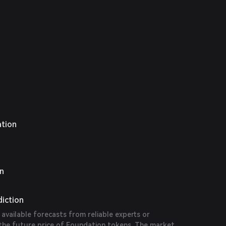
d NFTs.
ation
on
diction
 available forecasts from reliable experts or
 the future price of Foundation tokens. The market