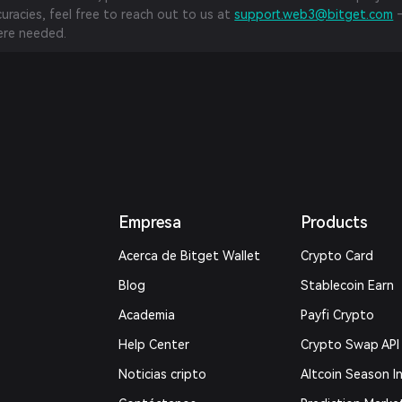
curacies, feel free to reach out to us at
support.web3@bitget.com
—
re needed.
Empresa
Products
Acerca de Bitget Wallet
Crypto Card
Blog
Stablecoin Earn
Academia
Payfi Crypto
Help Center
Crypto Swap API
Noticias cripto
Altcoin Season I