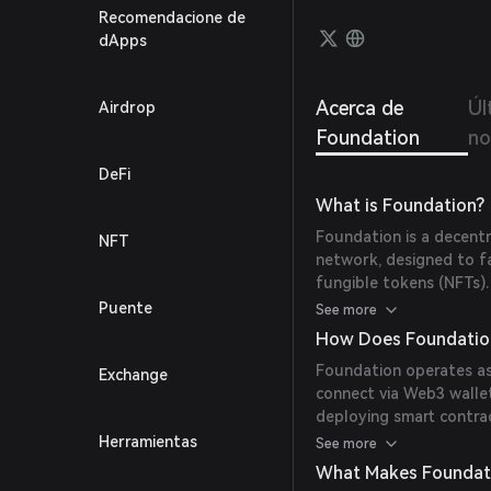
Recomendacione de
dApps
Acerca de
Úl
Airdrop
Foundation
no
DeFi
What is Foundation?
Foundation is a decent
NFT
network, designed to fa
fungible tokens (NFTs).
providing a transparent
Puente
See more
collectibles.
How Does Foundatio
Foundation operates as
Exchange
connect via Web3 walle
deploying smart contract
direct purchases using
Herramientas
See more
and security through b
What Makes Foundat