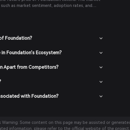
s such as market sentiment, adoption rates, and
FT space.
of Foundation?
e in Foundation's Ecosystem?
n Apart from Competitors?
?
ssociated with Foundation?
sk Warning: Some content on this page may be assisted or generated 
ed information, please refer to the official website of the project.