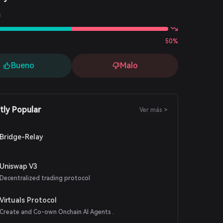
s
50%
Bueno
Malo
tly Popular
Ver más >
Bridge-Relay
Uniswap V3
Decentralized trading protocol
Virtuals Protocol
Create and Co-own Onchain AI Agents .