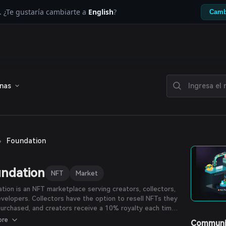
. ¿Te gustaría cambiarte a
English
?
Camb
enas
›
Foundation
ndation
NFT
Market
tion is an NFT marketplace serving creators, collectors,
velopers. Collectors have the option to resell NFTs they
urchased, and creators receive a 10% royalty each time
piece is resold.
ore
Communi