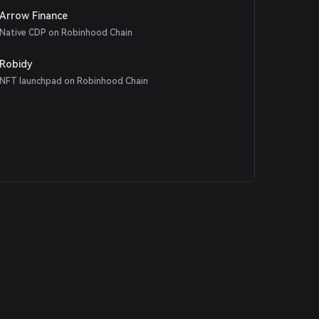
Arrow Finance
Native CDP on Robinhood Chain
Robidy
NFT launchpad on Robinhood Chain