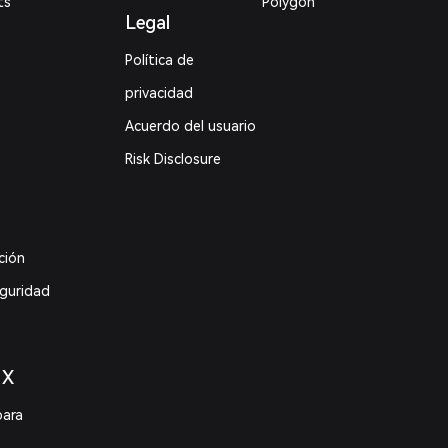
ts
Polygon
Legal
Política de
privacidad
Acuerdo del usuario
Risk Disclosure
ción
eguridad
 X
para