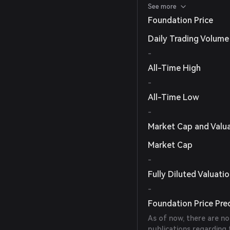
support Ethereum-base
See more
Foundation Price
Daily Trading Volume
-
All-Time High
-
All-Time Low
-
Market Cap and Valu
Market Cap
-
Fully Diluted Valuati
-
Foundation Price Pre
As of now, there are no
publications regarding