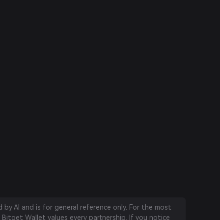
by AI and is for general reference only. For the most
 Bitget Wallet values every partnership. If you notice