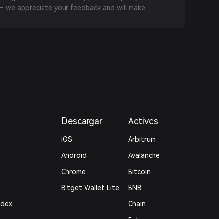
 we appreciate your feedback and will make
Descargar
Activos
iOS
Arbitrum
Android
Avalanche
Chrome
Bitcoin
Bitget Wallet Lite
BNB
ndex
Chain