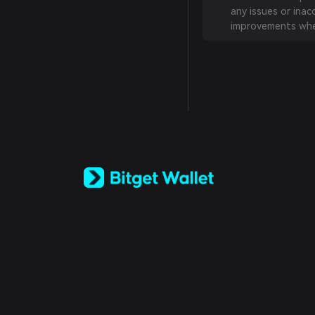
any issues or inac
improvements whe
English
日本語
Tiếng Việt
Русский
Español (Latinoamérica)
Türkçe
Italiano
Français
Deutsch
简体中文
繁體中文
Português (Portugal)
Bahasa Indonesia
ภาษาไทย