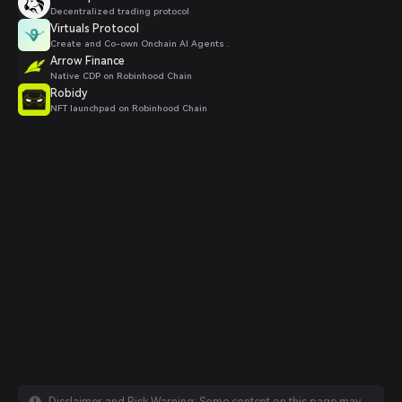
Decentralized trading protocol
Virtuals Protocol
Create and Co-own Onchain AI Agents .
Arrow Finance
Native CDP on Robinhood Chain
Robidy
NFT launchpad on Robinhood Chain