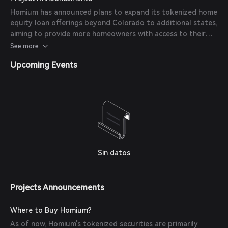
the Avalanche Ecosystem Fund. These developments
Homium has announced plans to expand its tokenized home
underscore Homium's commitment to innovating home
equity loan offerings beyond Colorado to additional states,
equity financing and expanding its market presence.
aiming to provide more homeowners with access to their
innovative financing solutions. The company continues to
See more
enhance its platform to streamline the lending process and
Upcoming Events
improve user experience for both homeowners and
investors.
Sin datos
Projects Announcements
Where to Buy Homium?
As of now, Homium's tokenized securities are primarily