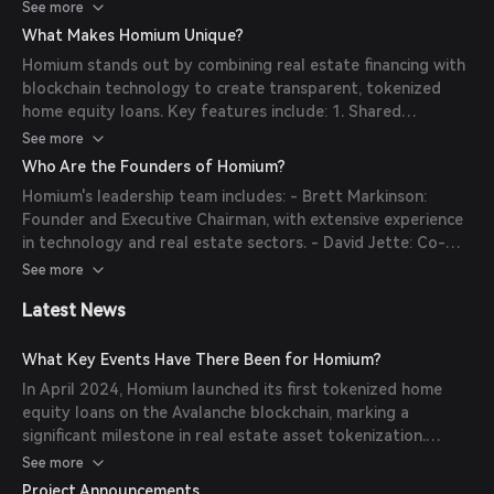
monthly payments. These loans are tokenized on the
See more
Avalanche blockchain, creating digital securities that
What Makes Homium Unique?
investors can purchase. This process enables homeowners
Homium stands out by combining real estate financing with
to access funds for purposes like home improvements or
blockchain technology to create transparent, tokenized
debt consolidation, while investors gain exposure to real
home equity loans. Key features include: 1. Shared
estate appreciation through tradable tokens.
Appreciation Loans: Homeowners repay loans based on
See more
future home value appreciation, avoiding monthly
Who Are the Founders of Homium?
payments. 2. Tokenization: Loans are converted into digital
Homium's leadership team includes: - Brett Markinson:
securities on the Avalanche blockchain, enhancing liquidity
Founder and Executive Chairman, with extensive experience
and transparency. 3. Investor Access: Institutional investors
in technology and real estate sectors. - David Jette: Co-
can invest in a new asset class that offers uncorrelated,
Founder and Chief Financial Officer, bringing expertise in
See more
inflation-protected returns.
financial management and blockchain applications. - Tommy
Latest News
Mercein: Vice Chairman, focusing on strategic growth and
investor relations. - Marcus Martin: Chief Executive Officer,
leading the company's vision and operations. - Mike Chu:
What Key Events Have There Been for Homium?
President and Chief Technology Officer, overseeing
In April 2024, Homium launched its first tokenized home
technological development and implementation.
equity loans on the Avalanche blockchain, marking a
significant milestone in real estate asset tokenization.
Concurrently, the company secured $10 million in a Series A
See more
funding round led by Sorenson Impact Group and Blizzard,
Project Announcements