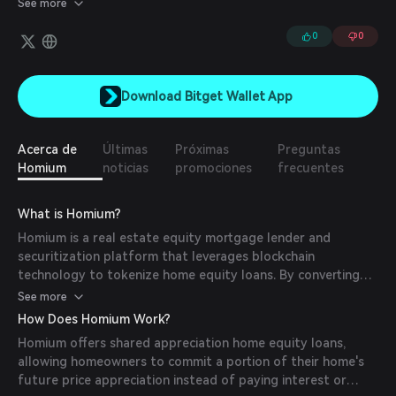
See more
inheritance. At the same time, investors receive a tokenized
asset tracking the price appreciation of a pool of shared homes
0
0
on the protocol.
Download Bitget Wallet App
Acerca de
Últimas
Próximas
Preguntas
Homium
noticias
promociones
frecuentes
What is Homium?
Homium is a real estate equity mortgage lender and
securitization platform that leverages blockchain
technology to tokenize home equity loans. By converting
home equity into digital assets on the Avalanche blockchain,
See more
Homium provides homeowners with a novel way to access
How Does Homium Work?
their home's value without increasing monthly debt
Homium offers shared appreciation home equity loans,
burdens. This approach aims to unlock trapped home
allowing homeowners to commit a portion of their home's
equity and address housing affordability challenges.
future price appreciation instead of paying interest or