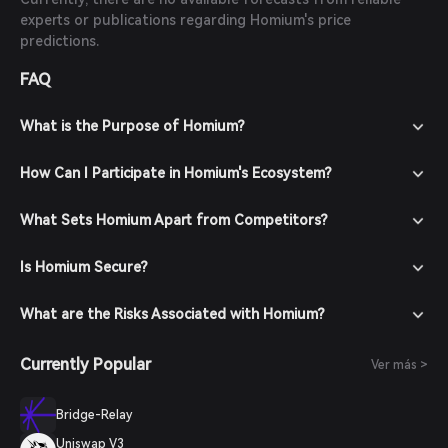
experts or publications regarding Homium's price
predictions.
FAQ
What is the Purpose of Homium?
How Can I Participate in Homium's Ecosystem?
What Sets Homium Apart from Competitors?
Is Homium Secure?
What are the Risks Associated with Homium?
Currently Popular
Ver más >
Bridge-Relay
Uniswap V3