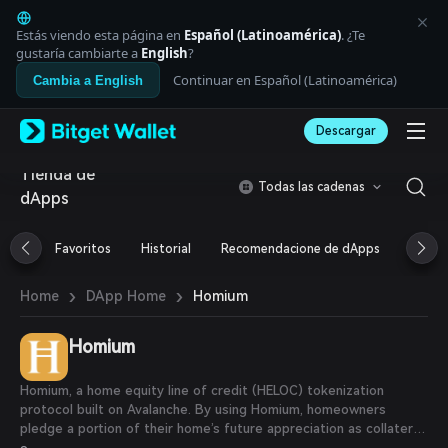
English
日本語
Estás viendo esta página en
Español (Latinoamérica)
. ¿Te
Tiếng Việt
gustaría cambiarte a
English
?
Русский
Continuar en Español (Latinoamérica)
Cambia a English
Español (Latinoamérica)
Türkçe
Descargar
Italiano
Français
Tienda de
Deutsch
Todas las cadenas
dApps
简体中文
繁體中文
Português (Portugal)
Favoritos
Historial
Recomendacione de dApps
Airdr
Bahasa Indonesia
ภาษาไทย
›
›
Homium
Home
DApp Home
العربية
हिन्दी
Homium
বাংলা
Español
Português (Brasil)
Homium, a home equity line of credit (HELOC) tokenization
Español (Argentina)
protocol built on Avalanche. By using Homium, homeowners
pledge a portion of their home’s future appreciation as collateral
for loan equity in maintenance and repairs, debt consolidation or