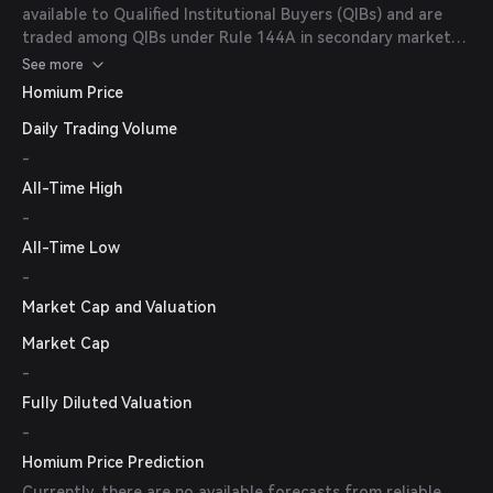
available to Qualified Institutional Buyers (QIBs) and are
traded among QIBs under Rule 144A in secondary market
transactions.
See more
Homium Price
Daily Trading Volume
-
All-Time High
-
All-Time Low
-
Market Cap and Valuation
Market Cap
-
Fully Diluted Valuation
-
Homium Price Prediction
Currently, there are no available forecasts from reliable