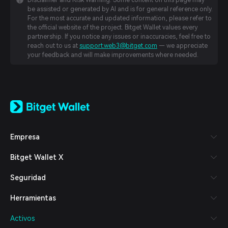
Disclaimer and Risk Warning: Some content on this page may
be assisted or generated by AI and is for general reference only.
For the most accurate and updated information, please refer to
the official website of the project. Bitget Wallet values every
partnership. If you notice any issues or inaccuracies, feel free to
reach out to us at
support.web3@bitget.com
— we appreciate
your feedback and will make improvements where needed.
English
日本語
Tiếng Việt
Русский
Empresa
Español (Latinoamérica)
Türkçe
Bitget Wallet X
Italiano
Français
Seguridad
Deutsch
简体中文
Herramientas
繁體中文
Português (Portugal)
Activos
Bahasa Indonesia