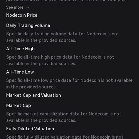
channels for the most up-to-date information.
See more
Nodecoin Price
Daily Trading Volume
Specific daily trading volume data for Nodecoin is not
available in the provided sources.
All-Time High
Specific all-time high price data for Nodecoin is not
available in the provided sources.
All-Time Low
Specific all-time low price data for Nodecoin is not available
in the provided sources.
Market Cap and Valuation
Market Cap
Specific market capitalization data for Nodecoin is not
available in the provided sources.
Fully Diluted Valuation
Specific fully diluted valuation data for Nodecoin is not