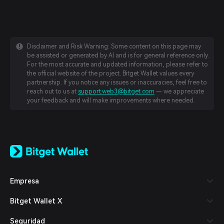
Disclaimer and Risk Warning: Some content on this page may
be assisted or generated by AI and is for general reference only.
For the most accurate and updated information, please refer to
the official website of the project. Bitget Wallet values every
partnership. If you notice any issues or inaccuracies, feel free to
reach out to us at
support.web3@bitget.com
— we appreciate
your feedback and will make improvements where needed.
English
日本語
Tiếng Việt
Русский
Empresa
Español (Latinoamérica)
Türkçe
Bitget Wallet X
Italiano
Français
Seguridad
Deutsch