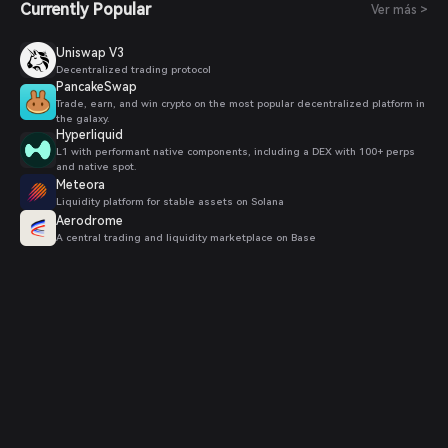
Currently Popular
Ver más >
Uniswap V3
Decentralized trading protocol
PancakeSwap
Trade, earn, and win crypto on the most popular decentralized platform in
the galaxy.
Hyperliquid
L1 with performant native components, including a DEX with 100+ perps
and native spot.
Meteora
Liquidity platform for stable assets on Solana
Aerodrome
A central trading and liquidity marketplace on Base