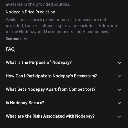
available in the provided sources.
Nodecoin Price Prediction
While specific price predictions for Nodecoin are not
provided, factors influencing its value include: - Adoption
of the Nodepay platform by users and AI companies. -
Success of partnerships and integrations with other
See more
blockchain platforms. - Overall market sentiment and
FAQ
trends in the cryptocurrency space.
What is the Purpose of Nodepay?
How Can I Participate in Nodepay's Ecosystem?
What Sets Nodepay Apart from Competitors?
Is Nodepay Secure?
What are the Risks Associated with Nodepay?