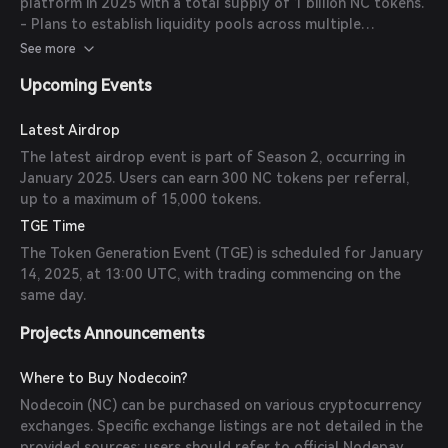
platform in 2025 with a total supply of 1 billion NC tokens.
- Plans to establish liquidity pools across multiple
exchanges to ensure stable trading conditions. -
See more
Implementation of smart contract structures for organized
Upcoming Events
airdrop distributions.
Latest Airdrop
The latest airdrop event is part of Season 2, occurring in
January 2025. Users can earn 300 NC tokens per referral,
up to a maximum of 15,000 tokens.
TGE Time
The Token Generation Event (TGE) is scheduled for January
14, 2025, at 13:00 UTC, with trading commencing on the
same day.
Projects Announcements
Where to Buy Nodecoin?
Nodecoin (NC) can be purchased on various cryptocurrency
exchanges. Specific exchange listings are not detailed in the
provided sources; users should refer to official Nodepay