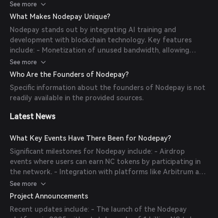
users are rewarded with NC tokens based on their
See more
performance. This decentralized approach ensures efficient
What Makes Nodepay Unique?
resource utilization and supports AI companies in accessing
Nodepay stands out by integrating AI training and
distributed internet bandwidth.
development with blockchain technology. Key features
include: - Monetization of unused bandwidth, allowing
users to earn passive income. - Support for AI processes
See more
such as data transfer and model sharing. - A decentralized
Who Are the Founders of Nodepay?
network that enhances security and reduces reliance on
Specific information about the founders of Nodepay is not
centralized infrastructure.
readily available in the provided sources.
Latest News
What Key Events Have There Been for Nodepay?
Significant milestones for Nodepay include: - Airdrop
events where users can earn NC tokens by participating in
the network. - Integration with platforms like Arbitrum and
TON to enhance cross-chain capabilities and accessibility. -
See more
Partnerships with NFT marketplaces to support creator
Project Announcements
royalties and fractionalized ownership.
Recent updates include: - The launch of the Nodepay