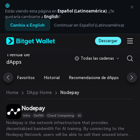
English
日本語
Estás viendo esta página en
Español (Latinoamérica)
. ¿Te
Tiếng Việt
gustaría cambiarte a
English
?
Русский
Continuar en Español (Latinoamérica)
Cambia a English
Español (Latinoamérica)
Türkçe
Descargar
Italiano
Français
Tienda de
Deutsch
Todas las cadenas
dApps
简体中文
繁體中文
Português (Portugal)
Favoritos
Historial
Recomendacione de dApps
Airdr
Bahasa Indonesia
ภาษาไทย
›
›
Nodepay
Home
DApp Home
العربية
हिन्दी
Nodepay
বাংলা
Español
Infra
DePIN
Cloud Computing
AI
Português (Brasil)
Nodepay is the network infrastructure that provides
Español (Argentina)
decentralized bandwidth for AI training. By connecting to the
Nodepay Network, users will be able to sell their unused internet