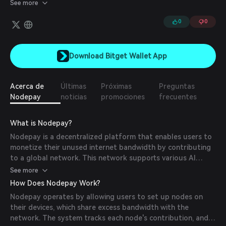
to AI companies, enabling the efficient transfer of public training
See more
data, labeling, model sharing and remote distributed training.
0
0
Download Bitget Wallet App
Acerca de
Últimas
Próximas
Preguntas
Nodepay
noticias
promociones
frecuentes
What is Nodepay?
Nodepay is a decentralized platform that enables users to
monetize their unused internet bandwidth by contributing
to a global network. This network supports various AI
processes, including data transfer, labeling, model sharing,
See more
and distributed training. By participating, users earn
How Does Nodepay Work?
Nodecoin (NC) tokens, fostering a collaborative ecosystem
Nodepay operates by allowing users to set up nodes on
for AI development.
their devices, which share excess bandwidth with the
network. The system tracks each node's contribution, and