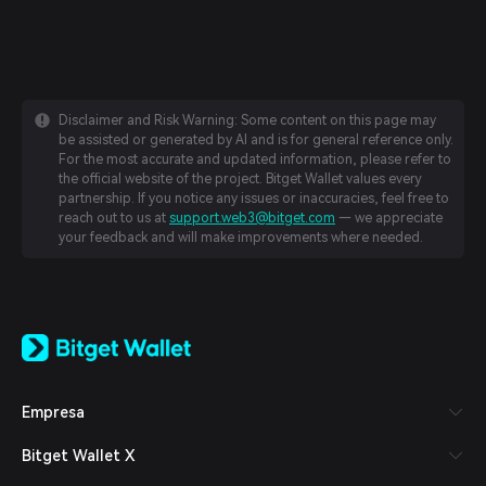
Disclaimer and Risk Warning: Some content on this page may
be assisted or generated by AI and is for general reference only.
For the most accurate and updated information, please refer to
the official website of the project. Bitget Wallet values every
partnership. If you notice any issues or inaccuracies, feel free to
reach out to us at
support.web3@bitget.com
— we appreciate
your feedback and will make improvements where needed.
English
日本語
Tiếng Việt
Русский
Empresa
Español (Latinoamérica)
Türkçe
Bitget Wallet X
Italiano
Français