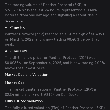
The trading volume of Panther Protocol (ZKP) is
$260,664.82 in the last 24 hours, representing a 0.40%
increase from one day ago and signaling a recent rise in
market activity.
See more
All-Time High
Panther Protocol (ZKP) reached an all-time high of $0.4391
on March 5, 2022, and is now trading 98.40% below that
peak.
All-Time Low
The all-time low price for Panther Protocol (ZKP) was
$0.006861 on September 4, 2025, and is now trading 2.00%
above that lowest price.
Market Cap and Valuation
Market Cap
The market capitalization of Panther Protocol (ZKP) is
$2.34 million, ranking it #3104 on CoinGecko.
Fully Diluted Valuation
The fully diluted valuation (FDV) of Panther Protocol (ZKP)