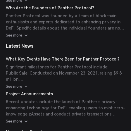
See more
move wherever DeFi does.
Who Are the Founders of Panther Protocol?
Interoperability: Provides a private interchain DEX module
Panther Protocol was founded by a team of blockchain
for secure cross-chain transactions.
enthusiasts and experts dedicated to enhancing privacy in
Tailored Privacy Levels: Allows users to select their desired
DeFi. Specific details about the individual founders are not
level of privacy at the transaction level, including zero-
readily available in the provided sources.
See more
knowledge disclosures that prove compliance without
revealing transactional data.
Latest News
What Key Events Have There Been for Panther Protocol?
Significant milestones for Panther Protocol include:
Public Sale: Conducted on November 23, 2021, raising $9.8
million.
Private Rounds: Raised $10 million through pre-seed, seed,
See more
and three subsequent private sale rounds.
Project Announcements
Token Distribution: Allocated 5% of the total supply to
Recent updates include the launch of Panther's privacy-
public sales and IDOs, 15% to private rounds, 15% to the
enhancing technology for DeFi, enabling users to mint zero-
foundation, 45% to protocol rewards, and 20% to
knowledge zAssets and conduct private transactions
founders, team, and advisors.
across blockchain networks.
See more