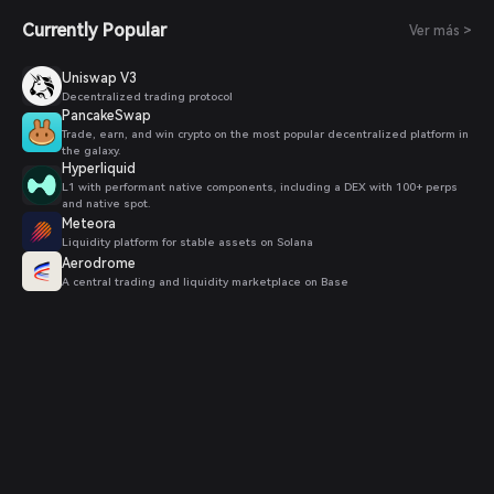
Currently Popular
Ver más >
Uniswap V3
Decentralized trading protocol
PancakeSwap
Trade, earn, and win crypto on the most popular decentralized platform in
the galaxy.
Hyperliquid
L1 with performant native components, including a DEX with 100+ perps
and native spot.
Meteora
Liquidity platform for stable assets on Solana
Aerodrome
A central trading and liquidity marketplace on Base