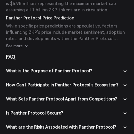
is $6.98 million, representing the maximum market cap
assuming all 1 billion ZKP tokens are in circulation.
Panther Protocol Price Prediction
While specific price predictions are speculative, factors
influencing ZKP's price include market sentiment, adoption
rates, and developments within the Panther Protocol
ecosystem. As of now, there are no available forecasts
See more
from reliable experts or publications.
FAQ
What is the Purpose of Panther Protocol?
How Can I Participate in Panther Protocol's Ecosystem?
What Sets Panther Protocol Apart from Competitors?
Is Panther Protocol Secure?
What are the Risks Associated with Panther Protocol?