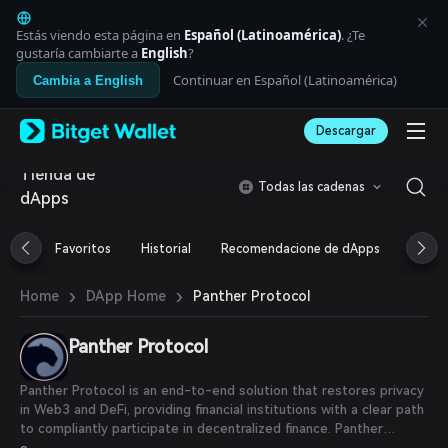
English
日本語
Estás viendo esta página en
Español (Latinoamérica)
. ¿Te
Tiếng Việt
gustaría cambiarte a
English
?
Русский
Continuar en Español (Latinoamérica)
Cambia a English
Español (Latinoamérica)
Türkçe
Descargar
Italiano
Français
Tienda de
Deutsch
Todas las cadenas
dApps
简体中文
繁體中文
Português (Portugal)
Favoritos
Historial
Recomendacione de dApps
Airdr
Bahasa Indonesia
ภาษาไทย
›
›
Panther Protocol
Home
DApp Home
العربية
हिन्दी
Panther Protocol
বাংলা
Español
Português (Brasil)
Panther Protocol is an end-to-end solution that restores privacy
Español (Argentina)
in Web3 and DeFi, providing financial institutions with a clear path
to compliantly participate in decentralized finance. Panther
provides DeFi users with fully collateralized, privacy-enhancing