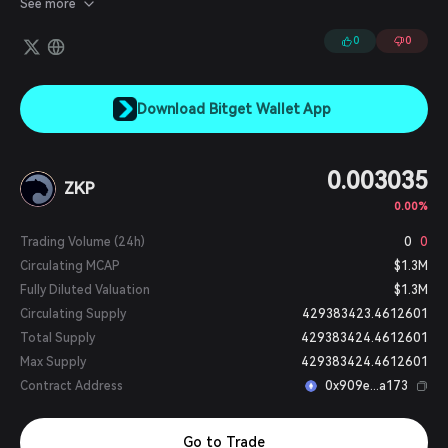
See more
digital assets, leveraging crypto-economic incentives and
zkSNARK technology. Users can mint zero-knowledge zAssets by
0
0
depositing digital assets from any blockchain into Panther vaults.
Download Bitget Wallet App
0.003035
ZKP
0.00%
Trading Volume (24h)
0
0
Circulating MCAP
$1.3M
Fully Diluted Valuation
$1.3M
Circulating Supply
429383423.4612601
Total Supply
429383424.4612601
Max Supply
429383424.4612601
Contract Address
0x909e...a173
Go to Trade