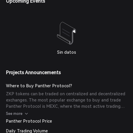
Upcoming Events
Sin datos
Projects Announcements
Where to Buy Panther Protocol?
ZKP tokens can be traded on centralized and decentralized
exchanges. The most popular exchange to buy and trade
Panther Protocol is MEXC, where the most active trading
pair ZKP/USDT has a trading volume of $202,423.20 in the
See more
last 24 hours. Other popular options include HTX and
Panther Protocol Price
Uniswap V3 (Polygon).
Daily Trading Volume