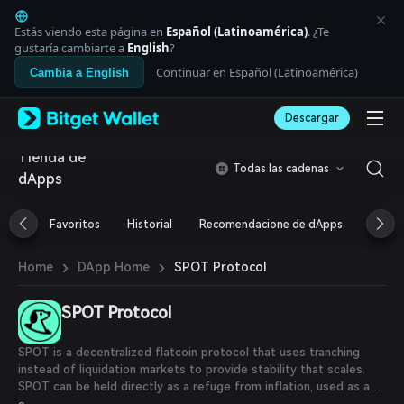
English
日本語
Estás viendo esta página en
Español (Latinoamérica)
. ¿Te
Tiếng Việt
gustaría cambiarte a
English
?
Русский
Continuar en Español (Latinoamérica)
Cambia a English
Español (Latinoamérica)
Türkçe
Descargar
Italiano
Français
Tienda de
Deutsch
Todas las cadenas
dApps
简体中文
繁體中文
Português (Portugal)
Favoritos
Historial
Recomendacione de dApps
Airdr
Bahasa Indonesia
ภาษาไทย
›
›
SPOT Protocol
Home
DApp Home
العربية
हिन्दी
SPOT Protocol
বাংলা
Español
Português (Brasil)
SPOT is a decentralized flatcoin protocol that uses tranching
Español (Argentina)
instead of liquidation markets to provide stability that scales.
SPOT can be held directly as a refuge from inflation, used as a
peer-to-peer digital cash, or held as alternative collateral to