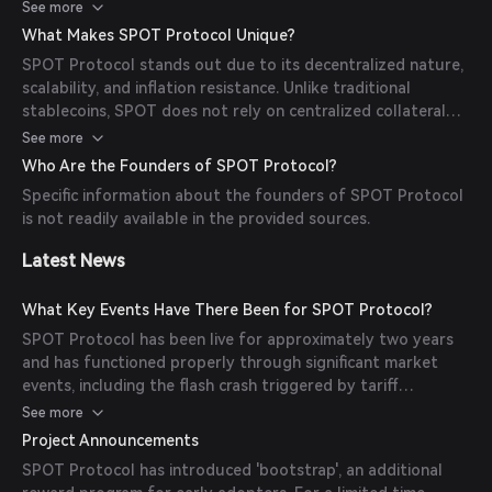
volatility. This tranching mechanism allows SPOT to
See more
maintain stability and durability, even during extreme
What Makes SPOT Protocol Unique?
market conditions, by 'bending' rather than 'breaking'.
SPOT Protocol stands out due to its decentralized nature,
scalability, and inflation resistance. Unlike traditional
stablecoins, SPOT does not rely on centralized collateral
and operates continuously across all market scenarios
See more
without triggering bank runs or cascading liquidations. Its
Who Are the Founders of SPOT Protocol?
design ensures long-term stability and durability, making it
Specific information about the founders of SPOT Protocol
a reliable store of value.
is not readily available in the provided sources.
Latest News
What Key Events Have There Been for SPOT Protocol?
SPOT Protocol has been live for approximately two years
and has functioned properly through significant market
events, including the flash crash triggered by tariff
announcements and the period of persistent collateral
See more
asset selling during FTX's bankruptcy liquidations in 2024.
Project Announcements
SPOT Protocol has introduced 'bootstrap', an additional