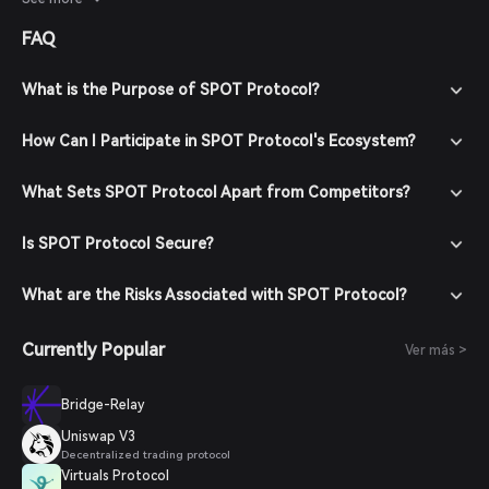
overall economic conditions will influence its price trajectory.
FAQ
What is the Purpose of SPOT Protocol?
How Can I Participate in SPOT Protocol's Ecosystem?
What Sets SPOT Protocol Apart from Competitors?
Is SPOT Protocol Secure?
What are the Risks Associated with SPOT Protocol?
Currently Popular
Ver más >
Bridge-Relay
Uniswap V3
Decentralized trading protocol
Virtuals Protocol