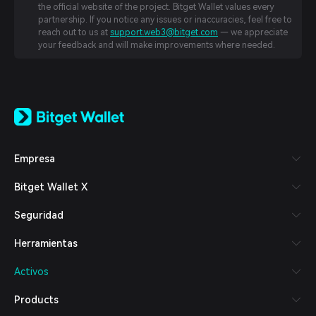
the official website of the project. Bitget Wallet values every
partnership. If you notice any issues or inaccuracies, feel free to
reach out to us at
support.web3@bitget.com
— we appreciate
your feedback and will make improvements where needed.
English
日本語
Tiếng Việt
Русский
Empresa
Español (Latinoamérica)
Türkçe
Bitget Wallet X
Italiano
Français
Seguridad
Deutsch
简体中文
Herramientas
繁體中文
Português (Portugal)
Activos
Bahasa Indonesia
ภาษาไทย
Products
العربية