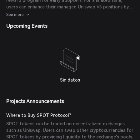
reward program for early adopters. For a limited time,
users can enhance their managed Uniswap V3 positions by
staking in bootstrap, offering boosted yields.
See more
Upcoming Events
Sin datos
Projects Announcements
Where to Buy SPOT Protocol?
SPOT tokens can be traded on decentralized exchanges
such as Uniswap. Users can swap other cryptocurrencies for
SPOT tokens by providing liquidity to the exchange's pools.