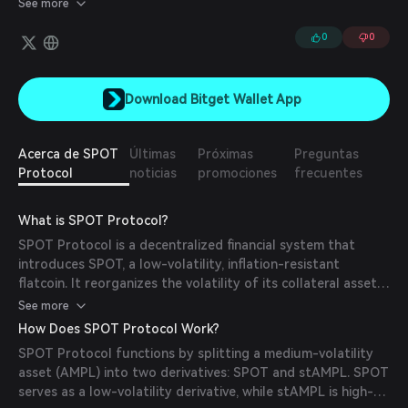
See more
USDC within reserves. It is created by reorganizing the volatility
of its collateral asset (AMPL) into two derivative assets: SPOT is
0
0
a low volatility derivative of AMPL that can be used as a flatcoin.
stAMPL is a high volatility derivative of AMPL.
Download Bitget Wallet App
Acerca de SPOT
Últimas
Próximas
Preguntas
Protocol
noticias
promociones
frecuentes
What is SPOT Protocol?
SPOT Protocol is a decentralized financial system that
introduces SPOT, a low-volatility, inflation-resistant
flatcoin. It reorganizes the volatility of its collateral asset,
AMPL, into two derivatives: SPOT (stable) and stAMPL (high
See more
volatility). This design ensures durability, scalability, and
How Does SPOT Protocol Work?
decentralization without relying on centralized collateral.
SPOT Protocol functions by splitting a medium-volatility
SPOT is redeemable for value adjusted by the Consumer
asset (AMPL) into two derivatives: SPOT and stAMPL. SPOT
Price Index (CPI), making it a stable and secure asset for
serves as a low-volatility derivative, while stAMPL is high-
long-term holding and transactions.