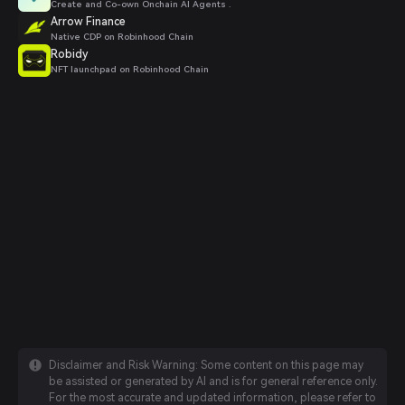
Create and Co-own Onchain AI Agents .
Arrow Finance
Native CDP on Robinhood Chain
Robidy
NFT launchpad on Robinhood Chain
Disclaimer and Risk Warning: Some content on this page may
be assisted or generated by AI and is for general reference only.
For the most accurate and updated information, please refer to