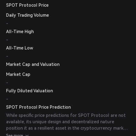
SPOT Protocol Price
Daily Trading Volume
-
All-Time High
-
All-Time Low
-
Market Cap and Valuation
Market Cap
-
Fully Diluted Valuation
-
SPOT Protocol Price Prediction
While specific price predictions for SPOT Protocol are not
available, its unique design and decentralized nature
position it as a resilient asset in the cryptocurrency market.
Factors such as market sentiment, adoption rates, and
See more