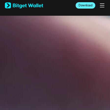
English
Download
日本語
Tiếng Việt
Русский
Español (Latinoamérica)
Türkçe
Italiano
Français
Deutsch
简体中文
繁體中文
Português (Portugal)
Bahasa Indonesia
ภาษาไทย
العربية
हिन्दी
বাংলা
Español
Português (Brasil)
Español (Argentina)