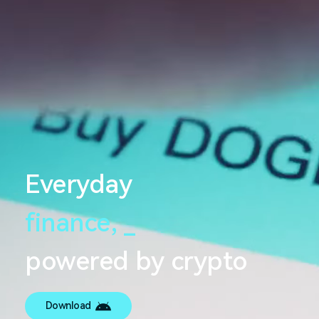
Everyday
finance,
_
powered by crypto
Download