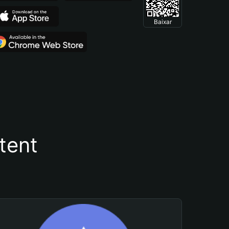
Baixar
tent