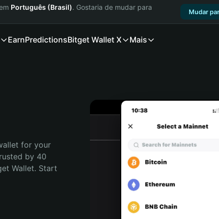
a em
Português (Brasil)
. Gostaria de mudar para
Mudar par
Earn
Predictions
Bitget Wallet X
Mais
allet for your 
rusted by 40 
t Wallet. Start 