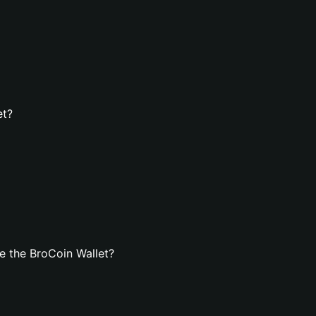
et?
e the BroCoin Wallet?