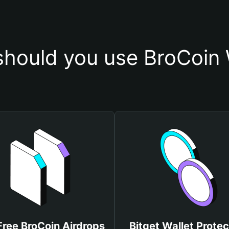
hould you use BroCoin 
Free BroCoin Airdrops
Bitget Wallet Protec