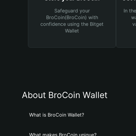
Safeguard your
In th
BroCoin(BroCoin) with
wa
confidence using the Bitget
v
Wallet
About BroCoin Wallet
What is BroCoin Wallet?
What makes BroCoin unique?