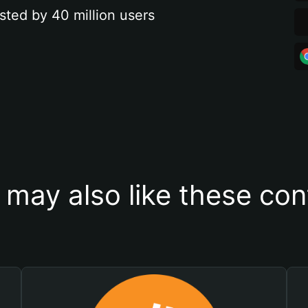
sted by 40 million users
 may also like these con