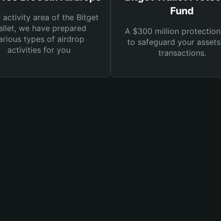
Fund
e activity area of the Bitget
llet, we have prepared
A $300 million protection
arious types of airdrop
to safeguard your asset
activities for you
transactions.