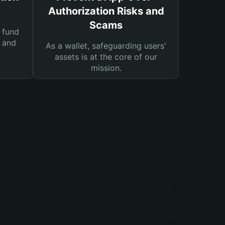
Authorization Risks and
Scams
 fund
s and
As a wallet, safeguarding users'
assets is at the core of our
mission.