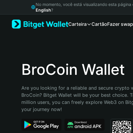
English
No momento, você está visualizando esta págin
日本語
English
?
Tiếng Việt
Carteira
Cartão
Fazer swap
Русский
Español (Latinoamérica)
Türkçe
Italiano
Français
Deutsch
BroCoin Wallet
简体中文
繁體中文
Português (Portugal)
Are you looking for a reliable and secure crypto w
Bahasa Indonesia
BroCoin? Bitget Wallet will be your best choice. T
ภาษาไทย
million users, you can freely explore Web3 on Bitge
हिन्दी
your journey now!
বাংলা
Español
Português (Brasil)
Español (Argentina)