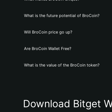
What is the future potential of BroCoin?
Will BroCoin price go up?
Are BroCoin Wallet Free?
What is the value of the BroCoin token?
Download Bitget W