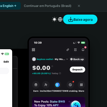
a English
Continuar em Português (Brasil)
Baixe agora