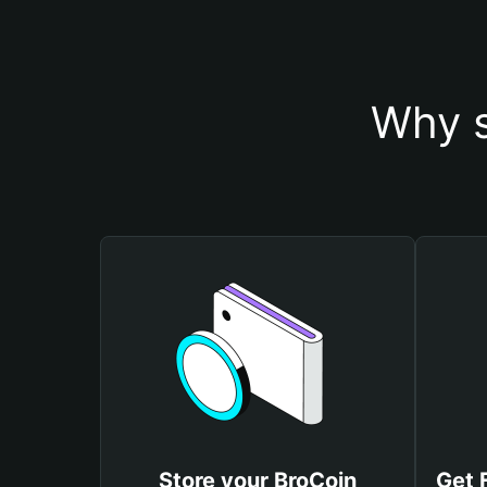
Why s
Store your BroCoin
Get 