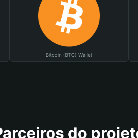
Bitcoin (BTC) Wallet
Parceiros do projet