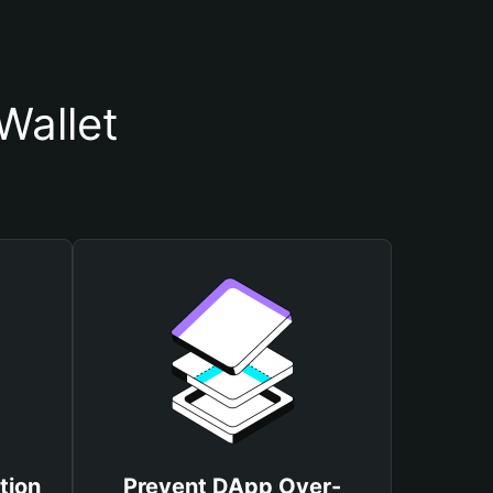
Wallet
tion
Prevent DApp Over-