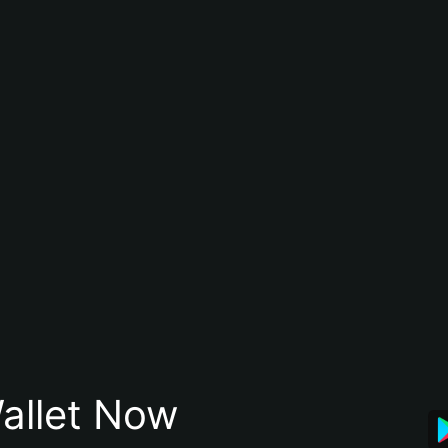
allet Now