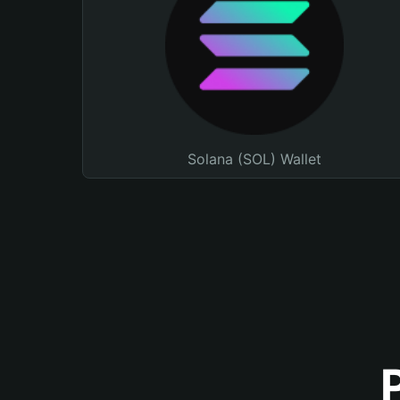
Solana (SOL) Wallet