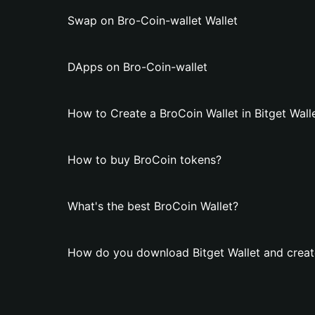
Swap on Bro-Coin-wallet Wallet
DApps on Bro-Coin-wallet
How to Create a BroCoin Wallet in Bitget Wall
How to buy BroCoin tokens?
What's the best BroCoin Wallet?
How do you download Bitget Wallet and creat