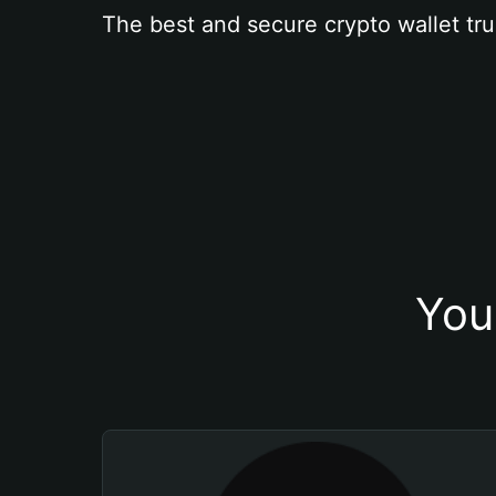
The best and secure crypto wallet tru
You