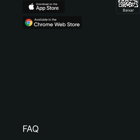
Baixar
FAQ