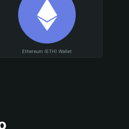
Ethereum (ETH) Wallet
o