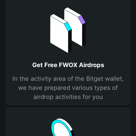
Get Free FWOX Airdrops
In the activity area of the Bitget wallet,
we have prepared various types of
airdrop activities for you