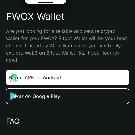
FWOX Wallet
Are you looking for a reliable and secure crypto 
wallet for your FWOX? Bitget Wallet will be your best 
choice. Trusted by 40 million users, you can freely 
explore Web3 on Bitget Wallet. Start your journey 
now!
Baixar APK de Android
Baixar do Google Play
FAQ