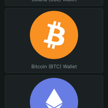
Bitcoin (BTC) Wallet