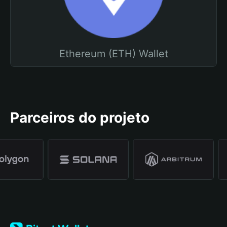
Ethereum (ETH) Wallet
Parceiros do projeto