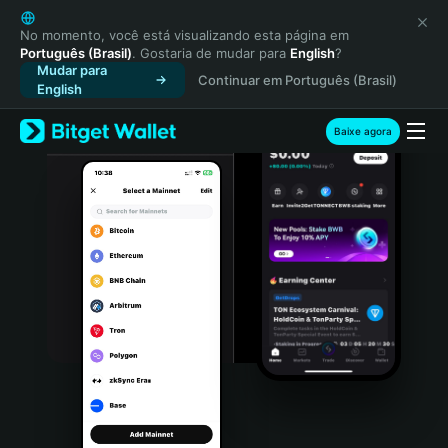
English
日本語
No momento, você está visualizando esta página em
Português (Brasil)
. Gostaria de mudar para
English
?
Tiếng Việt
Mudar para
Continuar em Português (Brasil)
Русский
English
Español (Latinoamérica)
Türkçe
Baixe agora
Italiano
Français
Deutsch
简体中文
繁體中文
Português (Portugal)
Bahasa Indonesia
ภาษาไทย
हिन्दी
বাংলা
Español
Português (Brasil)
Español (Argentina)