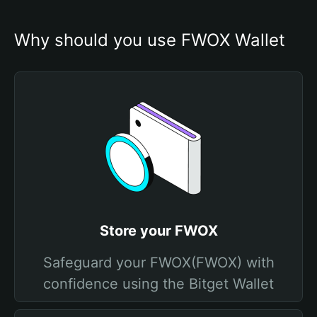
Why should you use FWOX Wallet
Store your FWOX
Safeguard your FWOX(FWOX) with
confidence using the Bitget Wallet