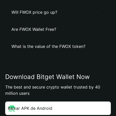
Will FWOX price go up?
Are FWOX Wallet Free?
What is the value of the FWOX token?
Download Bitget Wallet Now
The best and secure crypto wallet trusted by 40
million users
Baixar APK de Android