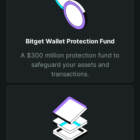
Bitget Wallet Protection Fund
A $300 million protection fund to
safeguard your assets and
transactions.