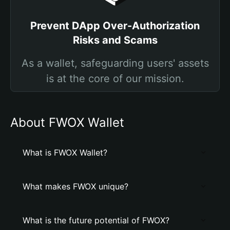
Prevent DApp Over-Authorization
Risks and Scams
As a wallet, safeguarding users' assets
is at the core of our mission.
About FWOX Wallet
What is FWOX Wallet?
What makes FWOX unique?
What is the future potential of FWOX?