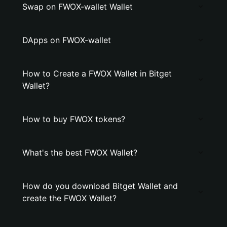
Swap on FWOX-wallet Wallet
DApps on FWOX-wallet
How to Create a FWOX Wallet in Bitget
Wallet?
How to buy FWOX tokens?
What's the best FWOX Wallet?
How do you download Bitget Wallet and
create the FWOX Wallet?