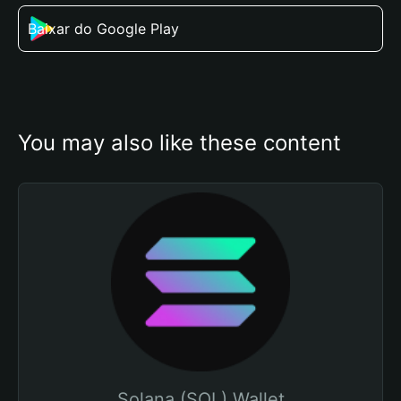
Baixar do Google Play
You may also like these content
Solana (SOL) Wallet