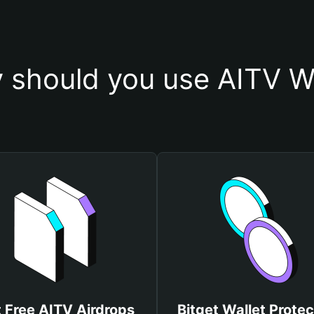
 should you use AITV Wa
 Free AITV Airdrops
Bitget Wallet Protec