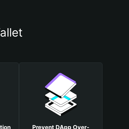
llet
tion
Prevent DApp Over-