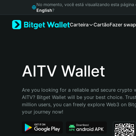
English
No momento, você está visualizando esta págin
日本語
English
?
Tiếng Việt
Carteira
Cartão
Fazer swap
Русский
Español (Latinoamérica)
Türkçe
Italiano
Français
Deutsch
AITV Wallet
简体中文
繁體中文
Português (Portugal)
Are you looking for a reliable and secure crypto w
Bahasa Indonesia
AITV? Bitget Wallet will be your best choice. Trus
ภาษาไทย
million users, you can freely explore Web3 on Bitge
हिन्दी
your journey now!
বাংলা
Español
Português (Brasil)
Español (Argentina)