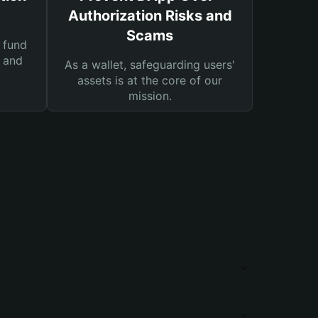
Authorization Risks and
Scams
 fund
s and
As a wallet, safeguarding users'
assets is at the core of our
mission.