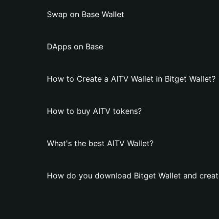
Swap on Base Wallet
DApps on Base
How to Create a AITV Wallet in Bitget Wallet?
How to buy AITV tokens?
What's the best AITV Wallet?
How do you download Bitget Wallet and creat