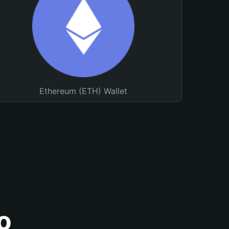
Ethereum (ETH) Wallet
o