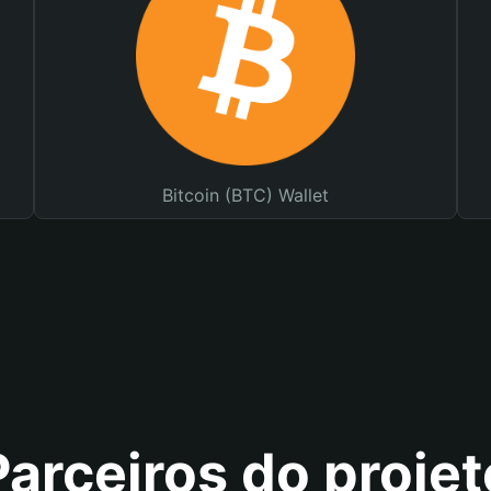
Bitcoin (BTC) Wallet
Parceiros do projet