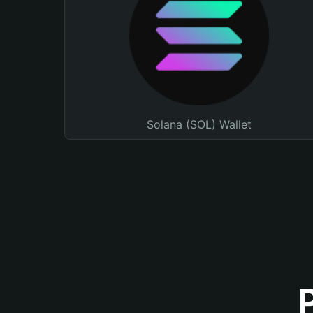
Solana (SOL) Wallet