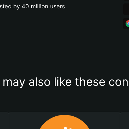
sted by 40 million users
 may also like these con