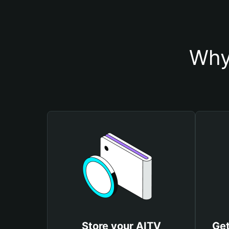
Why
Store your AITV
Get