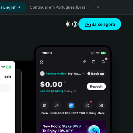
a English
Continuar em Português (Brasil)
Baixe agora