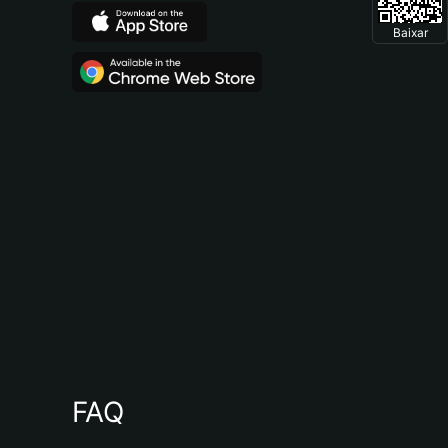
Baixar
FAQ