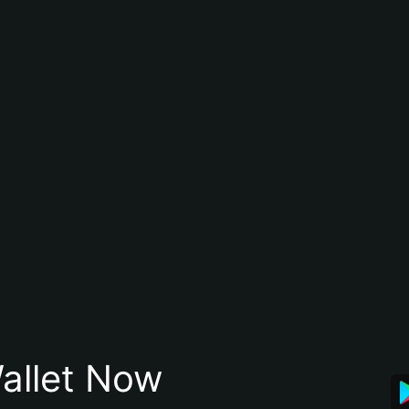
allet Now