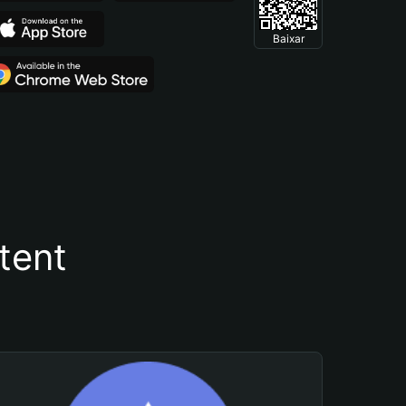
Baixar
tent