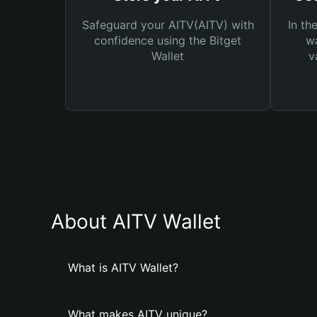
Safeguard your AITV(AITV) with
In th
confidence using the Bitget
wa
Wallet
v
About AITV Wallet
What is AITV Wallet?
What makes AITV unique?