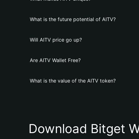
What is the future potential of AITV?
Will AITV price go up?
Are AITV Wallet Free?
What is the value of the AITV token?
Download Bitget W