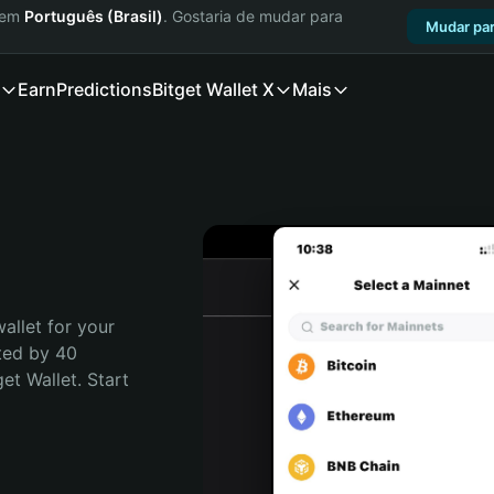
a em
Português (Brasil)
. Gostaria de mudar para
Mudar par
Earn
Predictions
Bitget Wallet X
Mais
allet for your 
ted by 40 
t Wallet. Start 