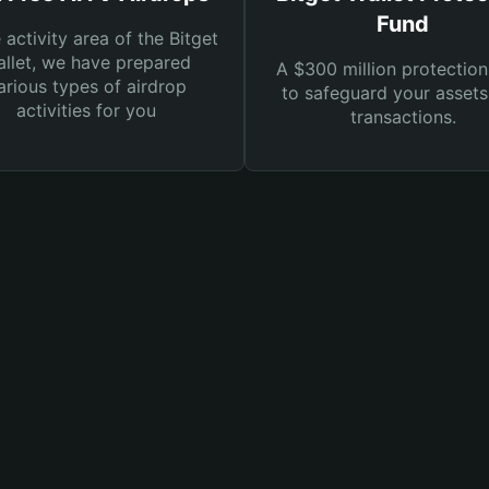
Fund
e activity area of the Bitget
llet, we have prepared
A $300 million protection
arious types of airdrop
to safeguard your asset
activities for you
transactions.