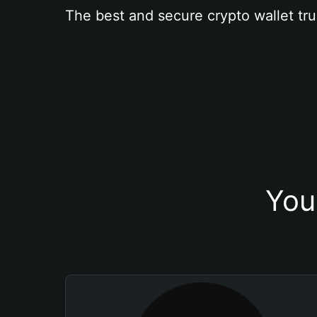
The best and secure crypto wallet tru
You