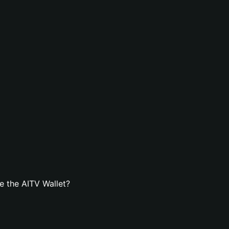
e the AITV Wallet?