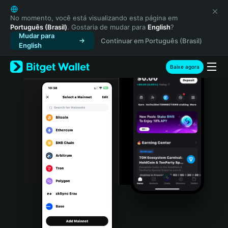
English
日本語
No momento, você está visualizando esta página em
Português (Brasil)
. Gostaria de mudar para
English
?
Tiếng Việt
Mudar para
Continuar em Português (Brasil)
Русский
English
Español (Latinoamérica)
Türkçe
Baixe agora
Italiano
Français
Deutsch
简体中文
繁體中文
Português (Portugal)
Bahasa Indonesia
ภาษาไทย
हिन्दी
বাংলা
Español
Português (Brasil)
Español (Argentina)