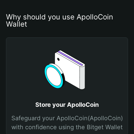
Why should you use ApolloCoin 
Wallet
Store your ApolloCoin
Safeguard your ApolloCoin(ApolloCoin)
with confidence using the Bitget Wallet