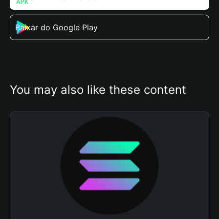
Baixar do Google Play
You may also like these content