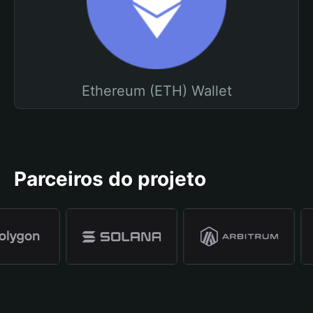
Ethereum (ETH) Wallet
Parceiros do projeto