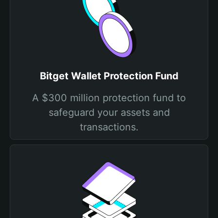
Bitget Wallet Protection Fund
A $300 million protection fund to
safeguard your assets and
transactions.