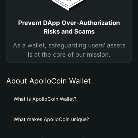
Prevent DApp Over-Authorization
Risks and Scams
As a wallet, safeguarding users' assets
is at the core of our mission.
About ApolloCoin Wallet
What is ApolloCoin Wallet?
What makes ApolloCoin unique?