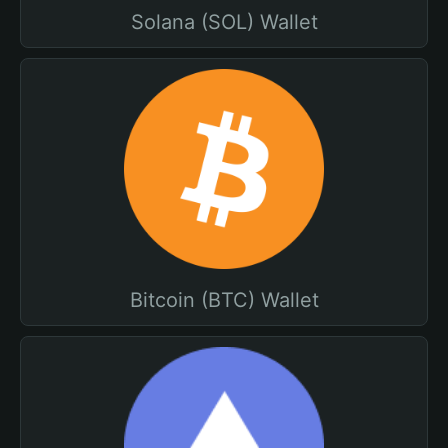
Solana (SOL) Wallet
Bitcoin (BTC) Wallet