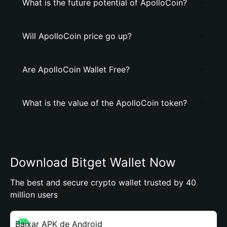
What is the future potential of ApolloCoin?
Will ApolloCoin price go up?
Are ApolloCoin Wallet Free?
What is the value of the ApolloCoin token?
Download Bitget Wallet Now
The best and secure crypto wallet trusted by 40
million users
Baixar APK de Android