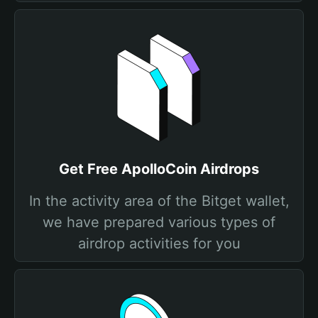
Get Free ApolloCoin Airdrops
In the activity area of the Bitget wallet,
we have prepared various types of
airdrop activities for you