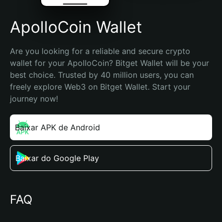
ApolloCoin Wallet
Are you looking for a reliable and secure crypto 
wallet for your ApolloCoin? Bitget Wallet will be your 
best choice. Trusted by 40 million users, you can 
freely explore Web3 on Bitget Wallet. Start your 
journey now!
Baixar APK de Android
Baixar do Google Play
FAQ