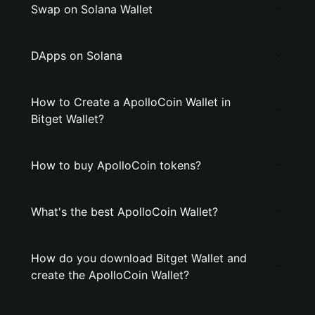
Swap on Solana Wallet
DApps on Solana
How to Create a ApolloCoin Wallet in
Bitget Wallet?
How to buy ApolloCoin tokens?
What's the best ApolloCoin Wallet?
How do you download Bitget Wallet and
create the ApolloCoin Wallet?