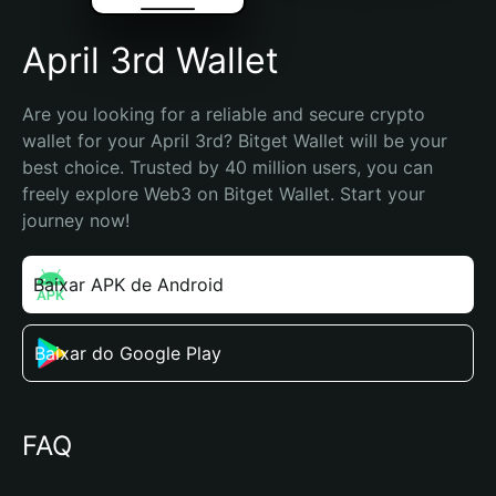
April 3rd Wallet
Are you looking for a reliable and secure crypto 
wallet for your April 3rd? Bitget Wallet will be your 
best choice. Trusted by 40 million users, you can 
freely explore Web3 on Bitget Wallet. Start your 
journey now!
Baixar APK de Android
Baixar do Google Play
FAQ