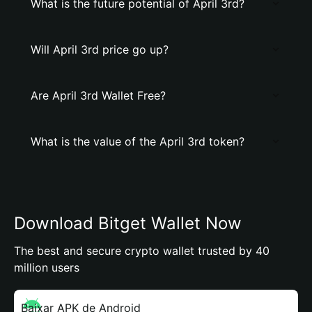
What is the future potential of April 3rd?
Will April 3rd price go up?
Are April 3rd Wallet Free?
What is the value of the April 3rd token?
Download Bitget Wallet Now
The best and secure crypto wallet trusted by 40
million users
Baixar APK de Android