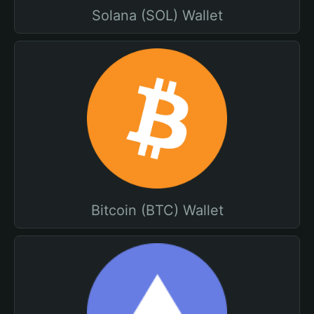
Solana (SOL) Wallet
Bitcoin (BTC) Wallet