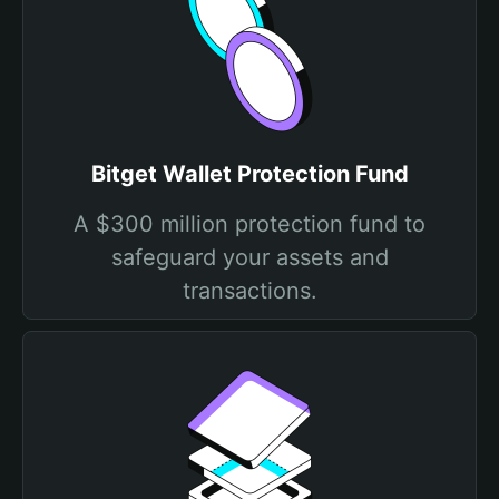
Bitget Wallet Protection Fund
A $300 million protection fund to
safeguard your assets and
transactions.