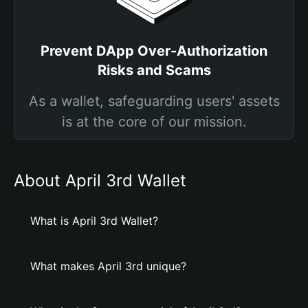
Prevent DApp Over-Authorization
Risks and Scams
As a wallet, safeguarding users' assets
is at the core of our mission.
About April 3rd Wallet
What is April 3rd Wallet?
What makes April 3rd unique?