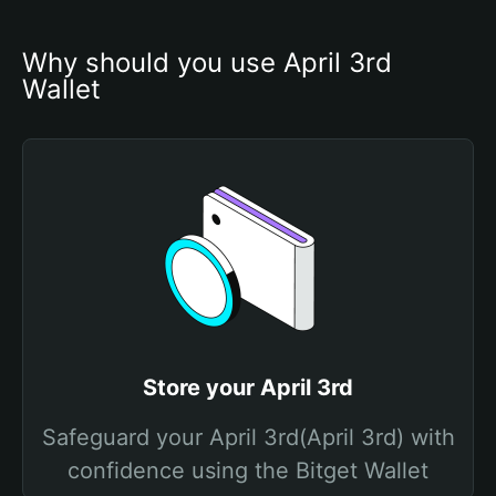
Why should you use April 3rd 
Wallet
Store your April 3rd
Safeguard your April 3rd(April 3rd) with
confidence using the Bitget Wallet