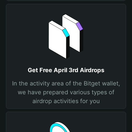
Get Free April 3rd Airdrops
In the activity area of the Bitget wallet,
we have prepared various types of
airdrop activities for you