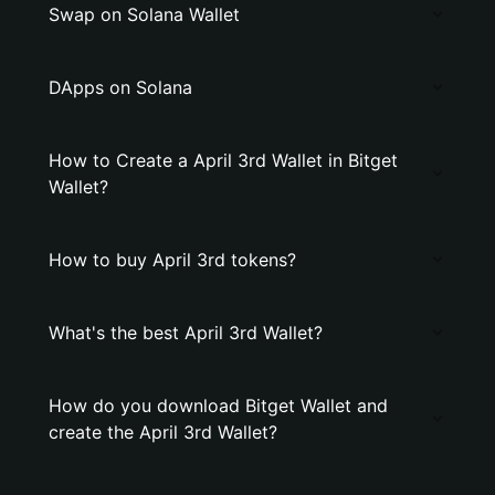
Swap on Solana Wallet
DApps on Solana
How to Create a April 3rd Wallet in Bitget
Wallet?
How to buy April 3rd tokens?
What's the best April 3rd Wallet?
How do you download Bitget Wallet and
create the April 3rd Wallet?