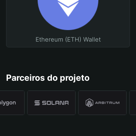
Ethereum (ETH) Wallet
Parceiros do projeto