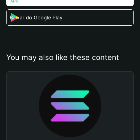
Baixar do Google Play
You may also like these content