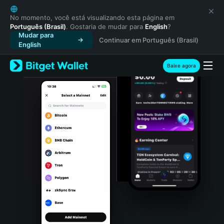
English
日本語
No momento, você está visualizando esta página em
Português (Brasil)
. Gostaria de mudar para
English
?
Tiếng Việt
Mudar para
Continuar em Português (Brasil)
Русский
English
Español (Latinoamérica)
Türkçe
Baixe agora
Italiano
Français
Deutsch
简体中文
繁體中文
Português (Portugal)
Bahasa Indonesia
ภาษาไทย
हिन्दी
বাংলা
Español
Português (Brasil)
Español (Argentina)