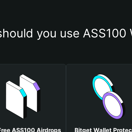
hould you use ASS100 
Free ASS100 Airdrops
Bitget Wallet Protec