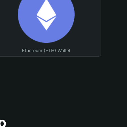
Ethereum (ETH) Wallet
o