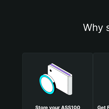
Why s
Store your ASS100
Get 