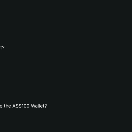
t?
e the ASS100 Wallet?