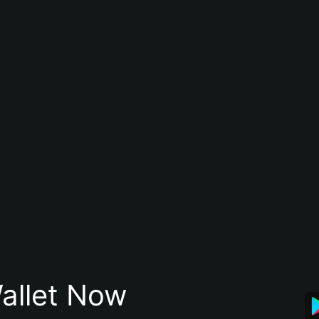
allet Now