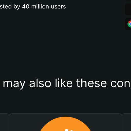
sted by 40 million users
 may also like these con