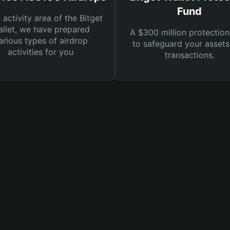
Fund
e activity area of the Bitget
llet, we have prepared
A $300 million protection
arious types of airdrop
to safeguard your asset
activities for you
transactions.