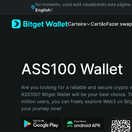
English
No momento, você está visualizando esta págin
日本語
English
?
Tiếng Việt
Carteira
Cartão
Fazer swap
Русский
Español (Latinoamérica)
Türkçe
Italiano
Français
Deutsch
ASS100 Wallet
简体中文
繁體中文
Português (Portugal)
Are you looking for a reliable and secure crypto w
Bahasa Indonesia
ASS100? Bitget Wallet will be your best choice. T
ภาษาไทย
million users, you can freely explore Web3 on Bitge
हिन्दी
your journey now!
বাংলা
Español
Português (Brasil)
Español (Argentina)