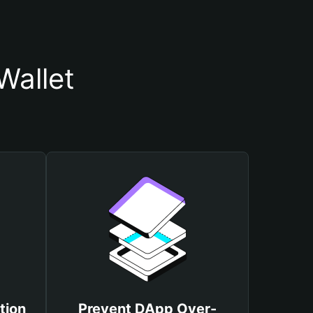
Wallet
tion
Prevent DApp Over-