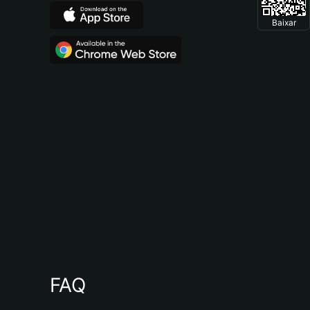
Baixar
FAQ