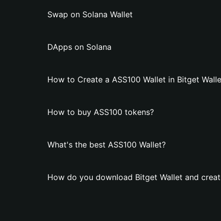
Swap on Solana Wallet
DApps on Solana
How to Create a ASS100 Wallet in Bitget Walle
How to buy ASS100 tokens?
What's the best ASS100 Wallet?
How do you download Bitget Wallet and creat