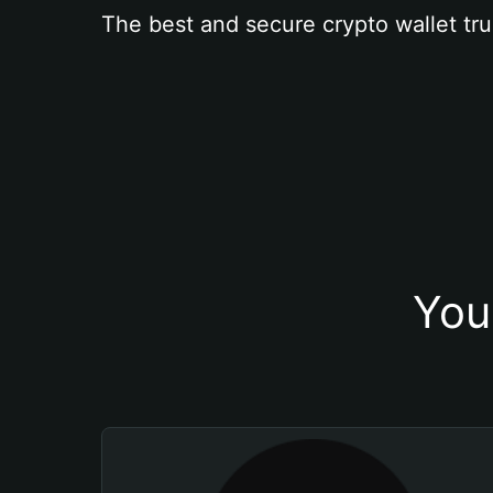
The best and secure crypto wallet tru
You