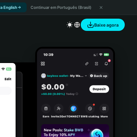
a English
Continuar em Português (Brasil)
Baixe agora