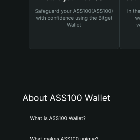
Safeguard your ASS100(ASS100)
In th
with confidence using the Bitget
wa
Wallet
v
About ASS100 Wallet
What is ASS100 Wallet?
What makes ASS100 unique?