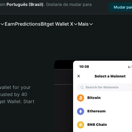
a em
Português (Brasil)
. Gostaria de mudar para
Mudar par
Earn
Predictions
Bitget Wallet X
Mais
allet for your 
rusted by 40 
t Wallet. Start 