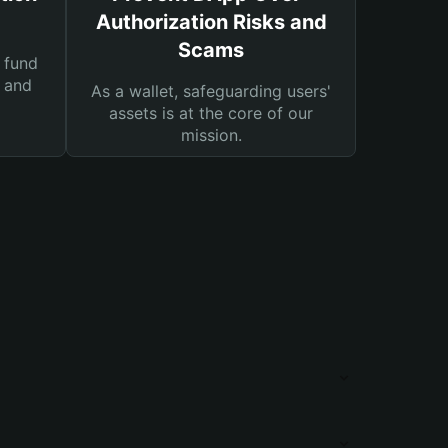
Authorization Risks and
Scams
 fund
s and
As a wallet, safeguarding users'
assets is at the core of our
mission.