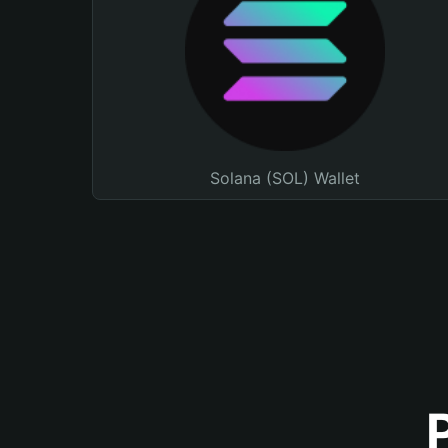
Solana (SOL) Wallet