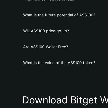
What is the future potential of ASS100?
Will ASS100 price go up?
Are ASS100 Wallet Free?
What is the value of the ASS100 token?
Download Bitget W