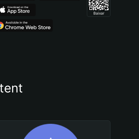
Baixar
tent