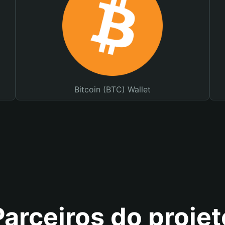
Bitcoin (BTC) Wallet
Parceiros do projet