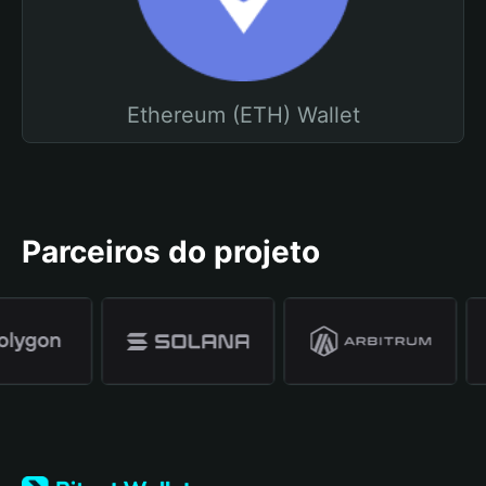
Ethereum (ETH) Wallet
Parceiros do projeto