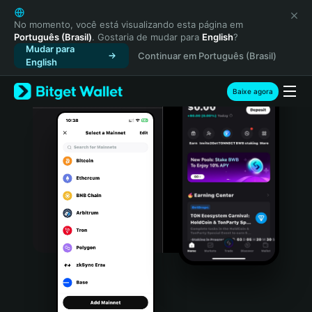
English
日本語
No momento, você está visualizando esta página em
Português (Brasil)
. Gostaria de mudar para
English
?
Tiếng Việt
Mudar para
Continuar em Português (Brasil)
Русский
English
Español (Latinoamérica)
Türkçe
Baixe agora
Italiano
Français
Deutsch
简体中文
繁體中文
Português (Portugal)
Bahasa Indonesia
ภาษาไทย
हिन्दी
বাংলা
Español
Português (Brasil)
Español (Argentina)