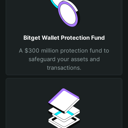
Bitget Wallet Protection Fund
A $300 million protection fund to
safeguard your assets and
transactions.