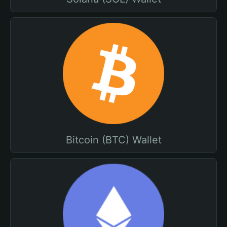
Bitcoin (BTC) Wallet