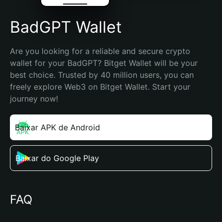
BadGPT Wallet
Are you looking for a reliable and secure crypto 
wallet for your BadGPT? Bitget Wallet will be your 
best choice. Trusted by 40 million users, you can 
freely explore Web3 on Bitget Wallet. Start your 
journey now!
Baixar APK de Android
Baixar do Google Play
FAQ