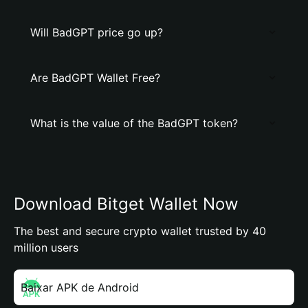
Will BadGPT price go up?
Are BadGPT Wallet Free?
What is the value of the BadGPT token?
Download Bitget Wallet Now
The best and secure crypto wallet trusted by 40
million users
Baixar APK de Android