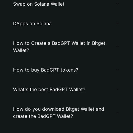
Swap on Solana Wallet
DApps on Solana
How to Create a BadGPT Wallet in Bitget
Wallet?
How to buy BadGPT tokens?
What's the best BadGPT Wallet?
How do you download Bitget Wallet and
create the BadGPT Wallet?