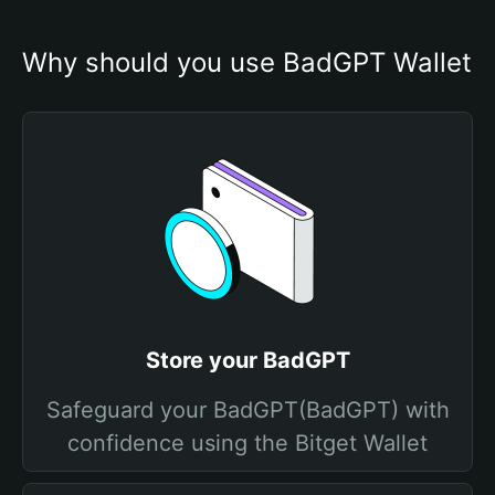
Why should you use BadGPT Wallet
Store your BadGPT
Safeguard your BadGPT(BadGPT) with
confidence using the Bitget Wallet