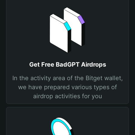
Get Free BadGPT Airdrops
In the activity area of the Bitget wallet,
we have prepared various types of
airdrop activities for you