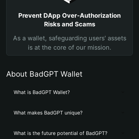
Prevent DApp Over-Authorization
Risks and Scams
As a wallet, safeguarding users' assets
is at the core of our mission.
About BadGPT Wallet
What is BadGPT Wallet?
What makes BadGPT unique?
What is the future potential of BadGPT?