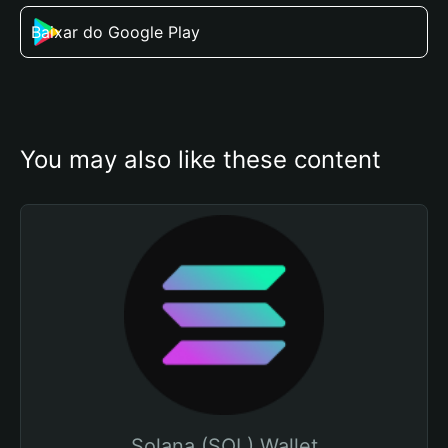
Baixar do Google Play
You may also like these content
Solana (SOL) Wallet