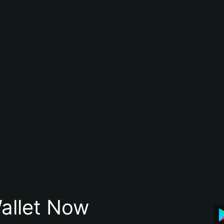
allet Now