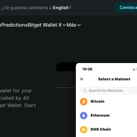
. ¿Te gustaría cambiarte a
English
?
Cambia a
n
Predictions
Bitget Wallet X
Más
allet for your 
rusted by 40 
t Wallet. Start 