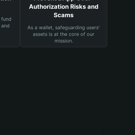
Authorization Risks and
Scams
 fund
s and
As a wallet, safeguarding users'
assets is at the core of our
mission.