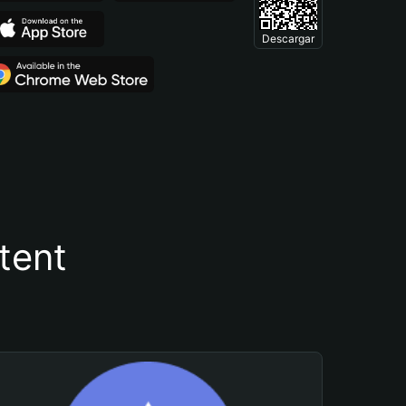
Descargar
tent