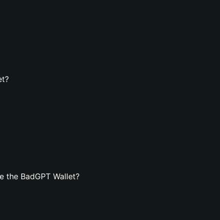
et?
e the BadGPT Wallet?