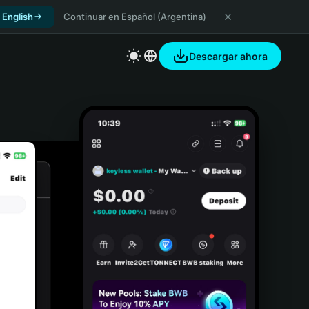
 English
Continuar en Español (Argentina)
Descargar ahora