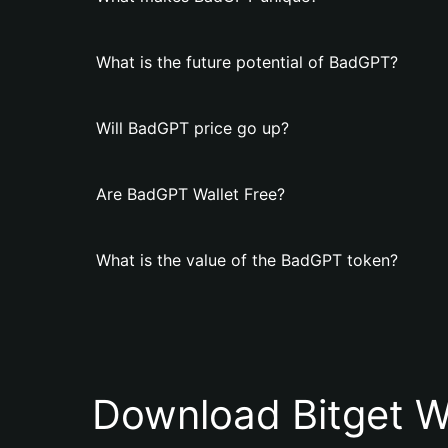
What is the future potential of BadGPT?
Will BadGPT price go up?
Are BadGPT Wallet Free?
What is the value of the BadGPT token?
Download Bitget W