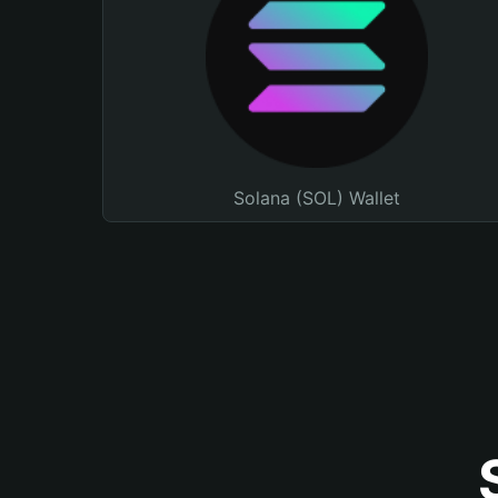
Solana (SOL) Wallet