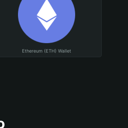
Ethereum (ETH) Wallet
o