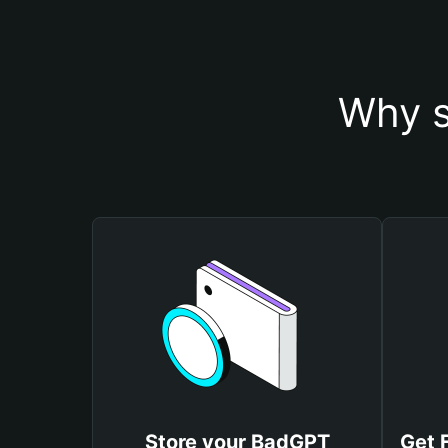
Why s
Store your BadGPT
Get 