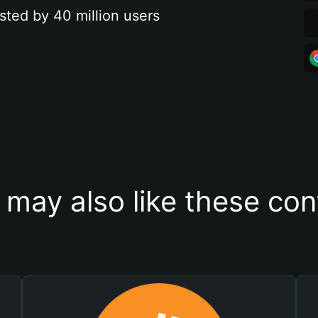
sted by 40 million users
 may also like these con