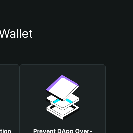
Wallet
tion
Prevent DApp Over-