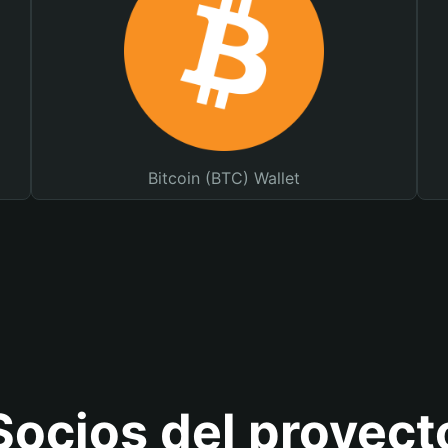
Bitcoin (BTC) Wallet
Socios del proyect