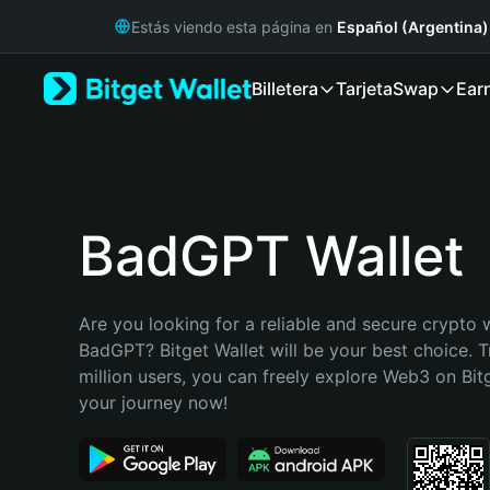
English
Estás viendo esta página en
Español (Argentina)
日本語
Tiếng Việt
Billetera
Tarjeta
Swap
Ear
Русский
Español (Latinoamérica)
Türkçe
Italiano
Français
Deutsch
BadGPT Wallet
简体中文
繁體中文
Português (Portugal)
Are you looking for a reliable and secure crypto w
Bahasa Indonesia
BadGPT? Bitget Wallet will be your best choice. T
ภาษาไทย
million users, you can freely explore Web3 on Bitge
हिन्दी
your journey now!
বাংলা
Español
Português (Brasil)
Español (Argentina)