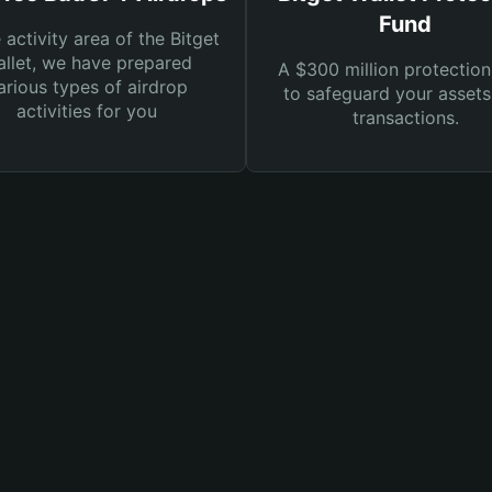
Fund
e activity area of the Bitget
llet, we have prepared
A $300 million protection
arious types of airdrop
to safeguard your asset
activities for you
transactions.