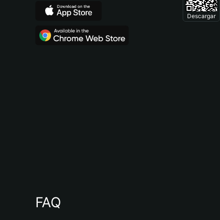
Descargar
FAQ