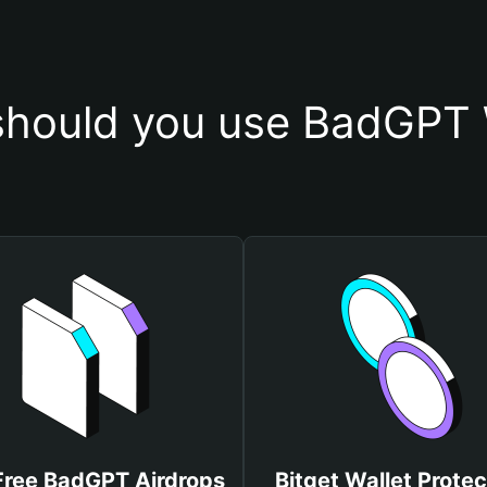
hould you use BadGPT 
Free BadGPT Airdrops
Bitget Wallet Protec