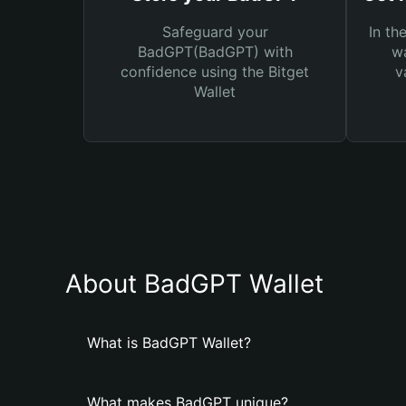
Safeguard your
In th
BadGPT(BadGPT) with
wa
confidence using the Bitget
v
Wallet
About BadGPT Wallet
What is BadGPT Wallet?
What makes BadGPT unique?