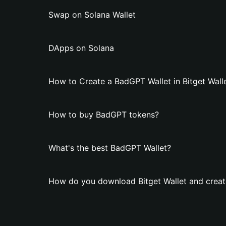
Swap on Solana Wallet
DApps on Solana
How to Create a BadGPT Wallet in Bitget Wall
How to buy BadGPT tokens?
What's the best BadGPT Wallet?
How do you download Bitget Wallet and creat