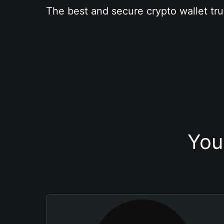
The best and secure crypto wallet tru
You