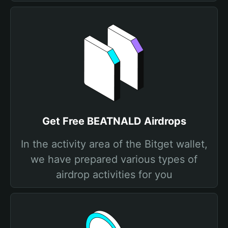
Get Free BEATNALD Airdrops
In the activity area of the Bitget wallet,
we have prepared various types of
airdrop activities for you