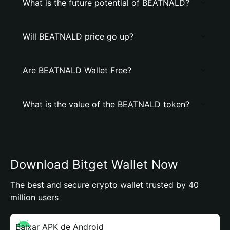
What is the future potential of BEATNALD?
Will BEATNALD price go up?
Are BEATNALD Wallet Free?
What is the value of the BEATNALD token?
Download Bitget Wallet Now
The best and secure crypto wallet trusted by 40
million users
Baixar APK de Android