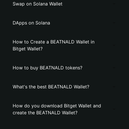
Swap on Solana Wallet
DApps on Solana
How to Create a BEATNALD Wallet in
Bitget Wallet?
How to buy BEATNALD tokens?
What's the best BEATNALD Wallet?
How do you download Bitget Wallet and
create the BEATNALD Wallet?