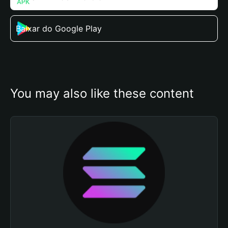
Baixar do Google Play
You may also like these content