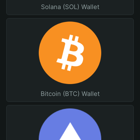
Solana (SOL) Wallet
Bitcoin (BTC) Wallet