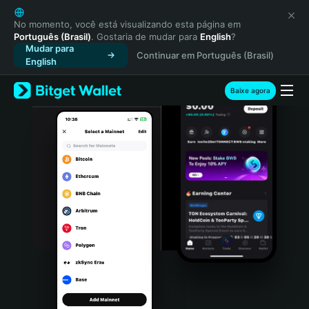
English
日本語
No momento, você está visualizando esta página em
Português (Brasil)
. Gostaria de mudar para
English
?
Tiếng Việt
Mudar para
Continuar em Português (Brasil)
Русский
English
Español (Latinoamérica)
Türkçe
Baixe agora
Italiano
Français
Deutsch
简体中文
繁體中文
Português (Portugal)
Bahasa Indonesia
ภาษาไทย
हिन्दी
বাংলা
Español
Português (Brasil)
Español (Argentina)