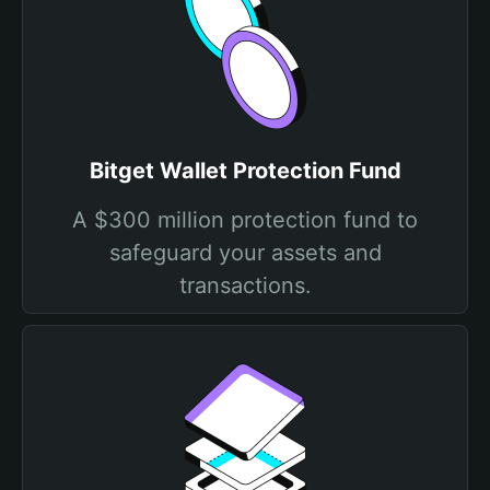
Bitget Wallet Protection Fund
A $300 million protection fund to
safeguard your assets and
transactions.