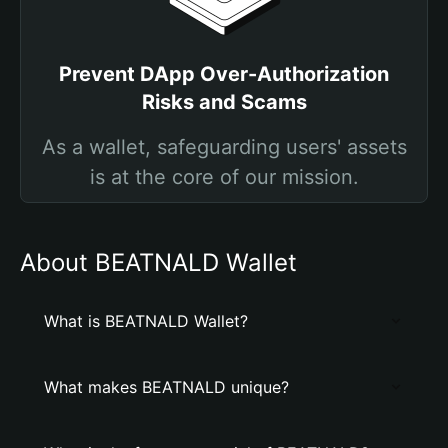
Prevent DApp Over-Authorization
Risks and Scams
As a wallet, safeguarding users' assets
is at the core of our mission.
About BEATNALD Wallet
What is BEATNALD Wallet?
What makes BEATNALD unique?