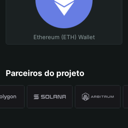
Ethereum (ETH) Wallet
Parceiros do projeto