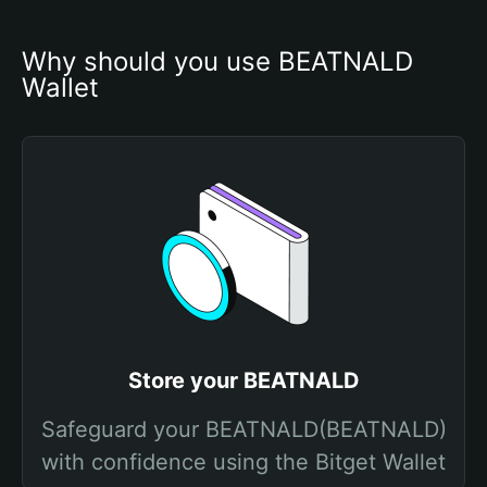
Why should you use BEATNALD 
Wallet
Store your BEATNALD
Safeguard your BEATNALD(BEATNALD)
with confidence using the Bitget Wallet