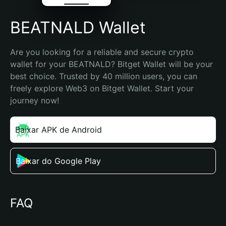
BEATNALD Wallet
Are you looking for a reliable and secure crypto 
wallet for your BEATNALD? Bitget Wallet will be your 
best choice. Trusted by 40 million users, you can 
freely explore Web3 on Bitget Wallet. Start your 
journey now!
Baixar APK de Android
Baixar do Google Play
FAQ