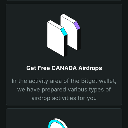
Get Free CANADA Airdrops
In the activity area of the Bitget wallet,
we have prepared various types of
airdrop activities for you