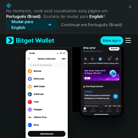
English
日本語
No momento, você está visualizando esta página em
Português (Brasil)
. Gostaria de mudar para
English
?
Tiếng Việt
Mudar para
Continuar em Português (Brasil)
Русский
English
Español (Latinoamérica)
Türkçe
Baixe agora
Italiano
Français
Deutsch
简体中文
繁體中文
Português (Portugal)
Bahasa Indonesia
ภาษาไทย
हिन्दी
বাংলা
Español
Português (Brasil)
Español (Argentina)