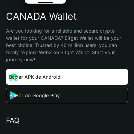
CANADA Wallet
Are you looking for a reliable and secure crypto 
wallet for your CANADA? Bitget Wallet will be your 
best choice. Trusted by 40 million users, you can 
freely explore Web3 on Bitget Wallet. Start your 
journey now!
Baixar APK de Android
Baixar do Google Play
FAQ