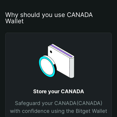
Why should you use CANADA 
Wallet
Store your CANADA
Safeguard your CANADA(CANADA)
with confidence using the Bitget Wallet