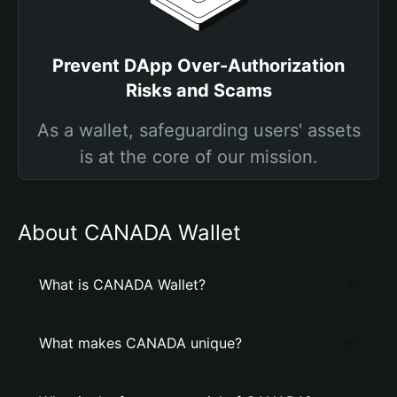
Prevent DApp Over-Authorization
Risks and Scams
As a wallet, safeguarding users' assets
is at the core of our mission.
About CANADA Wallet
What is CANADA Wallet?
What makes CANADA unique?