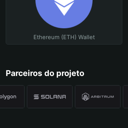
Ethereum (ETH) Wallet
Parceiros do projeto