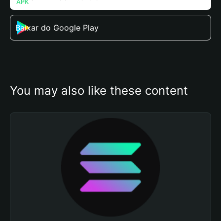
Baixar do Google Play
You may also like these content