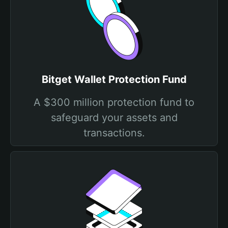
Bitget Wallet Protection Fund
A $300 million protection fund to
safeguard your assets and
transactions.