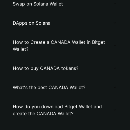
Swap on Solana Wallet
DApps on Solana
How to Create a CANADA Wallet in Bitget
Wallet?
How to buy CANADA tokens?
What's the best CANADA Wallet?
How do you download Bitget Wallet and
create the CANADA Wallet?