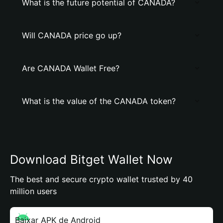
What is the future potential of CANADA?
Will CANADA price go up?
Are CANADA Wallet Free?
What is the value of the CANADA token?
Download Bitget Wallet Now
The best and secure crypto wallet trusted by 40
million users
Baixar APK de Android