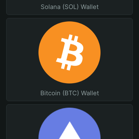
Solana (SOL) Wallet
Bitcoin (BTC) Wallet