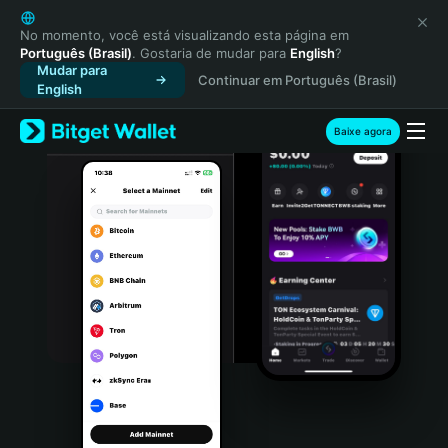
English
日本語
No momento, você está visualizando esta página em
Português (Brasil)
. Gostaria de mudar para
English
?
Tiếng Việt
Mudar para
Continuar em Português (Brasil)
Русский
English
Español (Latinoamérica)
Türkçe
Baixe agora
Italiano
Français
Deutsch
简体中文
繁體中文
Português (Portugal)
Bahasa Indonesia
ภาษาไทย
हिन्दी
বাংলা
Español
Português (Brasil)
Español (Argentina)