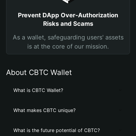
Prevent DApp Over-Authorization
Risks and Scams
As a wallet, safeguarding users' assets
is at the core of our mission.
About CBTC Wallet
What is CBTC Wallet?
What makes CBTC unique?
What is the future potential of CBTC?