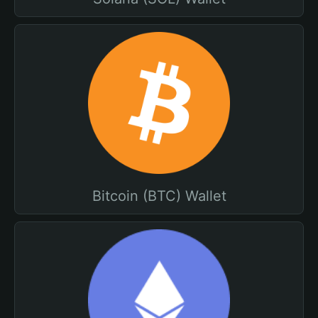
Bitcoin (BTC) Wallet