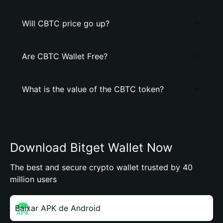
Will CBTC price go up?
Are CBTC Wallet Free?
What is the value of the CBTC token?
Download Bitget Wallet Now
The best and secure crypto wallet trusted by 40
million users
Baixar APK de Android