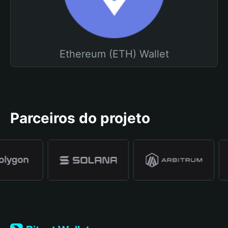
Ethereum (ETH) Wallet
Parceiros do projeto