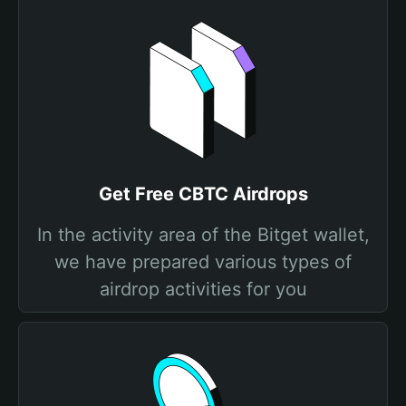
Get Free CBTC Airdrops
In the activity area of the Bitget wallet,
we have prepared various types of
airdrop activities for you