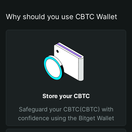
Why should you use CBTC Wallet
Store your CBTC
Safeguard your CBTC(CBTC) with
confidence using the Bitget Wallet