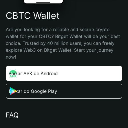
CBTC Wallet
Are you looking for a reliable and secure crypto 
wallet for your CBTC? Bitget Wallet will be your best 
choice. Trusted by 40 million users, you can freely 
explore Web3 on Bitget Wallet. Start your journey 
now!
Baixar APK de Android
Baixar do Google Play
FAQ