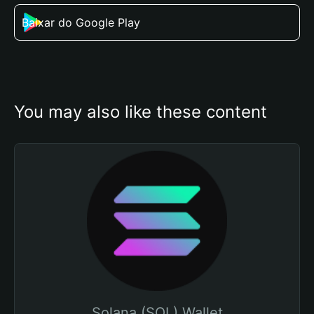
Baixar do Google Play
You may also like these content
Solana (SOL) Wallet