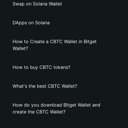
Swap on Solana Wallet
DApps on Solana
How to Create a CBTC Wallet in Bitget
Wallet?
How to buy CBTC tokens?
What's the best CBTC Wallet?
How do you download Bitget Wallet and
create the CBTC Wallet?