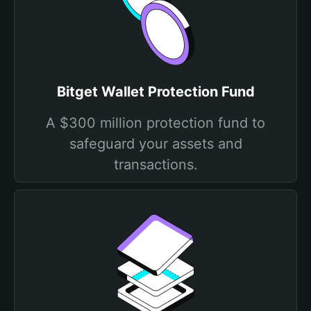
Bitget Wallet Protection Fund
A $300 million protection fund to
safeguard your assets and
transactions.