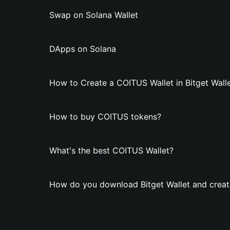
Swap on Solana Wallet
DApps on Solana
How to Create a COITUS Wallet in Bitget Wall
How to buy COITUS tokens?
What's the best COITUS Wallet?
How do you download Bitget Wallet and creat