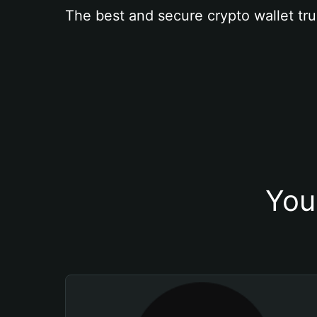
The best and secure crypto wallet tru
You