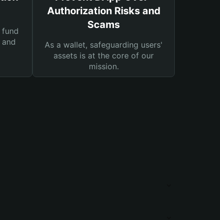
Authorization Risks and
Scams
 fund
s and
As a wallet, safeguarding users'
assets is at the core of our
mission.