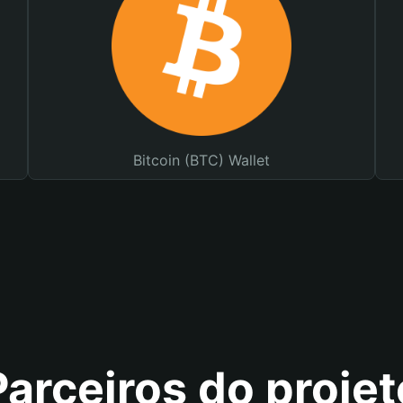
Bitcoin (BTC) Wallet
Parceiros do projet