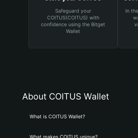
Safeguard your
In th
COITUS(COITUS) with
wa
confidence using the Bitget
v
Wallet
About COITUS Wallet
What is COITUS Wallet?
What makes COITUS unique?