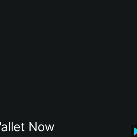
allet Now