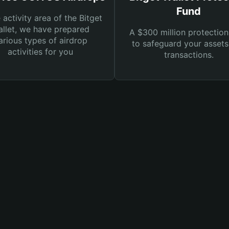
Fund
e activity area of the Bitget
llet, we have prepared
A $300 million protection
arious types of airdrop
to safeguard your asset
activities for you
transactions.