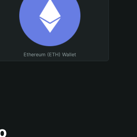
Ethereum (ETH) Wallet
o