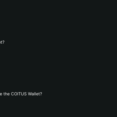
et?
e the COITUS Wallet?