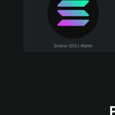
Solana (SOL) Wallet