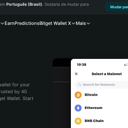
a em
Português (Brasil)
. Gostaria de mudar para
Mudar par
Earn
Predictions
Bitget Wallet X
Mais
allet for your 
rusted by 40 
t Wallet. Start 