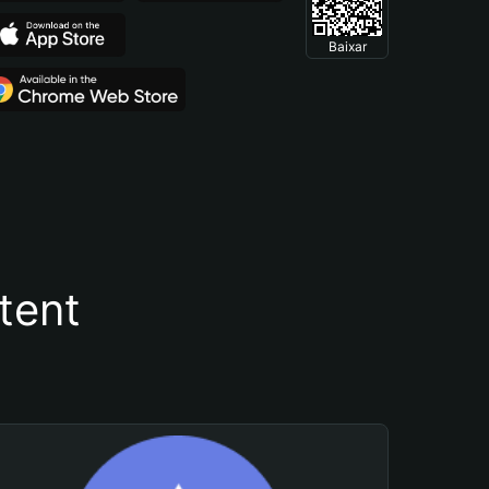
Baixar
tent