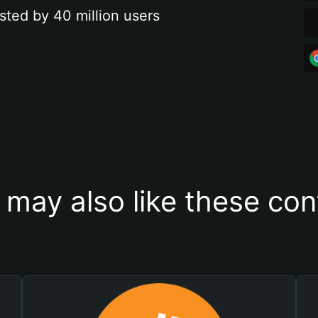
sted by 40 million users
 may also like these con