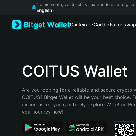
English
No momento, você está visualizando esta págin
日本語
English
?
Tiếng Việt
Carteira
Cartão
Fazer swap
Русский
Español (Latinoamérica)
Türkçe
Italiano
Français
Deutsch
COITUS Wallet
简体中文
繁體中文
Português (Portugal)
Are you looking for a reliable and secure crypto w
Bahasa Indonesia
COITUS? Bitget Wallet will be your best choice. T
ภาษาไทย
million users, you can freely explore Web3 on Bitge
हिन्दी
your journey now!
বাংলা
Español
Português (Brasil)
Español (Argentina)