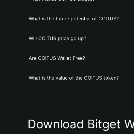
What is the future potential of COITUS?
Will COITUS price go up?
Are COITUS Wallet Free?
What is the value of the COITUS token?
Download Bitget W