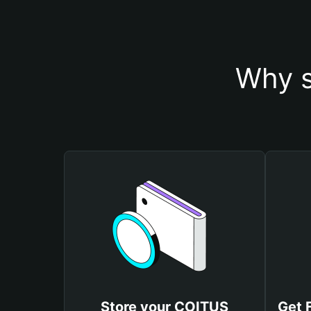
Why s
Store your COITUS
Get 