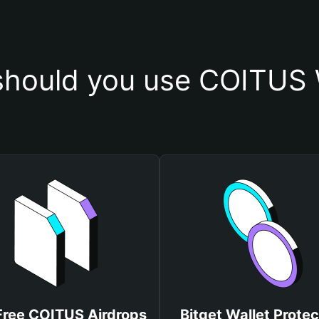
hould you use COITUS 
Free COITUS Airdrops
Bitget Wallet Protec