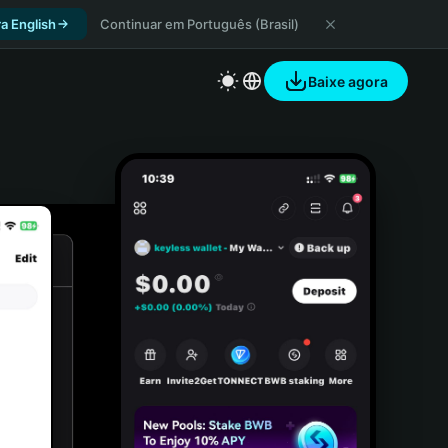
a English
Continuar em Português (Brasil)
Baixe agora