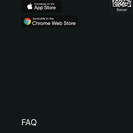
Baixar
FAQ