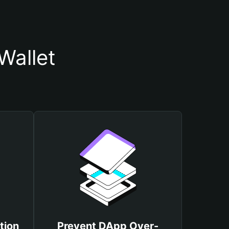
Wallet
tion
Prevent DApp Over-