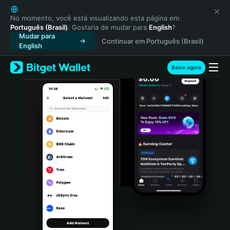
English
日本語
No momento, você está visualizando esta página em
Português (Brasil)
. Gostaria de mudar para
English
?
Tiếng Việt
Mudar para
Continuar em Português (Brasil)
Русский
English
Español (Latinoamérica)
Türkçe
Baixe agora
Italiano
Français
Deutsch
简体中文
繁體中文
Português (Portugal)
Bahasa Indonesia
ภาษาไทย
हिन्दी
বাংলা
Español
Português (Brasil)
Español (Argentina)