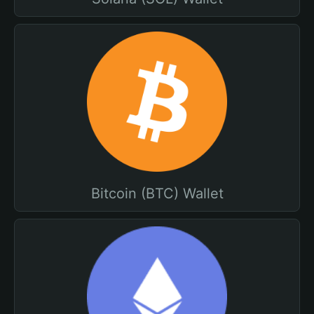
Bitcoin (BTC) Wallet