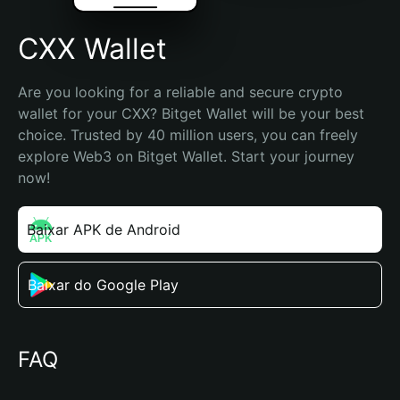
CXX Wallet
Are you looking for a reliable and secure crypto 
wallet for your CXX? Bitget Wallet will be your best 
choice. Trusted by 40 million users, you can freely 
explore Web3 on Bitget Wallet. Start your journey 
now!
Baixar APK de Android
Baixar do Google Play
FAQ