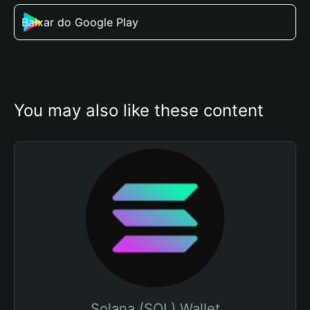
Baixar do Google Play
You may also like these content
Solana (SOL) Wallet