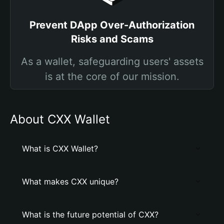
Prevent DApp Over-Authorization
Risks and Scams
As a wallet, safeguarding users' assets
is at the core of our mission.
About CXX Wallet
What is CXX Wallet?
What makes CXX unique?
What is the future potential of CXX?