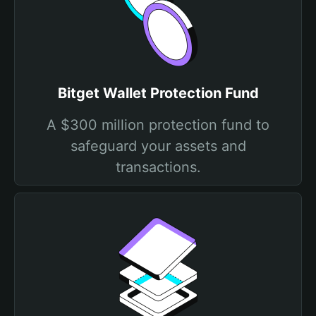
Bitget Wallet Protection Fund
A $300 million protection fund to
safeguard your assets and
transactions.