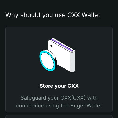
Why should you use CXX Wallet
Store your CXX
Safeguard your CXX(CXX) with
confidence using the Bitget Wallet