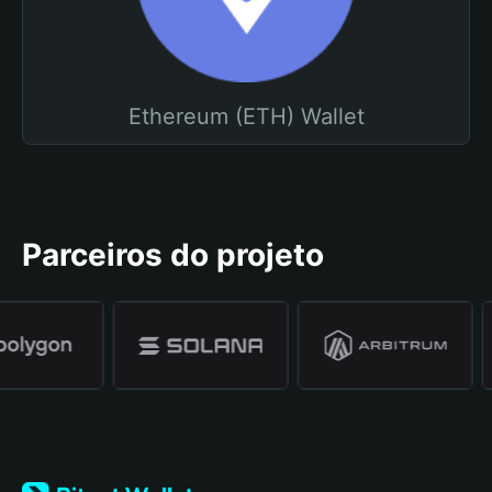
Ethereum (ETH) Wallet
Parceiros do projeto