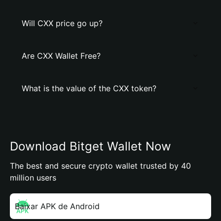
Will CXX price go up?
Are CXX Wallet Free?
What is the value of the CXX token?
Download Bitget Wallet Now
The best and secure crypto wallet trusted by 40
million users
Baixar APK de Android