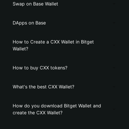
Swap on Base Wallet
DApps on Base
How to Create a CXX Wallet in Bitget
Wallet?
How to buy CXX tokens?
What's the best CXX Wallet?
How do you download Bitget Wallet and
create the CXX Wallet?