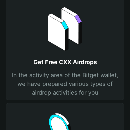
Get Free CXX Airdrops
In the activity area of the Bitget wallet,
we have prepared various types of
airdrop activities for you