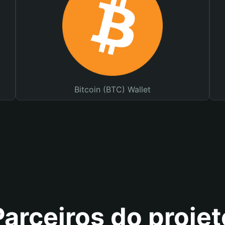
Bitcoin (BTC) Wallet
Parceiros do projet