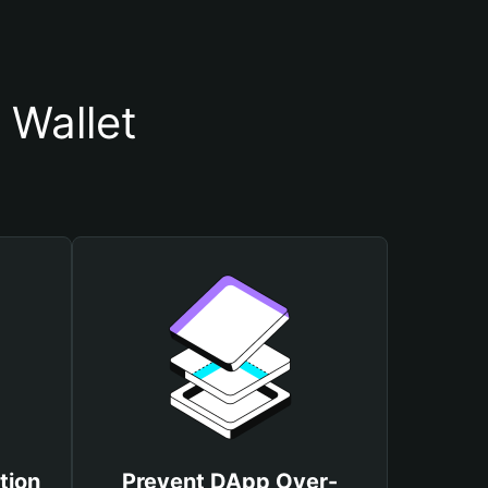
 Wallet
tion
Prevent DApp Over-