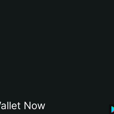
allet Now