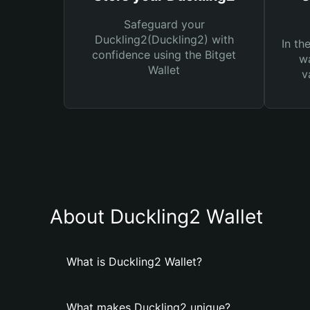
Safeguard your
Duckling2(Duckling2) with
In th
confidence using the Bitget
wa
Wallet
v
About Duckling2 Wallet
What is Duckling2 Wallet?
What makes Duckling2 unique?