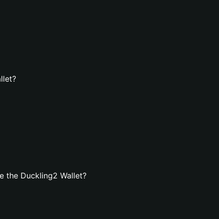
llet?
e the Duckling2 Wallet?