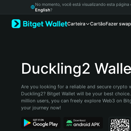
English
No momento, você está visualizando esta págin
日本語
English
?
Tiếng Việt
Carteira
Cartão
Fazer swap
Русский
Español (Latinoamérica)
Türkçe
Italiano
Français
Deutsch
Duckling2 Walle
简体中文
繁體中文
Português (Portugal)
Are you looking for a reliable and secure crypto w
Bahasa Indonesia
Duckling2? Bitget Wallet will be your best choice.
ภาษาไทย
million users, you can freely explore Web3 on Bitge
हिन्दी
your journey now!
বাংলা
Español
Português (Brasil)
Español (Argentina)