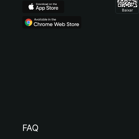
Baixar
FAQ