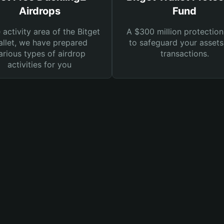
Airdrops
Fund
e activity area of the Bitget
A $300 million protection
llet, we have prepared
to safeguard your asset
arious types of airdrop
transactions.
activities for you