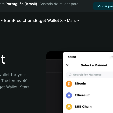
a em
Português (Brasil)
. Gostaria de mudar para
Mudar par
Earn
Predictions
Bitget Wallet X
Mais
t
allet for your 
 Trusted by 40 
t Wallet. Start 