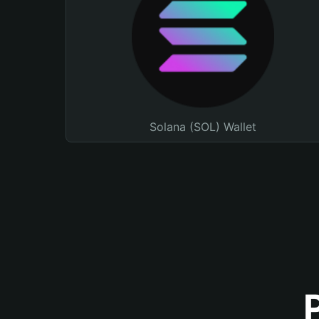
Solana (SOL) Wallet