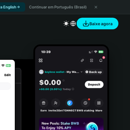
a English
Continuar em Português (Brasil)
Baixe agora