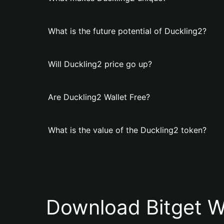
What is the future potential of Duckling2?
Will Duckling2 price go up?
Are Duckling2 Wallet Free?
What is the value of the Duckling2 token?
Download Bitget W