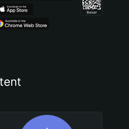
Baixar
tent