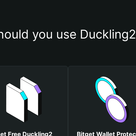
ould you use Duckling2
et Free Duckling2
Bitget Wallet Protec