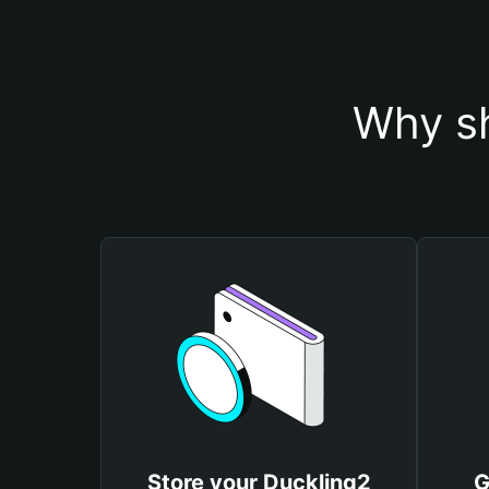
Why sh
Store your Duckling2
G