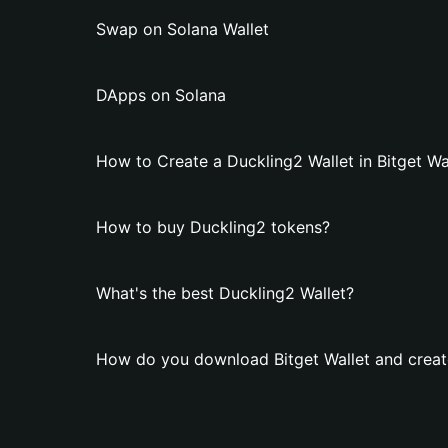
Swap on Solana Wallet
DApps on Solana
How to Create a Duckling2 Wallet in Bitget Wa
How to buy Duckling2 tokens?
What's the best Duckling2 Wallet?
How do you download Bitget Wallet and creat