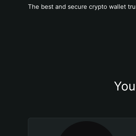
The best and secure crypto wallet tru
You