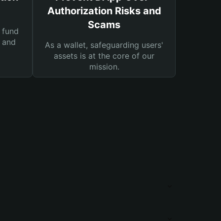
Authorization Risks and
Scams
 fund
s and
As a wallet, safeguarding users'
assets is at the core of our
mission.