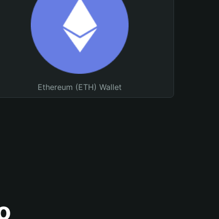
Ethereum (ETH) Wallet
o