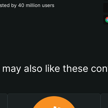
sted by 40 million users
 may also like these con