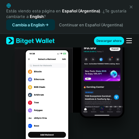
English
日本語
Estás viendo esta página en
Español (Argentina)
. ¿Te gustaría
cambiarte a
English
?
Tiếng Việt
Cambia a English
Continuar en Español (Argentina)
Русский
Español (Latinoamérica)
Türkçe
Descargar ahora
Italiano
Français
Deutsch
简体中文
繁體中文
Português (Portugal)
Bahasa Indonesia
ภาษาไทย
हिन्दी
বাংলা
Español
Português (Brasil)
Español (Argentina)