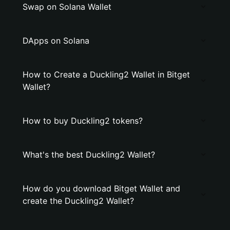
Swap on Solana Wallet
DApps on Solana
How to Create a Duckling2 Wallet in Bitget
Wallet?
How to buy Duckling2 tokens?
What's the best Duckling2 Wallet?
How do you download Bitget Wallet and
create the Duckling2 Wallet?