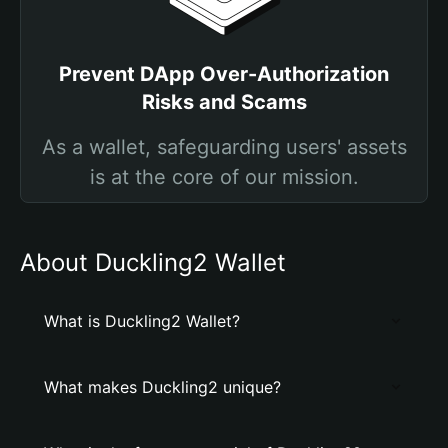
Prevent DApp Over-Authorization
Risks and Scams
As a wallet, safeguarding users' assets
is at the core of our mission.
About Duckling2 Wallet
What is Duckling2 Wallet?
What makes Duckling2 unique?