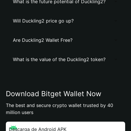
What is the future potential of Duckling2?
Will Duckling2 price go up?
Are Duckling2 Wallet Free?
What is the value of the Duckling2 token?
Download Bitget Wallet Now
The best and secure crypto wallet trusted by 40
million users
Descarga de Android APK