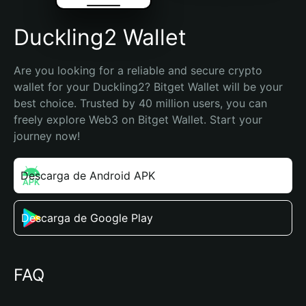
Duckling2 Wallet
Are you looking for a reliable and secure crypto 
wallet for your Duckling2? Bitget Wallet will be your 
best choice. Trusted by 40 million users, you can 
freely explore Web3 on Bitget Wallet. Start your 
journey now!
Descarga de Android APK
Descarga de Google Play
FAQ