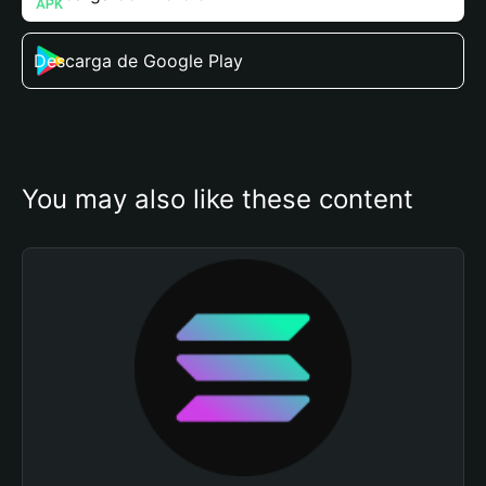
Descarga de Google Play
You may also like these content