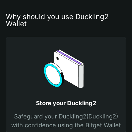
Why should you use Duckling2 
Wallet
Store your Duckling2
Safeguard your Duckling2(Duckling2)
with confidence using the Bitget Wallet