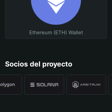
Ethereum (ETH) Wallet
Socios del proyecto