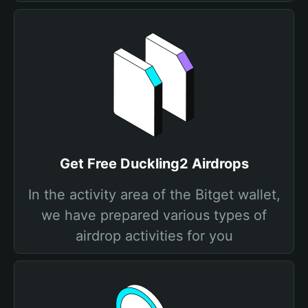
Get Free Duckling2 Airdrops
In the activity area of the Bitget wallet,
we have prepared various types of
airdrop activities for you