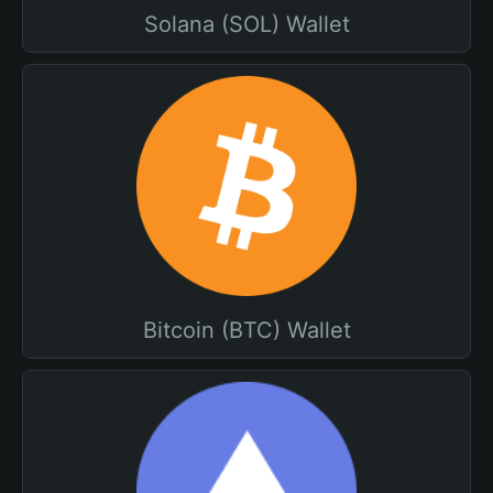
Solana (SOL) Wallet
Bitcoin (BTC) Wallet