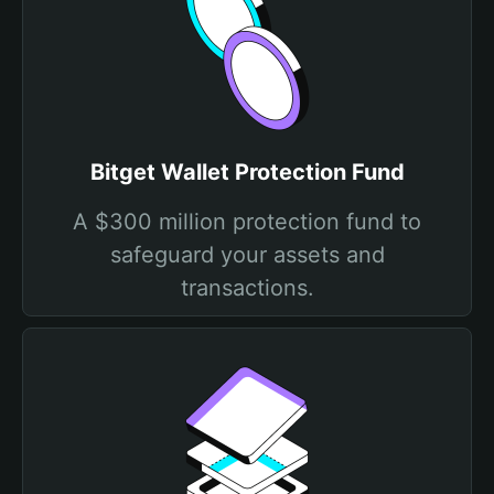
Bitget Wallet Protection Fund
A $300 million protection fund to
safeguard your assets and
transactions.