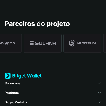
Parceiros do projeto
Sobre nós
Bitget Wallet
Products
Blog
Crypto Card
Bitget Wallet X