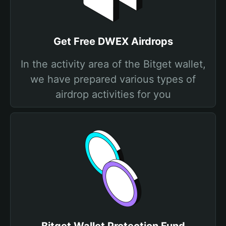
Get Free DWEX Airdrops
In the activity area of the Bitget wallet,
we have prepared various types of
airdrop activities for you