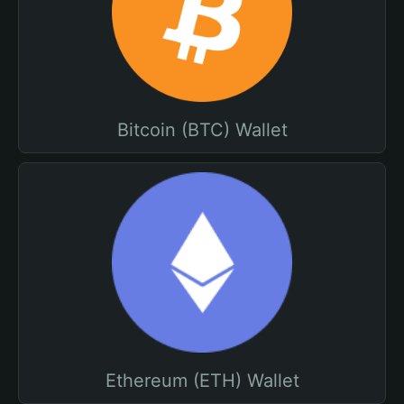
Bitcoin (BTC) Wallet
Ethereum (ETH) Wallet