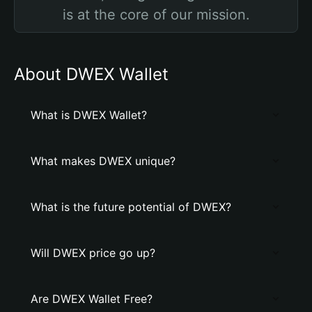
is at the core of our mission.
About DWEX Wallet
What is DWEX Wallet?
What makes DWEX unique?
What is the future potential of DWEX?
Will DWEX price go up?
Are DWEX Wallet Free?