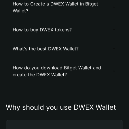
How to Create a DWEX Wallet in Bitget
Wallet?
How to buy DWEX tokens?
What's the best DWEX Wallet?
How do you download Bitget Wallet and
create the DWEX Wallet?
Why should you use DWEX Wallet