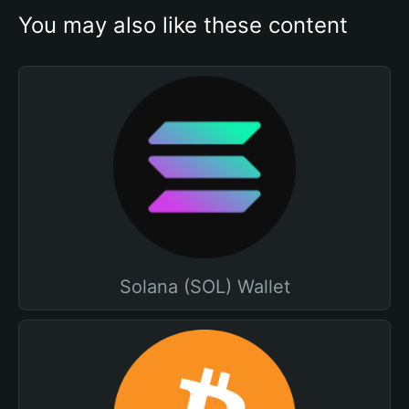
You may also like these content
Solana (SOL) Wallet