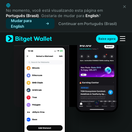
English
日本語
No momento, você está visualizando esta página em
Português (Brasil)
. Gostaria de mudar para
English
?
Tiếng Việt
Mudar para
Continuar em Português (Brasil)
Русский
English
Español (Latinoamérica)
Türkçe
Baixe agora
Italiano
Français
Deutsch
简体中文
繁體中文
Português (Portugal)
Bahasa Indonesia
ภาษาไทย
हिन्दी
বাংলা
Español
Português (Brasil)
Español (Argentina)