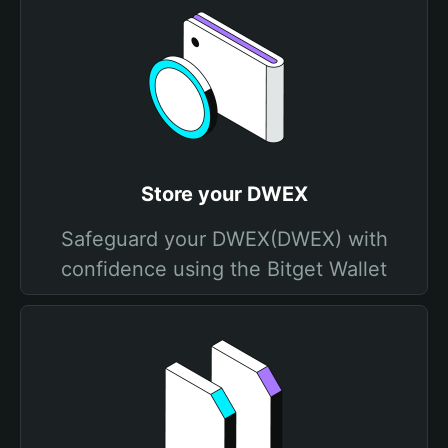
Store your DWEX
Safeguard your DWEX(DWEX) with
confidence using the Bitget Wallet