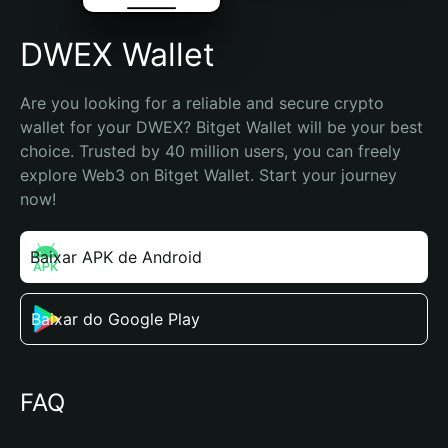
DWEX Wallet
Are you looking for a reliable and secure crypto 
wallet for your DWEX? Bitget Wallet will be your best 
choice. Trusted by 40 million users, you can freely 
explore Web3 on Bitget Wallet. Start your journey 
now!
Baixar APK de Android
Baixar do Google Play
FAQ