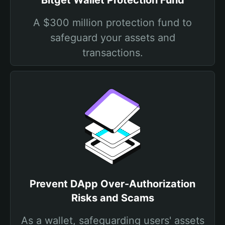
Bitget Wallet Protection Fund
A $300 million protection fund to
safeguard your assets and
transactions.
Prevent DApp Over-Authorization
Risks and Scams
As a wallet, safeguarding users' assets