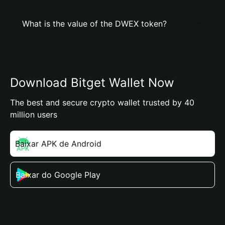
What is the value of the DWEX token?
Download Bitget Wallet Now
The best and secure crypto wallet trusted by 40
million users
Baixar APK de Android
Baixar do Google Play