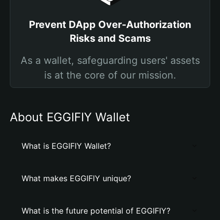
Prevent DApp Over-Authorization
Risks and Scams
As a wallet, safeguarding users' assets
is at the core of our mission.
About EGGIFIY Wallet
What is EGGIFIY Wallet?
What makes EGGIFIY unique?
What is the future potential of EGGIFIY?