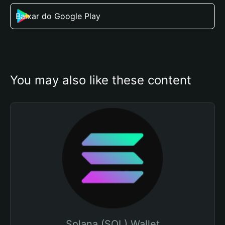
Baixar do Google Play
You may also like these content
Solana (SOL) Wallet