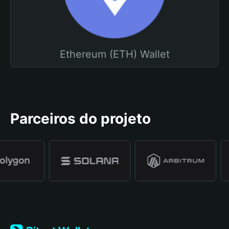
Ethereum (ETH) Wallet
Parceiros do projeto