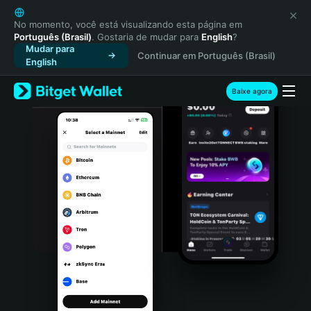
English
日本語
No momento, você está visualizando esta página em
Português (Brasil)
. Gostaria de mudar para
English
?
Tiếng Việt
Mudar para
Continuar em Português (Brasil)
Русский
English
Español (Latinoamérica)
Türkçe
Baixe agora
Italiano
Français
Deutsch
简体中文
繁體中文
Português (Portugal)
Bahasa Indonesia
ภาษาไทย
हिन्दी
বাংলা
Español
Português (Brasil)
Español (Argentina)