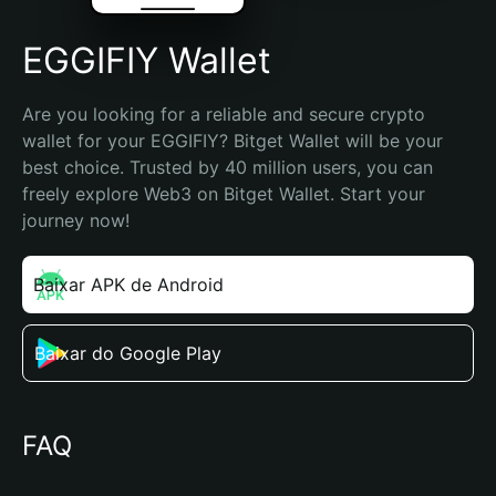
EGGIFIY Wallet
Are you looking for a reliable and secure crypto 
wallet for your EGGIFIY? Bitget Wallet will be your 
best choice. Trusted by 40 million users, you can 
freely explore Web3 on Bitget Wallet. Start your 
journey now!
Baixar APK de Android
Baixar do Google Play
FAQ