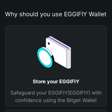
Why should you use EGGIFIY Wallet
Store your EGGIFIY
Safeguard your EGGIFIY(EGGIFIY) with
confidence using the Bitget Wallet