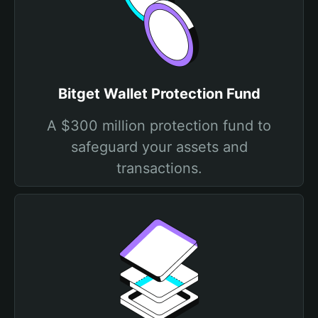
Bitget Wallet Protection Fund
A $300 million protection fund to
safeguard your assets and
transactions.