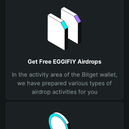
Get Free EGGIFIY Airdrops
In the activity area of the Bitget wallet,
we have prepared various types of
airdrop activities for you