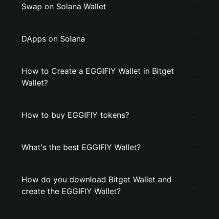
Swap on Solana Wallet
DApps on Solana
How to Create a EGGIFIY Wallet in Bitget
Wallet?
How to buy EGGIFIY tokens?
What's the best EGGIFIY Wallet?
How do you download Bitget Wallet and
create the EGGIFIY Wallet?