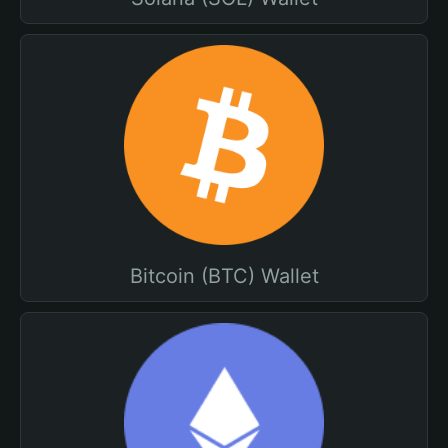
Bitcoin (BTC) Wallet