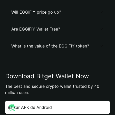
Will EGGIFIY price go up?
Are EGGIFIY Wallet Free?
What is the value of the EGGIFIY token?
Download Bitget Wallet Now
The best and secure crypto wallet trusted by 40
million users
Baixar APK de Android