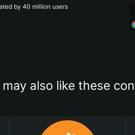
sted by 40 million users
 may also like these con