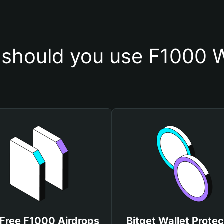
should you use F1000 W
 Free F1000 Airdrops
Bitget Wallet Protec