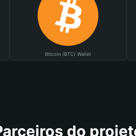
Bitcoin (BTC) Wallet
Parceiros do projet