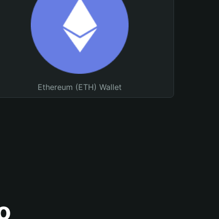
Ethereum (ETH) Wallet
o