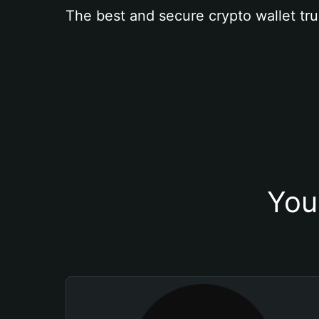
The best and secure crypto wallet tru
You