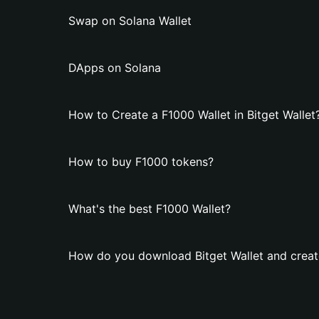
Swap on Solana Wallet
DApps on Solana
How to Create a F1000 Wallet in Bitget Wallet
How to buy F1000 tokens?
What's the best F1000 Wallet?
How do you download Bitget Wallet and creat