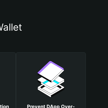
allet
tion
Prevent DApp Over-