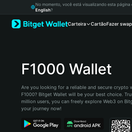
English
No momento, você está visualizando esta págin
日本語
English
?
Tiếng Việt
Carteira
Cartão
Fazer swap
Русский
Español (Latinoamérica)
Türkçe
Italiano
Français
Deutsch
F1000 Wallet
简体中文
繁體中文
Português (Portugal)
Are you looking for a reliable and secure crypto w
Bahasa Indonesia
F1000? Bitget Wallet will be your best choice. Tru
ภาษาไทย
million users, you can freely explore Web3 on Bitge
हिन्दी
your journey now!
বাংলা
Español
Português (Brasil)
Español (Argentina)