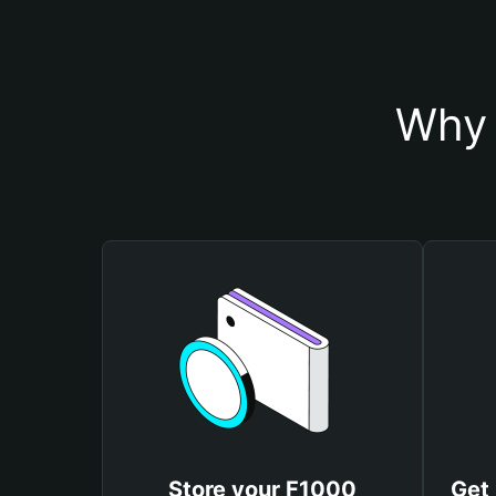
Why 
Store your F1000
Get