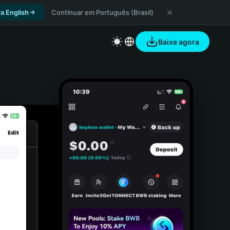
a English
Continuar em Português (Brasil)
Baixe agora