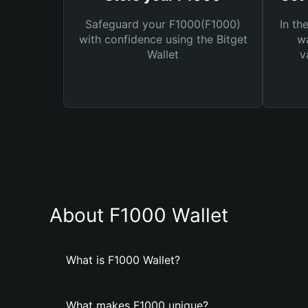
Safeguard your F1000(F1000)
In th
with confidence using the Bitget
wa
Wallet
v
About F1000 Wallet
What is F1000 Wallet?
What makes F1000 unique?