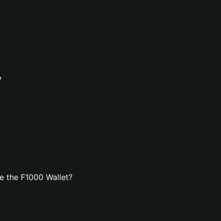
?
e the F1000 Wallet?