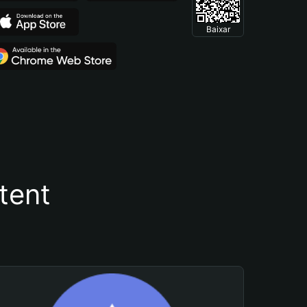
Baixar
tent