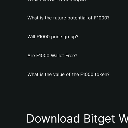
What is the future potential of F1000?
Will F1000 price go up?
Are F1000 Wallet Free?
What is the value of the F1000 token?
Download Bitget W