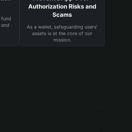
Authorization Risks and
Scams
 fund
s and
As a wallet, safeguarding users'
assets is at the core of our
mission.