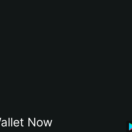
allet Now