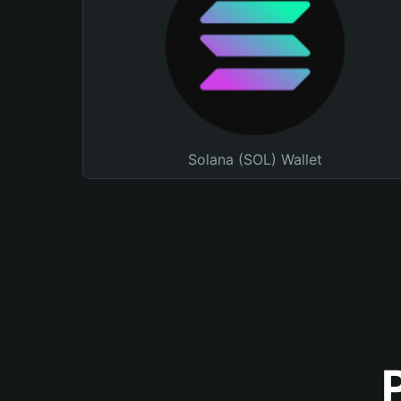
Solana (SOL) Wallet