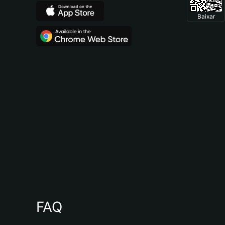
Baixar
FAQ