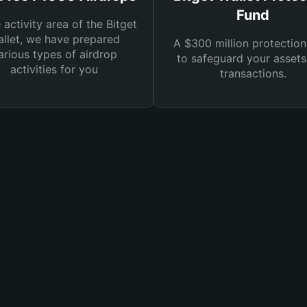
Fund
e activity area of the Bitget
llet, we have prepared
A $300 million protection
arious types of airdrop
to safeguard your asset
activities for you
transactions.