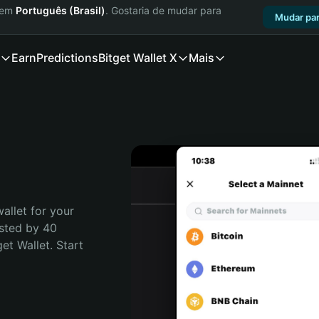
a em
Português (Brasil)
. Gostaria de mudar para
Mudar par
Earn
Predictions
Bitget Wallet X
Mais
allet for your 
sted by 40 
t Wallet. Start 