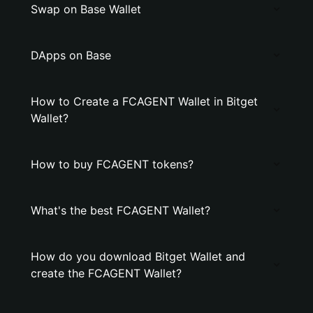
Swap on Base Wallet
DApps on Base
How to Create a FCAGENT Wallet in Bitget
Wallet?
How to buy FCAGENT tokens?
What's the best FCAGENT Wallet?
How do you download Bitget Wallet and
create the FCAGENT Wallet?