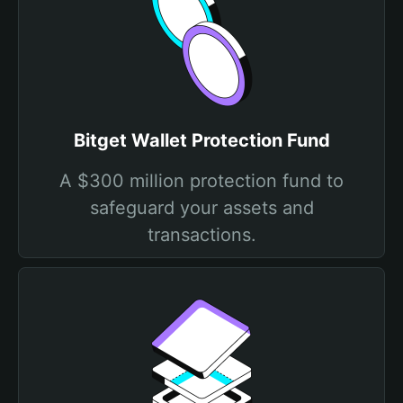
Bitget Wallet Protection Fund
A $300 million protection fund to
safeguard your assets and
transactions.