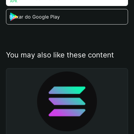
Baixar do Google Play
You may also like these content