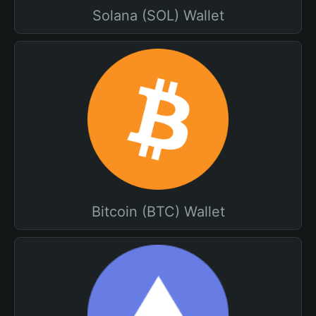
Solana (SOL) Wallet
Bitcoin (BTC) Wallet