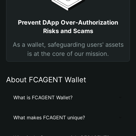
Prevent DApp Over-Authorization
Risks and Scams
As a wallet, safeguarding users' assets
is at the core of our mission.
About FCAGENT Wallet
What is FCAGENT Wallet?
What makes FCAGENT unique?