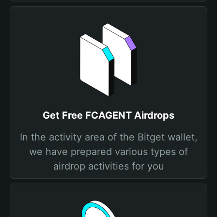
Get Free FCAGENT Airdrops
In the activity area of the Bitget wallet,
we have prepared various types of
airdrop activities for you