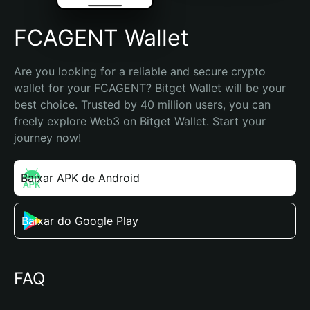
FCAGENT Wallet
Are you looking for a reliable and secure crypto 
wallet for your FCAGENT? Bitget Wallet will be your 
best choice. Trusted by 40 million users, you can 
freely explore Web3 on Bitget Wallet. Start your 
journey now!
Baixar APK de Android
Baixar do Google Play
FAQ