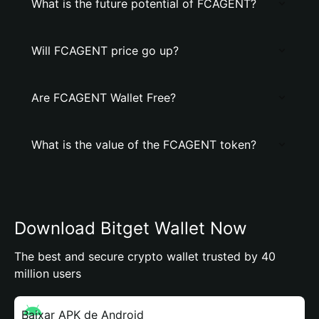
What is the future potential of FCAGENT?
Will FCAGENT price go up?
Are FCAGENT Wallet Free?
What is the value of the FCAGENT token?
Download Bitget Wallet Now
The best and secure crypto wallet trusted by 40
million users
Baixar APK de Android