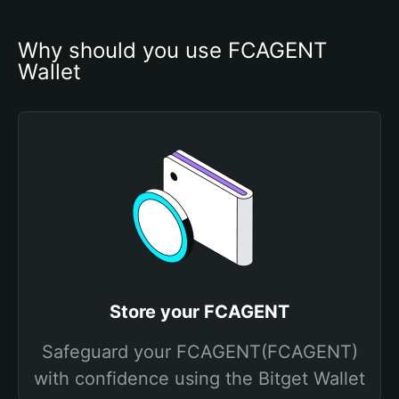
Why should you use FCAGENT 
Wallet
Store your FCAGENT
Safeguard your FCAGENT(FCAGENT)
with confidence using the Bitget Wallet