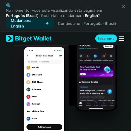
English
日本語
No momento, você está visualizando esta página em
Português (Brasil)
. Gostaria de mudar para
English
?
Tiếng Việt
Mudar para
Continuar em Português (Brasil)
Русский
English
Español (Latinoamérica)
Türkçe
Baixe agora
Italiano
Français
Deutsch
简体中文
繁體中文
Português (Portugal)
Bahasa Indonesia
ภาษาไทย
हिन्दी
বাংলা
Español
Português (Brasil)
Español (Argentina)