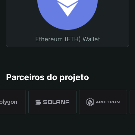
Ethereum (ETH) Wallet
Parceiros do projeto