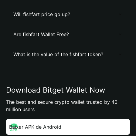
Will fishfart price go up?
Are fishfart Wallet Free?
What is the value of the fishfart token?
Download Bitget Wallet Now
The best and secure crypto wallet trusted by 40
million users
Baixar APK de Android