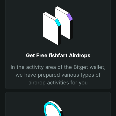
Get Free fishfart Airdrops
In the activity area of the Bitget wallet,
we have prepared various types of
airdrop activities for you