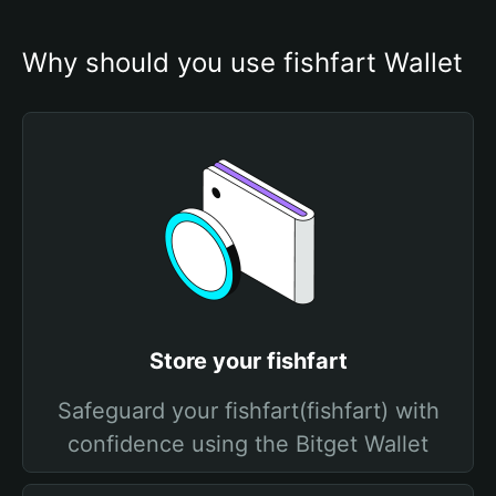
Why should you use fishfart Wallet
Store your fishfart
Safeguard your fishfart(fishfart) with
confidence using the Bitget Wallet