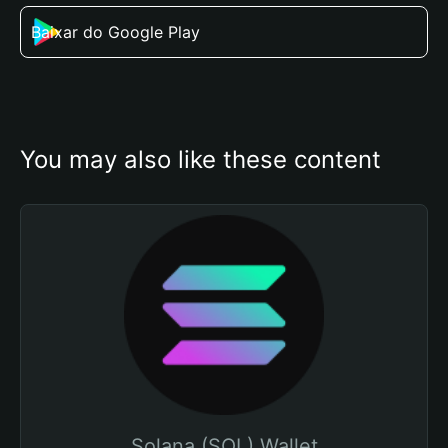
Baixar do Google Play
You may also like these content
Solana (SOL) Wallet