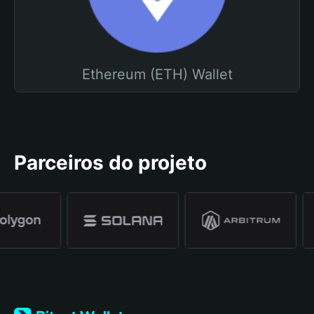
Ethereum (ETH) Wallet
Parceiros do projeto