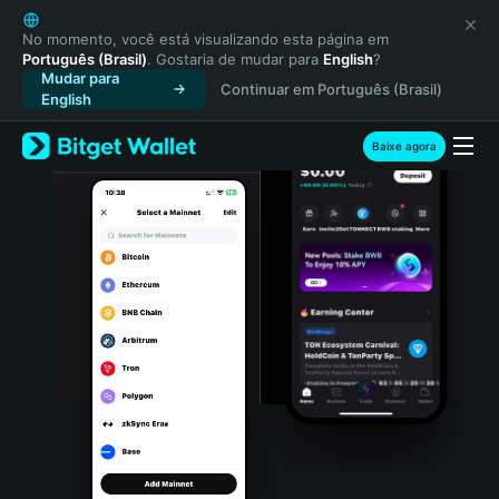
English
日本語
No momento, você está visualizando esta página em
Português (Brasil)
. Gostaria de mudar para
English
?
Tiếng Việt
Mudar para
Continuar em Português (Brasil)
Русский
English
Español (Latinoamérica)
Türkçe
Baixe agora
Italiano
Français
Deutsch
简体中文
繁體中文
Português (Portugal)
Bahasa Indonesia
ภาษาไทย
हिन्दी
বাংলা
Español
Português (Brasil)
Español (Argentina)