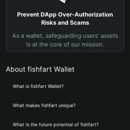
Prevent DApp Over-Authorization
Risks and Scams
As a wallet, safeguarding users' assets
is at the core of our mission.
About fishfart Wallet
What is fishfart Wallet?
What makes fishfart unique?
What is the future potential of fishfart?