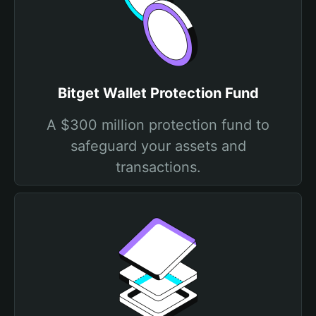
Bitget Wallet Protection Fund
A $300 million protection fund to
safeguard your assets and
transactions.