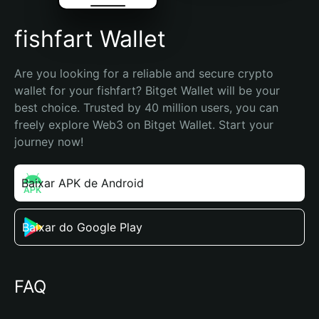
fishfart Wallet
Are you looking for a reliable and secure crypto 
wallet for your fishfart? Bitget Wallet will be your 
best choice. Trusted by 40 million users, you can 
freely explore Web3 on Bitget Wallet. Start your 
journey now!
Baixar APK de Android
Baixar do Google Play
FAQ