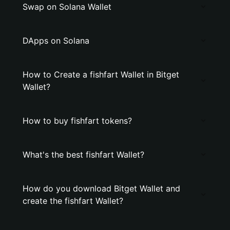
Swap on Solana Wallet
DApps on Solana
How to Create a fishfart Wallet in Bitget
Wallet?
How to buy fishfart tokens?
What's the best fishfart Wallet?
How do you download Bitget Wallet and
create the fishfart Wallet?