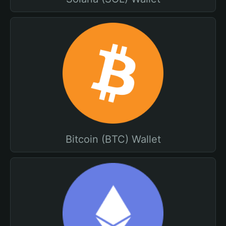
Bitcoin (BTC) Wallet