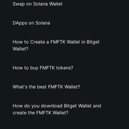
Swap on Solana Wallet
DApps on Solana
How to Create a FMFTK Wallet in Bitget
Wallet?
How to buy FMFTK tokens?
What's the best FMFTK Wallet?
How do you download Bitget Wallet and
create the FMFTK Wallet?