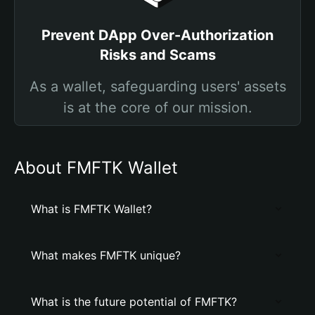
Prevent DApp Over-Authorization
Risks and Scams
As a wallet, safeguarding users' assets
is at the core of our mission.
About FMFTK Wallet
What is FMFTK Wallet?
What makes FMFTK unique?
What is the future potential of FMFTK?