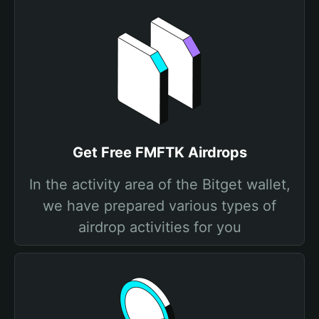
Get Free FMFTK Airdrops
In the activity area of the Bitget wallet,
we have prepared various types of
airdrop activities for you