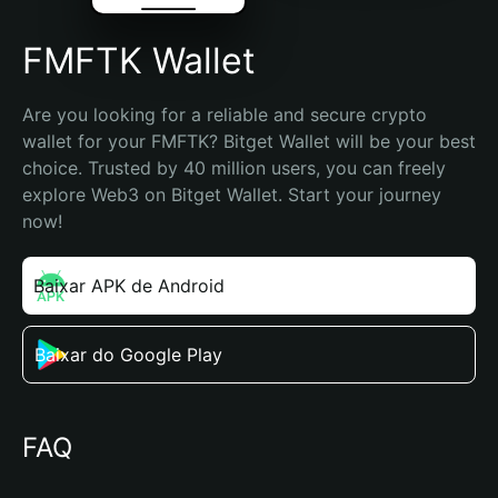
FMFTK Wallet
Are you looking for a reliable and secure crypto 
wallet for your FMFTK? Bitget Wallet will be your best 
choice. Trusted by 40 million users, you can freely 
explore Web3 on Bitget Wallet. Start your journey 
now!
Baixar APK de Android
Baixar do Google Play
FAQ