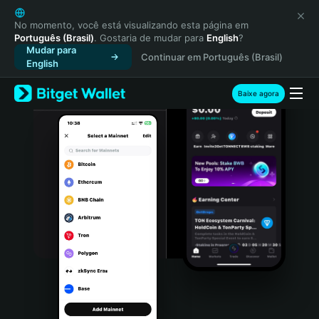
English
日本語
No momento, você está visualizando esta página em
Português (Brasil)
. Gostaria de mudar para
English
?
Tiếng Việt
Mudar para
Continuar em Português (Brasil)
Русский
English
Español (Latinoamérica)
Türkçe
Baixe agora
Italiano
Français
Deutsch
简体中文
繁體中文
Português (Portugal)
Bahasa Indonesia
ภาษาไทย
हिन्दी
বাংলা
Español
Português (Brasil)
Español (Argentina)