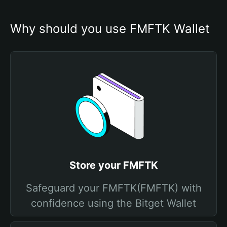
Why should you use FMFTK Wallet
Store your FMFTK
Safeguard your FMFTK(FMFTK) with
confidence using the Bitget Wallet