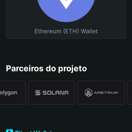
Ethereum (ETH) Wallet
Parceiros do projeto