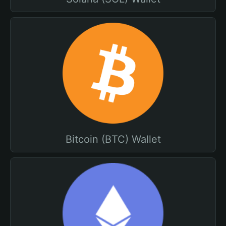
Bitcoin (BTC) Wallet