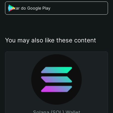
Baixar do Google Play
You may also like these content
Solana (SOL) Wallet