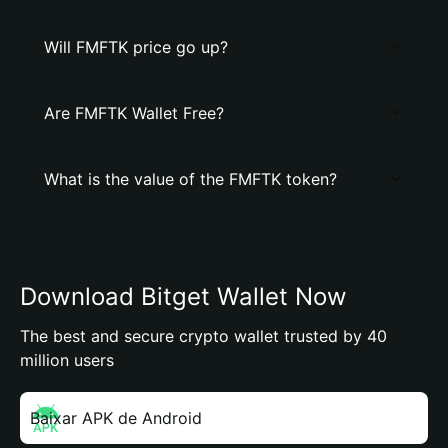
Will FMFTK price go up?
Are FMFTK Wallet Free?
What is the value of the FMFTK token?
Download Bitget Wallet Now
The best and secure crypto wallet trusted by 40
million users
Baixar APK de Android