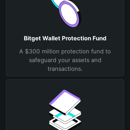
Bitget Wallet Protection Fund
A $300 million protection fund to
safeguard your assets and
transactions.