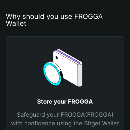
Why should you use FROGGA 
Wallet
Store your FROGGA
Safeguard your FROGGA(FROGGA)
with confidence using the Bitget Wallet