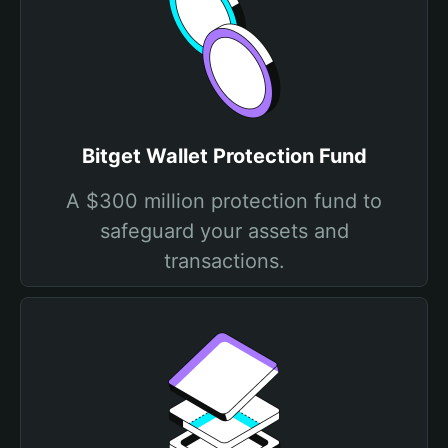
Bitget Wallet Protection Fund
A $300 million protection fund to
safeguard your assets and
transactions.