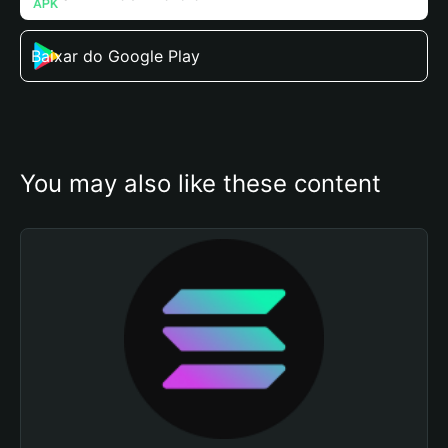
Baixar do Google Play
You may also like these content