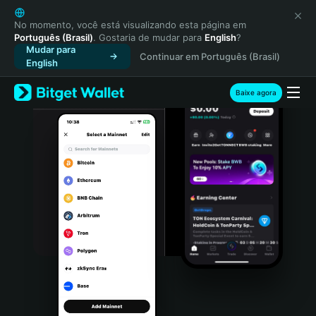
English
日本語
No momento, você está visualizando esta página em
Português (Brasil)
. Gostaria de mudar para
English
?
Tiếng Việt
Mudar para
Continuar em Português (Brasil)
Русский
English
Español (Latinoamérica)
Türkçe
Baixe agora
Italiano
Français
Deutsch
简体中文
繁體中文
Português (Portugal)
Bahasa Indonesia
ภาษาไทย
हिन्दी
বাংলা
Español
Português (Brasil)
Español (Argentina)