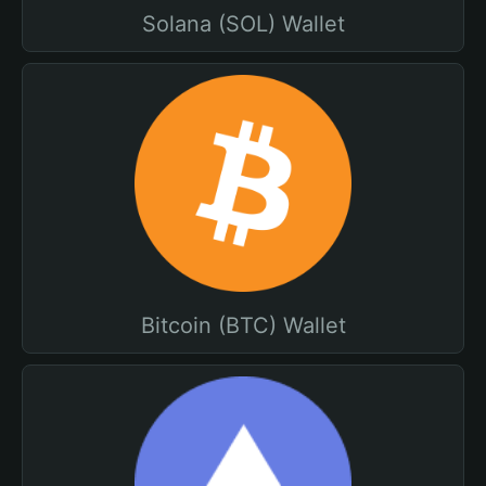
Solana (SOL) Wallet
Bitcoin (BTC) Wallet