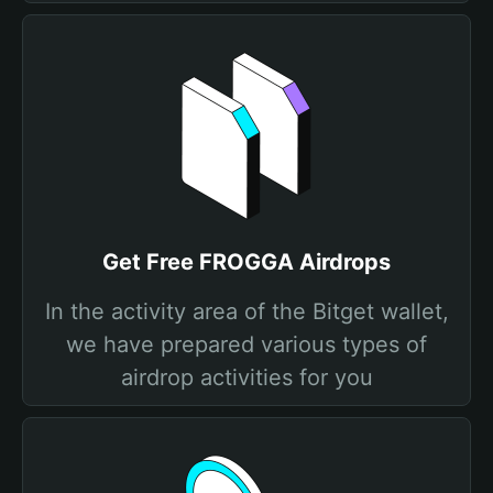
Get Free FROGGA Airdrops
In the activity area of the Bitget wallet,
we have prepared various types of
airdrop activities for you