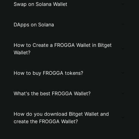
Swap on Solana Wallet
DApps on Solana
How to Create a FROGGA Wallet in Bitget
Wallet?
How to buy FROGGA tokens?
What's the best FROGGA Wallet?
How do you download Bitget Wallet and
create the FROGGA Wallet?