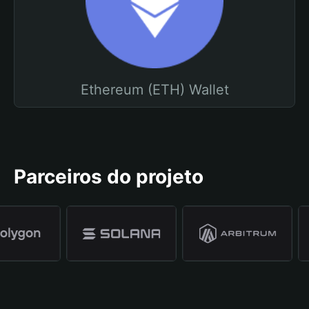
Ethereum (ETH) Wallet
Parceiros do projeto