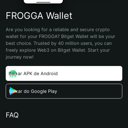
FROGGA Wallet
Are you looking for a reliable and secure crypto 
wallet for your FROGGA? Bitget Wallet will be your 
best choice. Trusted by 40 million users, you can 
freely explore Web3 on Bitget Wallet. Start your 
journey now!
Baixar APK de Android
Baixar do Google Play
FAQ