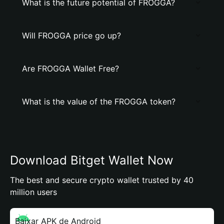
What is the future potential of FROGGA?
Will FROGGA price go up?
Are FROGGA Wallet Free?
What is the value of the FROGGA token?
Download Bitget Wallet Now
The best and secure crypto wallet trusted by 40
million users
Baixar APK de Android