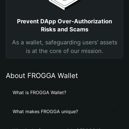
Prevent DApp Over-Authorization
Risks and Scams
As a wallet, safeguarding users' assets
is at the core of our mission.
About FROGGA Wallet
What is FROGGA Wallet?
What makes FROGGA unique?