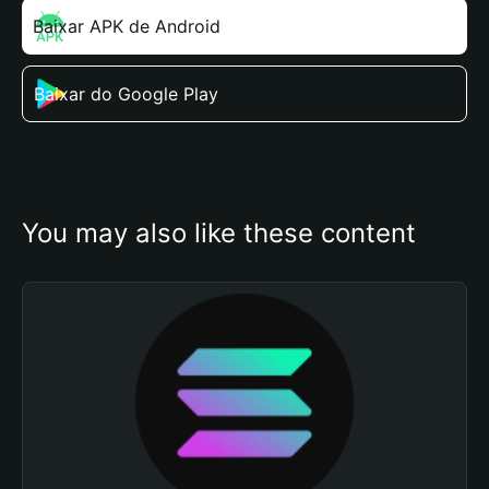
Baixar APK de Android
Baixar do Google Play
You may also like these content