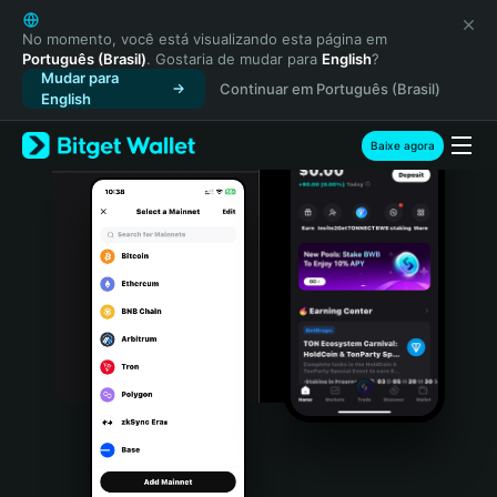
English
日本語
No momento, você está visualizando esta página em
Português (Brasil)
. Gostaria de mudar para
English
?
Tiếng Việt
Mudar para
Continuar em Português (Brasil)
Русский
English
Español (Latinoamérica)
Türkçe
Baixe agora
Italiano
Français
Deutsch
简体中文
繁體中文
Português (Portugal)
Bahasa Indonesia
ภาษาไทย
हिन्दी
বাংলা
Español
Português (Brasil)
Español (Argentina)