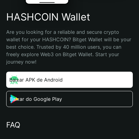
HASHCOIN Wallet
Are you looking for a reliable and secure crypto 
wallet for your HASHCOIN? Bitget Wallet will be your 
best choice. Trusted by 40 million users, you can 
freely explore Web3 on Bitget Wallet. Start your 
journey now!
Baixar APK de Android
Baixar do Google Play
FAQ