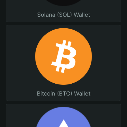
Solana (SOL) Wallet
Bitcoin (BTC) Wallet