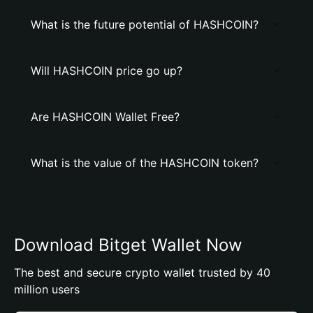
What is the future potential of HASHCOIN?
Will HASHCOIN price go up?
Are HASHCOIN Wallet Free?
What is the value of the HASHCOIN token?
Download Bitget Wallet Now
The best and secure crypto wallet trusted by 40
million users