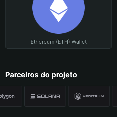
Ethereum (ETH) Wallet
Parceiros do projeto