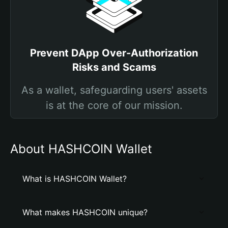
Prevent DApp Over-Authorization
Risks and Scams
As a wallet, safeguarding users' assets
is at the core of our mission.
About HASHCOIN Wallet
What is HASHCOIN Wallet?
What makes HASHCOIN unique?