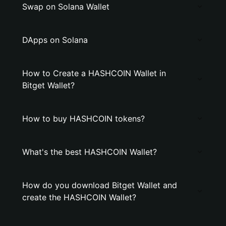
Swap on Solana Wallet
DApps on Solana
How to Create a HASHCOIN Wallet in
Bitget Wallet?
How to buy HASHCOIN tokens?
What's the best HASHCOIN Wallet?
How do you download Bitget Wallet and
create the HASHCOIN Wallet?