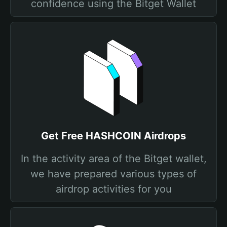
confidence using the Bitget Wallet
Get Free HASHCOIN Airdrops
In the activity area of the Bitget wallet,
we have prepared various types of
airdrop activities for you