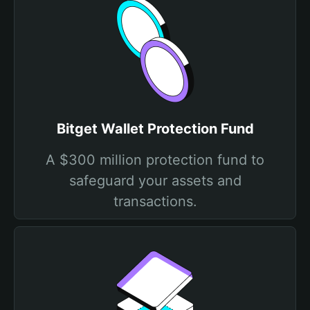
Bitget Wallet Protection Fund
A $300 million protection fund to
safeguard your assets and
transactions.