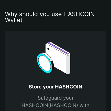
Why should you use HASHCOIN 
Wallet
Store your HASHCOIN
Safeguard your
HASHCOIN(HASHCOIN) with