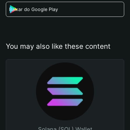
Baixar do Google Play
You may also like these content
Solana (SOL) Wallet