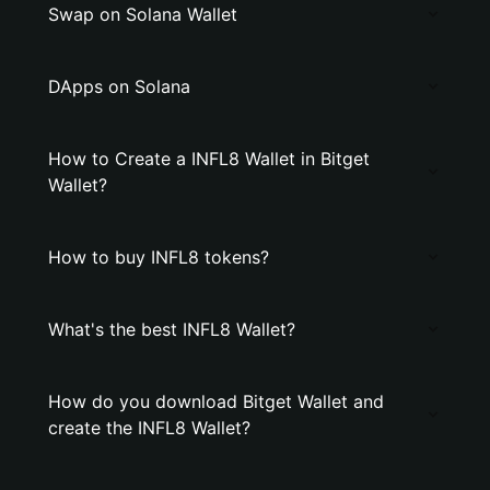
Swap on Solana Wallet
DApps on Solana
How to Create a INFL8 Wallet in Bitget
Wallet?
How to buy INFL8 tokens?
What's the best INFL8 Wallet?
How do you download Bitget Wallet and
create the INFL8 Wallet?