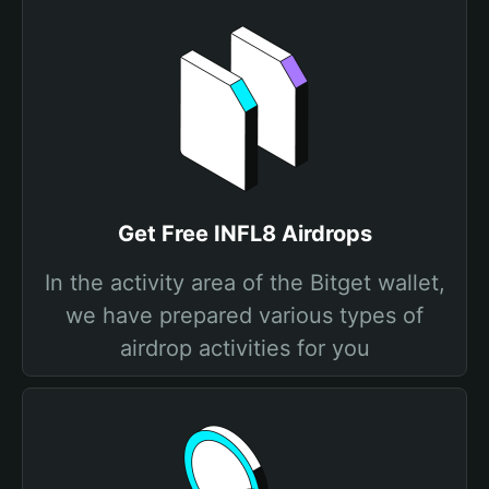
Get Free INFL8 Airdrops
In the activity area of the Bitget wallet,
we have prepared various types of
airdrop activities for you