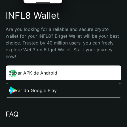
INFL8 Wallet
Are you looking for a reliable and secure crypto 
wallet for your INFL8? Bitget Wallet will be your best 
choice. Trusted by 40 million users, you can freely 
explore Web3 on Bitget Wallet. Start your journey 
now!
Baixar APK de Android
Baixar do Google Play
FAQ