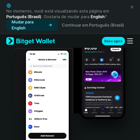
English
日本語
No momento, você está visualizando esta página em
Português (Brasil)
. Gostaria de mudar para
English
?
Tiếng Việt
Mudar para
Continuar em Português (Brasil)
Русский
English
Español (Latinoamérica)
Türkçe
Baixe agora
Italiano
Français
Deutsch
简体中文
繁體中文
Português (Portugal)
Bahasa Indonesia
ภาษาไทย
हिन्दी
বাংলা
Español
Português (Brasil)
Español (Argentina)