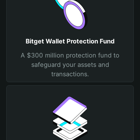
Bitget Wallet Protection Fund
A $300 million protection fund to
safeguard your assets and
transactions.