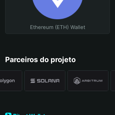
Ethereum (ETH) Wallet
Parceiros do projeto