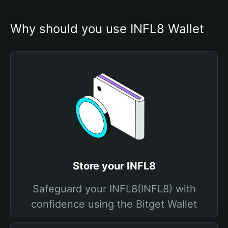
Why should you use INFL8 Wallet
Store your INFL8
Safeguard your INFL8(INFL8) with
confidence using the Bitget Wallet