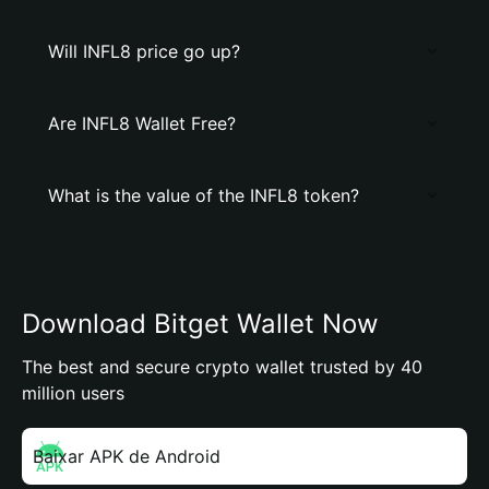
Will INFL8 price go up?
Are INFL8 Wallet Free?
What is the value of the INFL8 token?
Download Bitget Wallet Now
The best and secure crypto wallet trusted by 40
million users
Baixar APK de Android