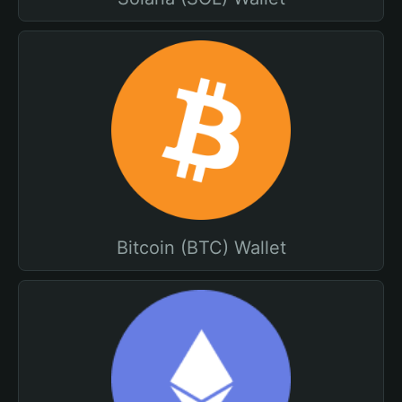
Bitcoin (BTC) Wallet