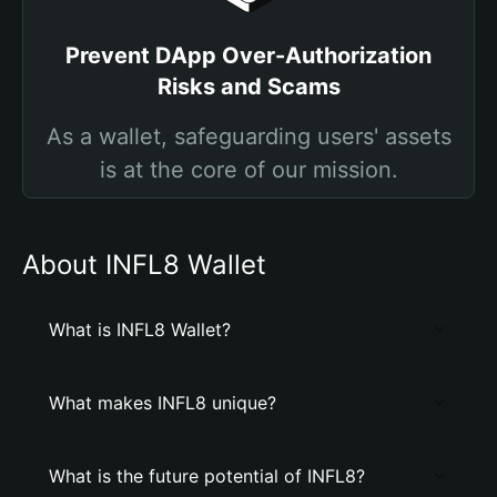
Prevent DApp Over-Authorization
Risks and Scams
As a wallet, safeguarding users' assets
is at the core of our mission.
About INFL8 Wallet
What is INFL8 Wallet?
What makes INFL8 unique?
What is the future potential of INFL8?