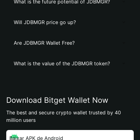
What is the future potential of JDBMGR?
Will JDBMGR price go up?
Are JDBMGR Wallet Free?
What is the value of the JDBMGR token?
Download Bitget Wallet Now
The best and secure crypto wallet trusted by 40
million users
Baixar APK de Android