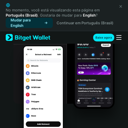
English
日本語
No momento, você está visualizando esta página em
Português (Brasil)
. Gostaria de mudar para
English
?
Tiếng Việt
Mudar para
Continuar em Português (Brasil)
Русский
English
Español (Latinoamérica)
Türkçe
Baixe agora
Italiano
Français
Deutsch
简体中文
繁體中文
Português (Portugal)
Bahasa Indonesia
ภาษาไทย
हिन्दी
বাংলা
Español
Português (Brasil)
Español (Argentina)