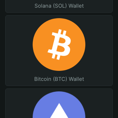
Solana (SOL) Wallet
Bitcoin (BTC) Wallet