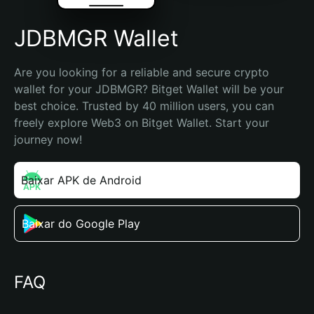
JDBMGR Wallet
Are you looking for a reliable and secure crypto 
wallet for your JDBMGR? Bitget Wallet will be your 
best choice. Trusted by 40 million users, you can 
freely explore Web3 on Bitget Wallet. Start your 
journey now!
Baixar APK de Android
Baixar do Google Play
FAQ