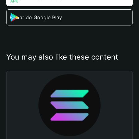
Baixar do Google Play
You may also like these content