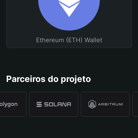
Ethereum (ETH) Wallet
Parceiros do projeto