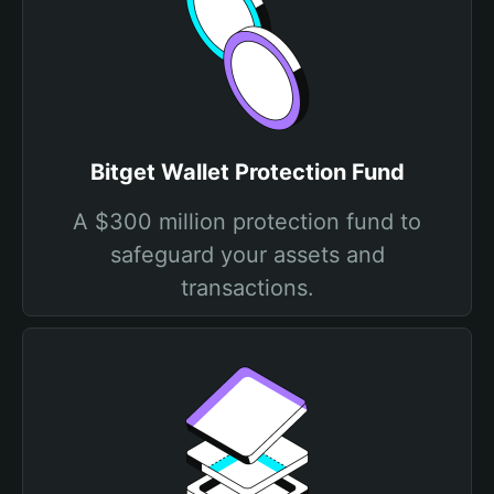
Bitget Wallet Protection Fund
A $300 million protection fund to
safeguard your assets and
transactions.