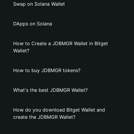
Swap on Solana Wallet
DApps on Solana
How to Create a JDBMGR Wallet in Bitget
Wallet?
How to buy JDBMGR tokens?
What's the best JDBMGR Wallet?
How do you download Bitget Wallet and
create the JDBMGR Wallet?