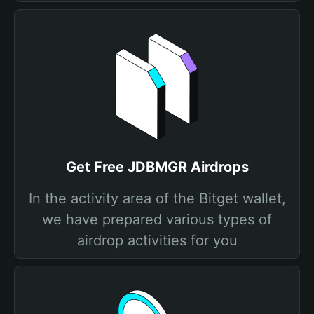
Get Free JDBMGR Airdrops
In the activity area of the Bitget wallet,
we have prepared various types of
airdrop activities for you