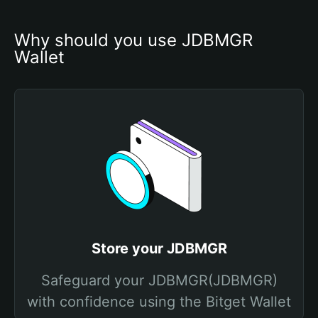
Why should you use JDBMGR 
Wallet
Store your JDBMGR
Safeguard your JDBMGR(JDBMGR)
with confidence using the Bitget Wallet