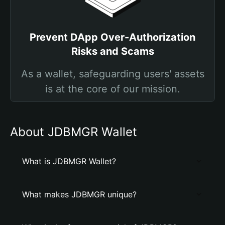
Prevent DApp Over-Authorization
Risks and Scams
As a wallet, safeguarding users' assets
is at the core of our mission.
About JDBMGR Wallet
What is JDBMGR Wallet?
What makes JDBMGR unique?