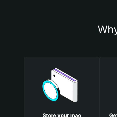
Why
Store your mao
Ge