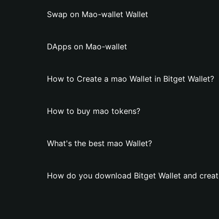
Swap on Mao-wallet Wallet
DApps on Mao-wallet
How to Create a mao Wallet in Bitget Wallet?
How to buy mao tokens?
What's the best mao Wallet?
How do you download Bitget Wallet and creat