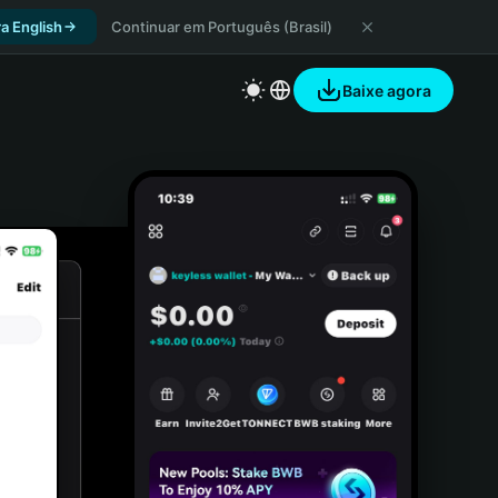
a English
Continuar em Português (Brasil)
Baixe agora