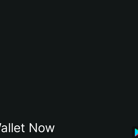
allet Now