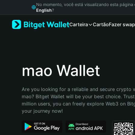
English
No momento, você está visualizando esta págin
日本語
English
?
Tiếng Việt
Carteira
Cartão
Fazer swap
Русский
Español (Latinoamérica)
Türkçe
Italiano
Français
Deutsch
mao Wallet
简体中文
繁體中文
Português (Portugal)
Are you looking for a reliable and secure crypto w
Bahasa Indonesia
mao? Bitget Wallet will be your best choice. Trust
ภาษาไทย
million users, you can freely explore Web3 on Bitge
हिन्दी
your journey now!
বাংলা
Español
Português (Brasil)
Español (Argentina)