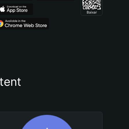
Baixar
tent