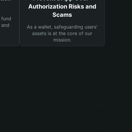
Authorization Risks and
Scams
 fund
s and
As a wallet, safeguarding users'
assets is at the core of our
mission.