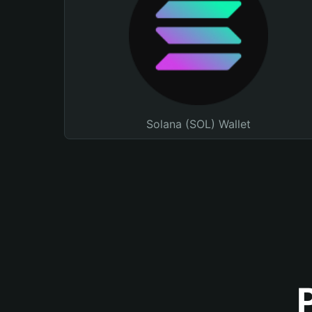
Solana (SOL) Wallet