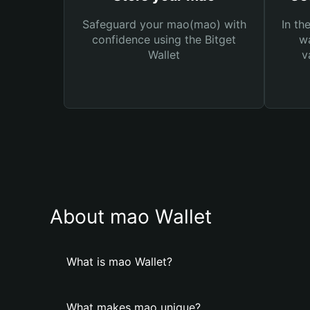
Safeguard your mao(mao) with
In th
confidence using the Bitget
wa
Wallet
v
About mao Wallet
What is mao Wallet?
What makes mao unique?