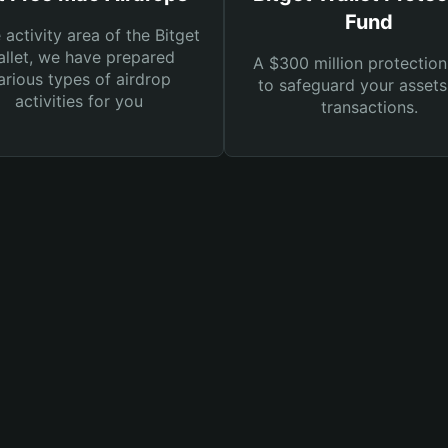
Fund
e activity area of the Bitget
llet, we have prepared
A $300 million protection
arious types of airdrop
to safeguard your asset
activities for you
transactions.