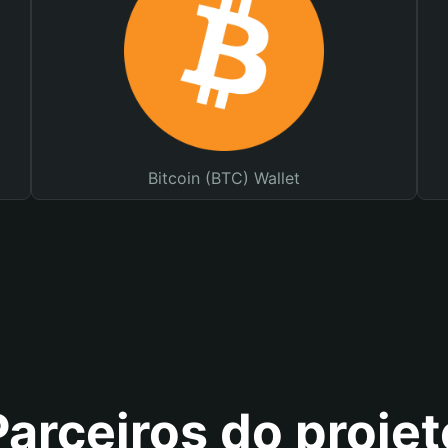
Bitcoin (BTC) Wallet
Parceiros do projet