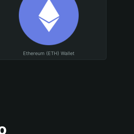
Ethereum (ETH) Wallet
o