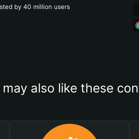
sted by 40 million users
 may also like these con