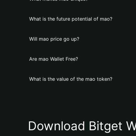
What is the future potential of mao?
Will mao price go up?
Are mao Wallet Free?
What is the value of the mao token?
Download Bitget W