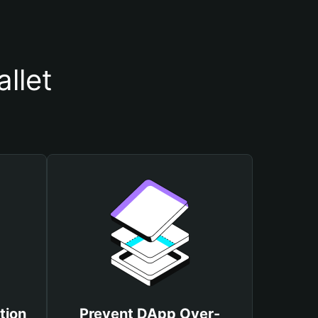
llet
tion
Prevent DApp Over-