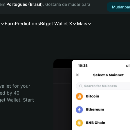
a em
Português (Brasil)
. Gostaria de mudar para
Mudar par
Earn
Predictions
Bitget Wallet X
Mais
allet for your 
ed by 40 
t Wallet. Start 