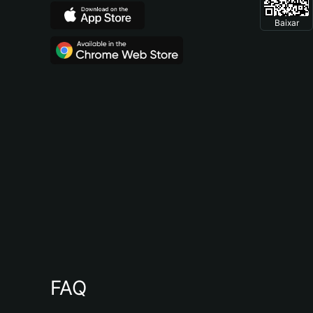
Baixar
FAQ