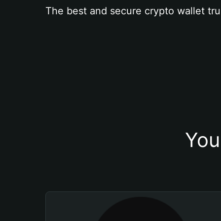
The best and secure crypto wallet tru
You