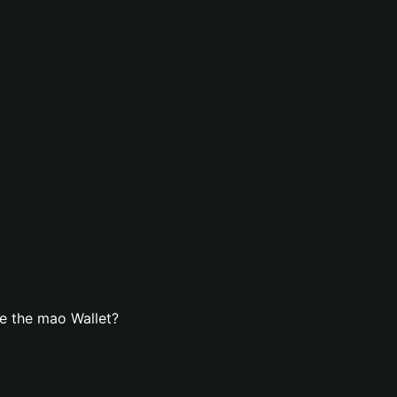
e the mao Wallet?