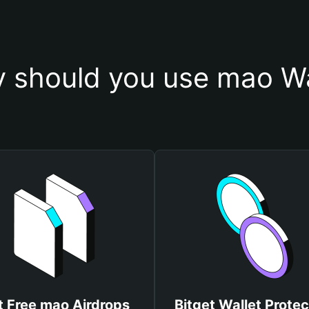
 should you use mao Wa
t Free mao Airdrops
Bitget Wallet Protec