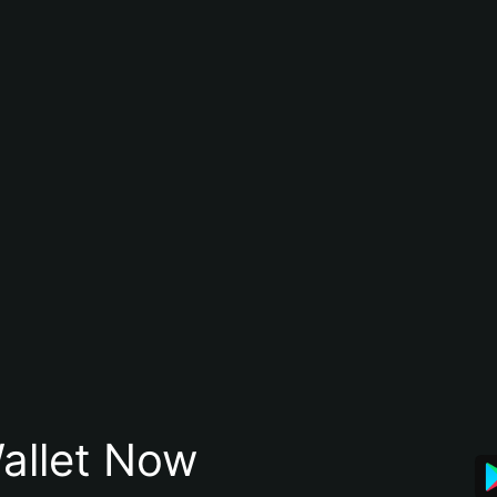
allet Now