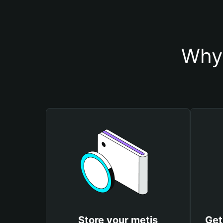
Why 
Store your metis
Get