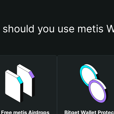
should you use metis W
 Free metis Airdrops
Bitget Wallet Protec