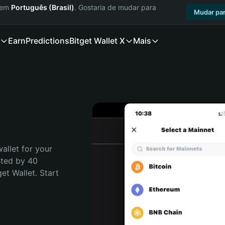
a em
Português (Brasil)
. Gostaria de mudar para
Mudar par
Earn
Predictions
Bitget Wallet X
Mais
allet for your 
sted by 40 
t Wallet. Start 