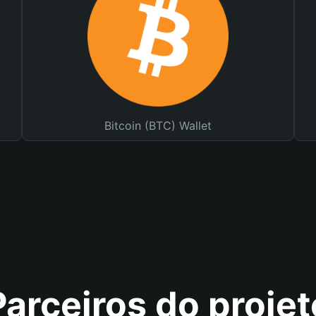
Bitcoin (BTC) Wallet
Parceiros do projet