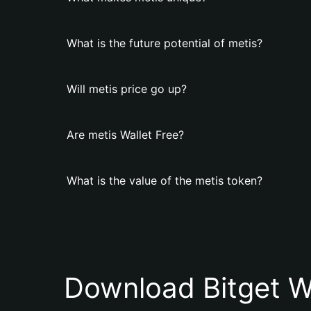
What is the future potential of metis?
Will metis price go up?
Are metis Wallet Free?
What is the value of the metis token?
Download Bitget W