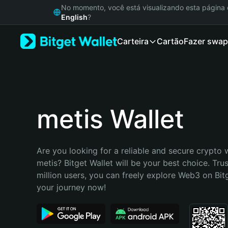
English
No momento, você está visualizando esta págin
日本語
English
?
Tiếng Việt
Carteira
Cartão
Fazer swap
Русский
Español (Latinoamérica)
Türkçe
Italiano
Français
Deutsch
metis Wallet
简体中文
繁體中文
Português (Portugal)
Are you looking for a reliable and secure crypto w
Bahasa Indonesia
metis? Bitget Wallet will be your best choice. Tru
ภาษาไทย
million users, you can freely explore Web3 on Bitge
हिन्दी
your journey now!
বাংলা
Español
Português (Brasil)
Español (Argentina)