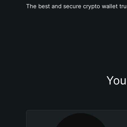
The best and secure crypto wallet tru
You