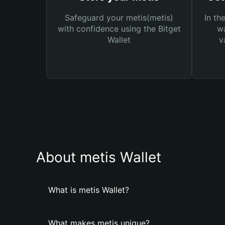
Safeguard your metis(metis)
In th
with confidence using the Bitget
wa
Wallet
v
About metis Wallet
What is metis Wallet?
What makes metis unique?