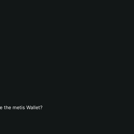
 the metis Wallet?