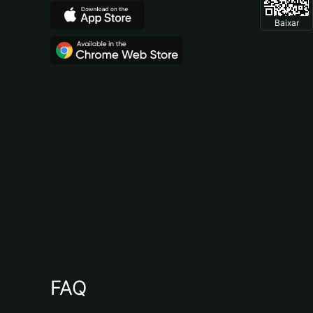
Baixar
FAQ