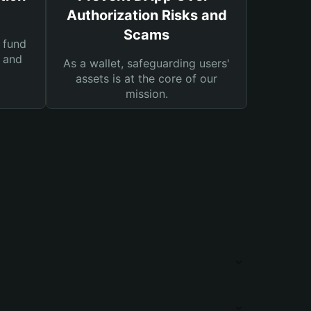
Authorization Risks and
Scams
 fund
s and
As a wallet, safeguarding users'
assets is at the core of our
mission.