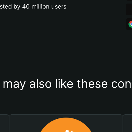
sted by 40 million users
 may also like these con