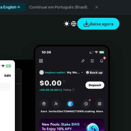
a English
Continuar em Português (Brasil)
Baixe agora