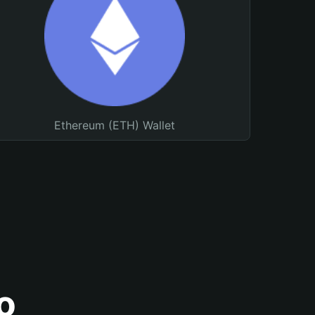
Ethereum (ETH) Wallet
o