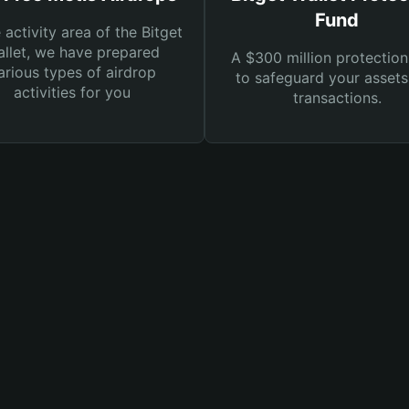
Fund
e activity area of the Bitget
llet, we have prepared
A $300 million protection
arious types of airdrop
to safeguard your asset
activities for you
transactions.