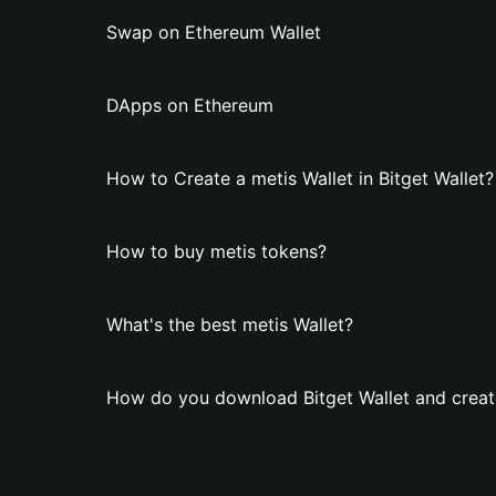
Swap on Ethereum Wallet
DApps on Ethereum
How to Create a metis Wallet in Bitget Wallet?
How to buy metis tokens?
What's the best metis Wallet?
How do you download Bitget Wallet and create