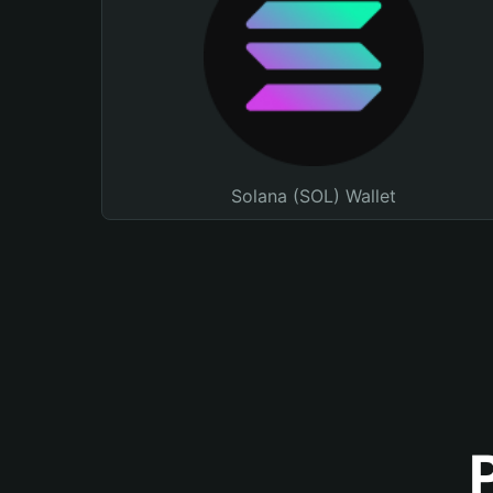
Solana (SOL) Wallet