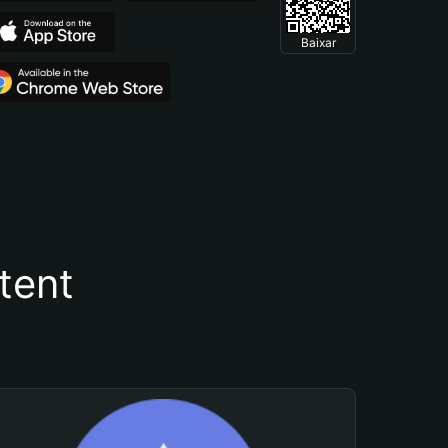
Baixar
tent