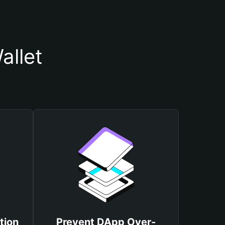
allet
tion
Prevent DApp Over-