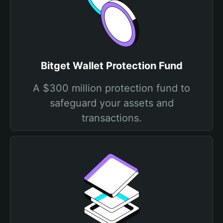
Bitget Wallet Protection Fund
A $300 million protection fund to
safeguard your assets and
transactions.