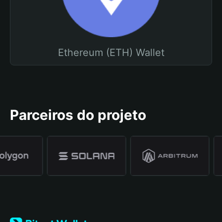
Ethereum (ETH) Wallet
Parceiros do projeto