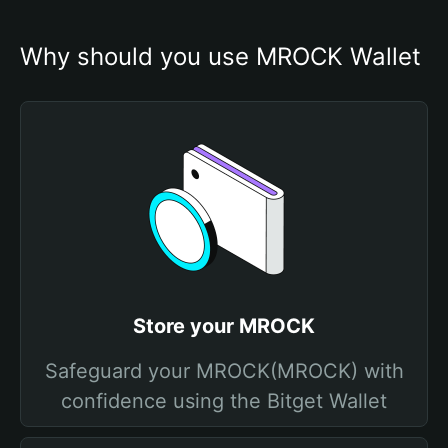
Why should you use MROCK Wallet
Store your MROCK
Safeguard your MROCK(MROCK) with
confidence using the Bitget Wallet