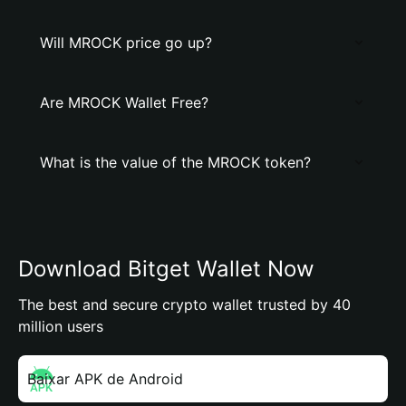
Will MROCK price go up?
Are MROCK Wallet Free?
What is the value of the MROCK token?
Download Bitget Wallet Now
The best and secure crypto wallet trusted by 40
million users
Baixar APK de Android