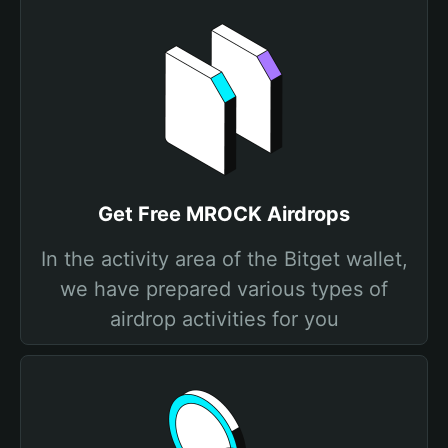
Get Free MROCK Airdrops
In the activity area of the Bitget wallet,
we have prepared various types of
airdrop activities for you