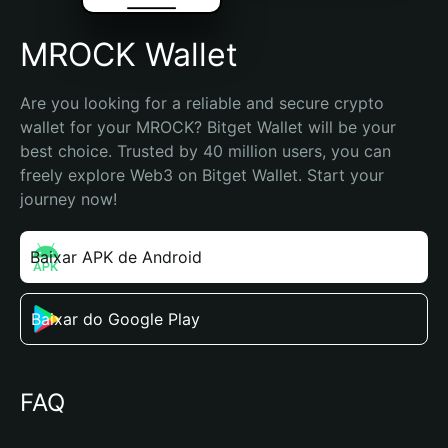
MROCK Wallet
Are you looking for a reliable and secure crypto 
wallet for your MROCK? Bitget Wallet will be your 
best choice. Trusted by 40 million users, you can 
freely explore Web3 on Bitget Wallet. Start your 
journey now!
Baixar APK de Android
Baixar do Google Play
FAQ