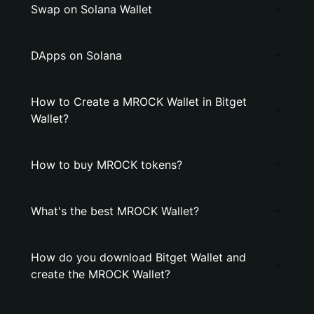
Swap on Solana Wallet
DApps on Solana
How to Create a MROCK Wallet in Bitget
Wallet?
How to buy MROCK tokens?
What's the best MROCK Wallet?
How do you download Bitget Wallet and
create the MROCK Wallet?