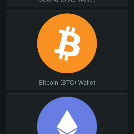
Bitcoin (BTC) Wallet