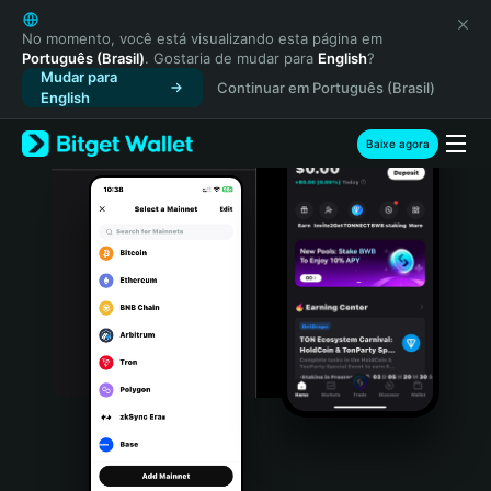
English
日本語
No momento, você está visualizando esta página em
Português (Brasil)
. Gostaria de mudar para
English
?
Tiếng Việt
Mudar para
Continuar em Português (Brasil)
Русский
English
Español (Latinoamérica)
Türkçe
Baixe agora
Italiano
Français
Deutsch
简体中文
繁體中文
Português (Portugal)
Bahasa Indonesia
ภาษาไทย
हिन्दी
বাংলা
Español
Português (Brasil)
Español (Argentina)