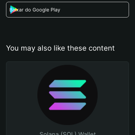
Baixar do Google Play
You may also like these content
Solana (SOL) Wallet