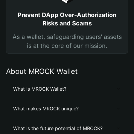
Prevent DApp Over-Authorization
Risks and Scams
As a wallet, safeguarding users' assets
is at the core of our mission.
About MROCK Wallet
What is MROCK Wallet?
What makes MROCK unique?
What is the future potential of MROCK?