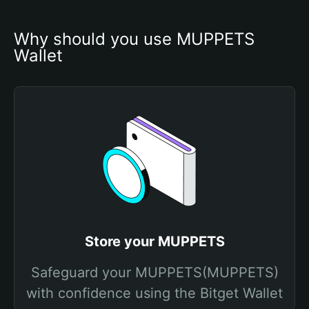
Why should you use MUPPETS 
Wallet
Store your MUPPETS
Safeguard your MUPPETS(MUPPETS)
with confidence using the Bitget Wallet