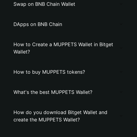
Swap on BNB Chain Wallet
DApps on BNB Chain
How to Create a MUPPETS Wallet in Bitget
Wallet?
How to buy MUPPETS tokens?
What's the best MUPPETS Wallet?
How do you download Bitget Wallet and
create the MUPPETS Wallet?