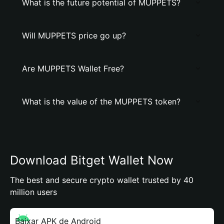
What is the future potential of MUPPETS?
Will MUPPETS price go up?
Are MUPPETS Wallet Free?
What is the value of the MUPPETS token?
Download Bitget Wallet Now
The best and secure crypto wallet trusted by 40
million users
Baixar APK de Android