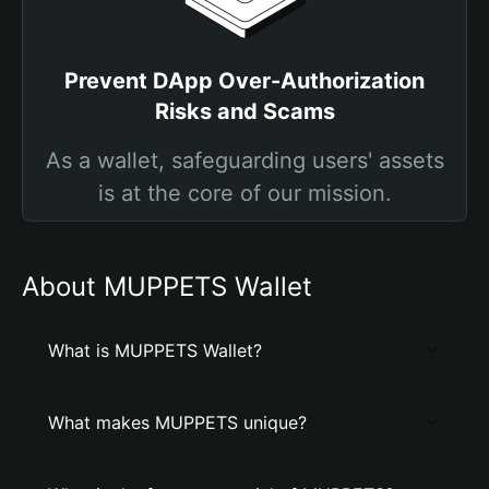
Prevent DApp Over-Authorization
Risks and Scams
As a wallet, safeguarding users' assets
is at the core of our mission.
About MUPPETS Wallet
What is MUPPETS Wallet?
What makes MUPPETS unique?