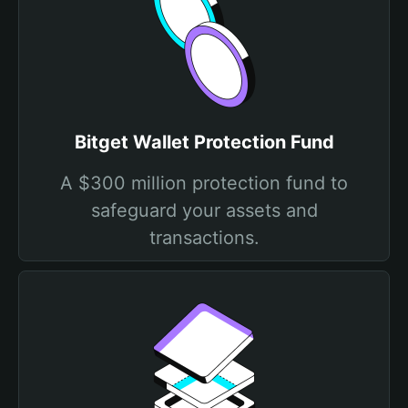
Bitget Wallet Protection Fund
A $300 million protection fund to
safeguard your assets and
transactions.