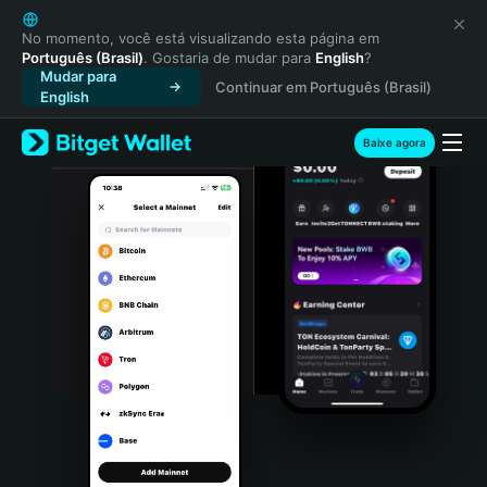
English
日本語
No momento, você está visualizando esta página em
Português (Brasil)
. Gostaria de mudar para
English
?
Tiếng Việt
Mudar para
Continuar em Português (Brasil)
Русский
English
Español (Latinoamérica)
Türkçe
Baixe agora
Italiano
Français
Deutsch
简体中文
繁體中文
Português (Portugal)
Bahasa Indonesia
ภาษาไทย
हिन्दी
বাংলা
Español
Português (Brasil)
Español (Argentina)