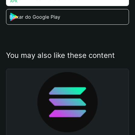
Baixar do Google Play
You may also like these content