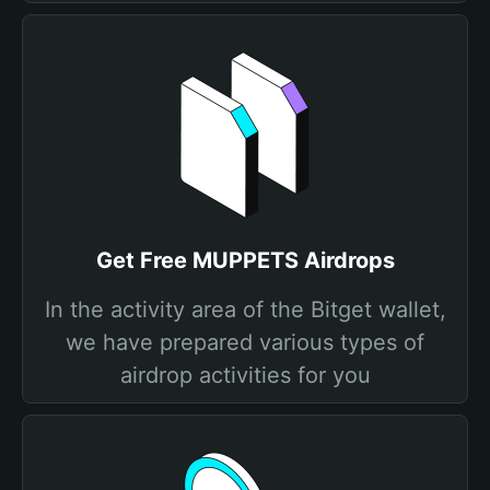
Get Free MUPPETS Airdrops
In the activity area of the Bitget wallet,
we have prepared various types of
airdrop activities for you