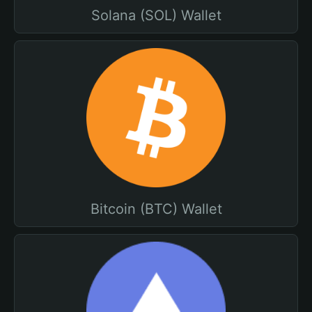
Solana (SOL) Wallet
Bitcoin (BTC) Wallet