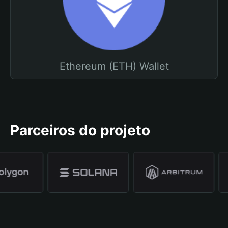
Ethereum (ETH) Wallet
Parceiros do projeto