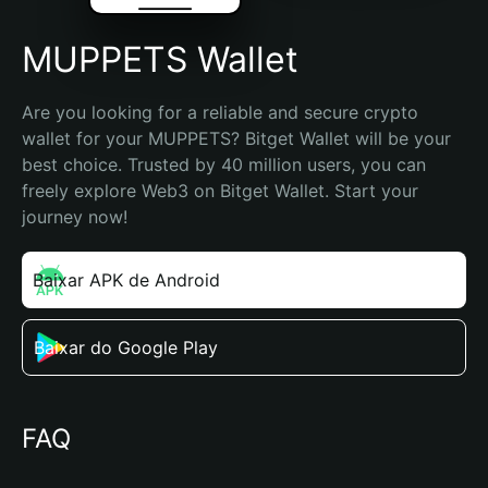
MUPPETS Wallet
Are you looking for a reliable and secure crypto 
wallet for your MUPPETS? Bitget Wallet will be your 
best choice. Trusted by 40 million users, you can 
freely explore Web3 on Bitget Wallet. Start your 
journey now!
Baixar APK de Android
Baixar do Google Play
FAQ