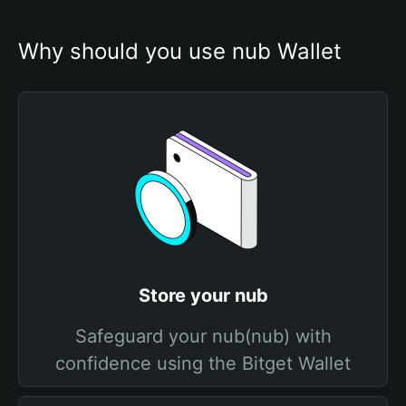
Why should you use nub Wallet
Store your nub
Safeguard your nub(nub) with
confidence using the Bitget Wallet