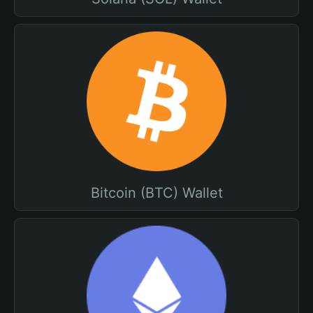
Bitcoin (BTC) Wallet