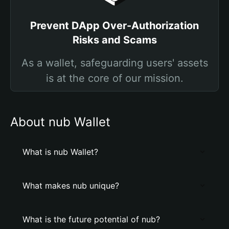
Prevent DApp Over-Authorization
Risks and Scams
As a wallet, safeguarding users' assets
is at the core of our mission.
About nub Wallet
What is nub Wallet?
What makes nub unique?
What is the future potential of nub?