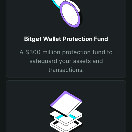
Bitget Wallet Protection Fund
A $300 million protection fund to
safeguard your assets and
transactions.