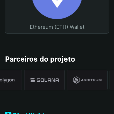
Ethereum (ETH) Wallet
Parceiros do projeto