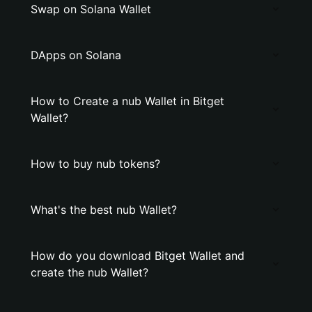
Swap on Solana Wallet
DApps on Solana
How to Create a nub Wallet in Bitget
Wallet?
How to buy nub tokens?
What's the best nub Wallet?
How do you download Bitget Wallet and
create the nub Wallet?