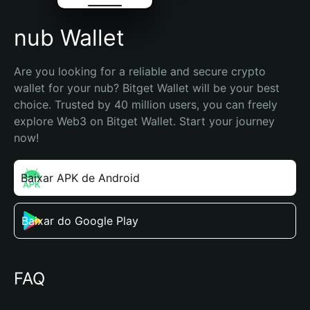
nub Wallet
Are you looking for a reliable and secure crypto 
wallet for your nub? Bitget Wallet will be your best 
choice. Trusted by 40 million users, you can freely 
explore Web3 on Bitget Wallet. Start your journey 
now!
Baixar APK de Android
Baixar do Google Play
FAQ