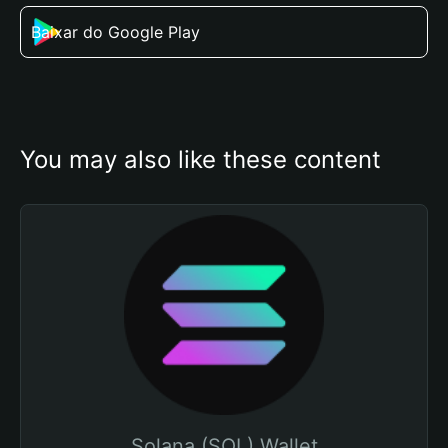
Baixar do Google Play
You may also like these content
Solana (SOL) Wallet