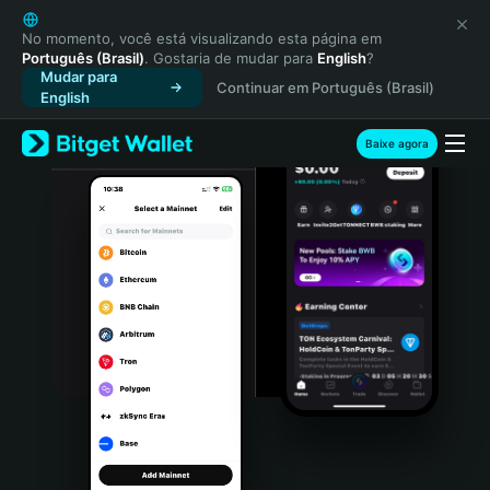
English
日本語
No momento, você está visualizando esta página em
Português (Brasil)
. Gostaria de mudar para
English
?
Tiếng Việt
Mudar para
Continuar em Português (Brasil)
Русский
English
Español (Latinoamérica)
Türkçe
Baixe agora
Italiano
Français
Deutsch
简体中文
繁體中文
Português (Portugal)
Bahasa Indonesia
ภาษาไทย
हिन्दी
বাংলা
Español
Português (Brasil)
Español (Argentina)