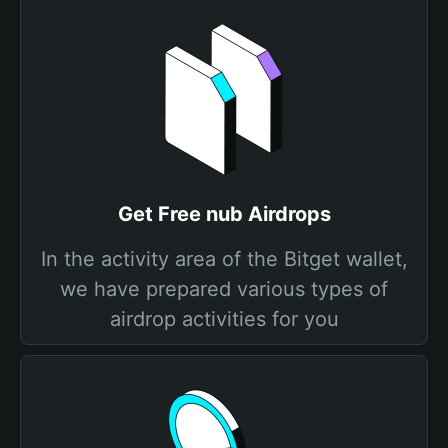
Get Free nub Airdrops
In the activity area of the Bitget wallet,
we have prepared various types of
airdrop activities for you