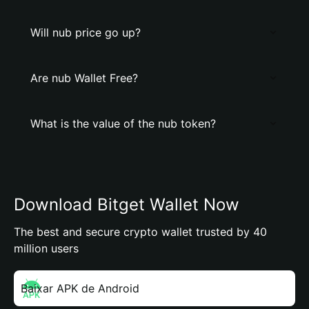
Will nub price go up?
Are nub Wallet Free?
What is the value of the nub token?
Download Bitget Wallet Now
The best and secure crypto wallet trusted by 40
million users
Baixar APK de Android