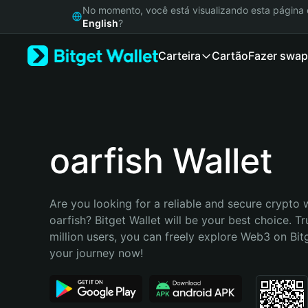
English
No momento, você está visualizando esta págin
日本語
English
?
Tiếng Việt
Carteira
Cartão
Fazer swap
Русский
Español (Latinoamérica)
Türkçe
Italiano
Français
Deutsch
oarfish Wallet
简体中文
繁體中文
Português (Portugal)
Are you looking for a reliable and secure crypto w
Bahasa Indonesia
oarfish? Bitget Wallet will be your best choice. Tr
ภาษาไทย
million users, you can freely explore Web3 on Bitge
हिन्दी
your journey now!
বাংলা
Español
Português (Brasil)
Español (Argentina)