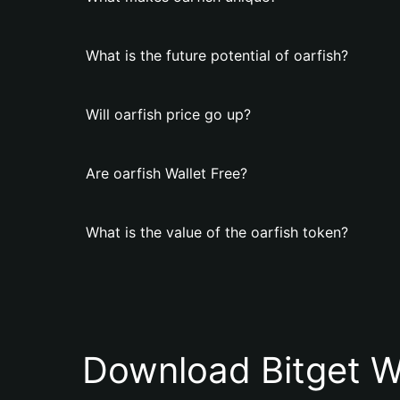
What is the future potential of oarfish?
Will oarfish price go up?
Are oarfish Wallet Free?
What is the value of the oarfish token?
Download Bitget W