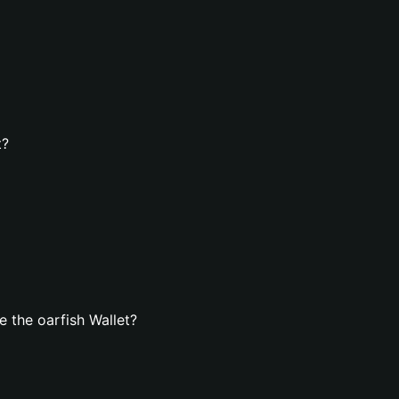
t?
 the oarfish Wallet?