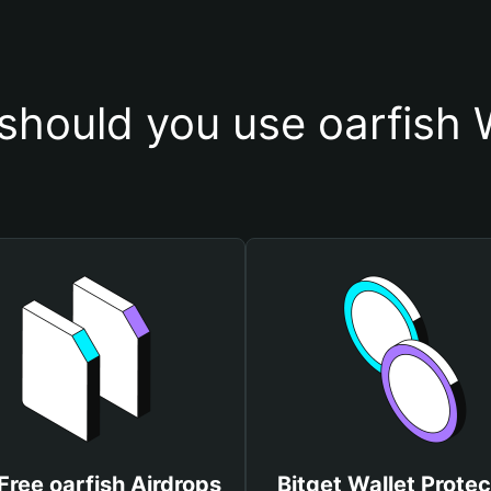
hould you use oarfish 
Free oarfish Airdrops
Bitget Wallet Protec