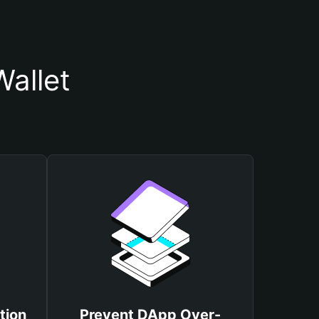
Wallet
tion
Prevent DApp Over-