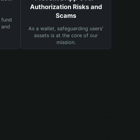
Authorization Risks and
Scams
 fund
s and
As a wallet, safeguarding users'
assets is at the core of our
mission.