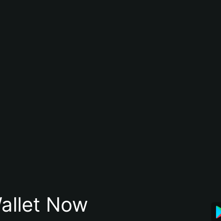
allet Now