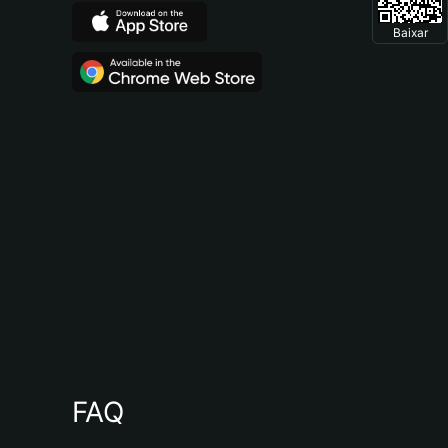
Baixar
FAQ