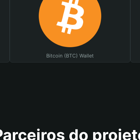
Bitcoin (BTC) Wallet
Parceiros do projet