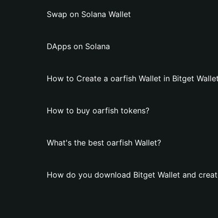
Swap on Solana Wallet
DApps on Solana
How to Create a oarfish Wallet in Bitget Walle
How to buy oarfish tokens?
What's the best oarfish Wallet?
How do you download Bitget Wallet and create