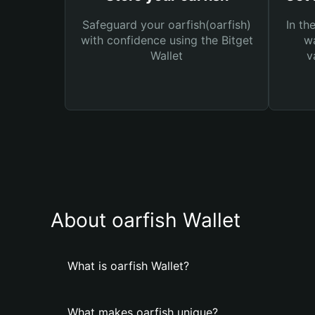
Safeguard your oarfish(oarfish)
In th
with confidence using the Bitget
wa
Wallet
v
About oarfish Wallet
What is oarfish Wallet?
What makes oarfish unique?