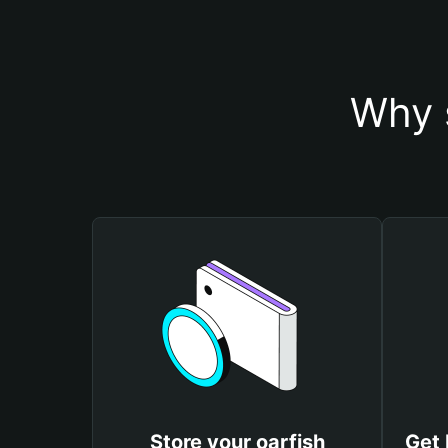
Why s
Store your oarfish
Get 