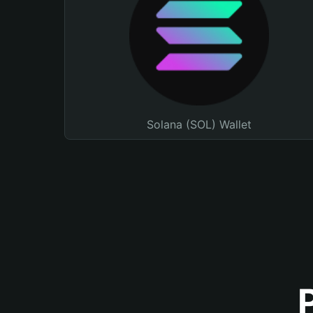
Solana (SOL) Wallet