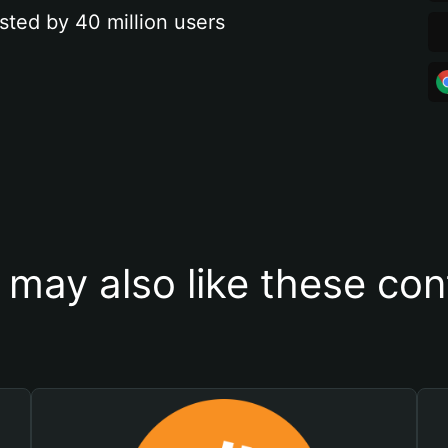
sted by 40 million users
 may also like these con