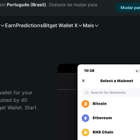
a em
Português (Brasil)
. Gostaria de mudar para
Mudar par
Earn
Predictions
Bitget Wallet X
Mais
allet for your 
usted by 40 
t Wallet. Start 