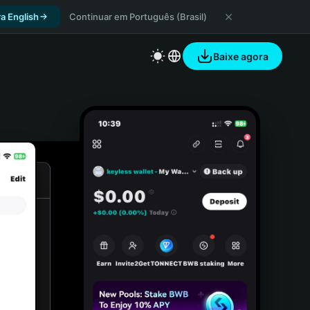
a English
Continuar em Português (Brasil)
Baixe agora