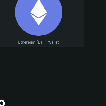
Ethereum (ETH) Wallet
o