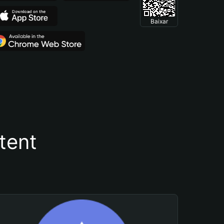
Baixar
tent