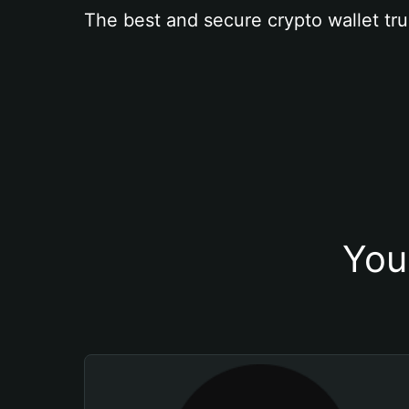
The best and secure crypto wallet tru
You