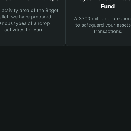
Fund
e activity area of the Bitget
llet, we have prepared
A $300 million protection
arious types of airdrop
to safeguard your asset
activities for you
transactions.