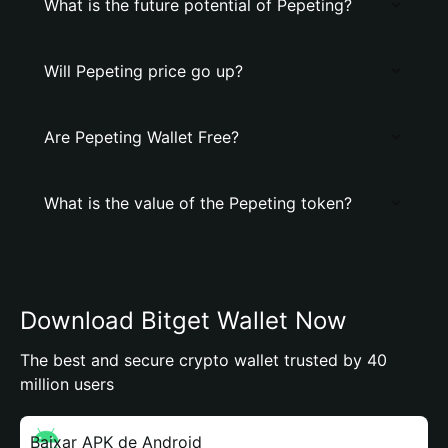
What is the future potential of Pepeting?
Will Pepeting price go up?
Are Pepeting Wallet Free?
What is the value of the Pepeting token?
Download Bitget Wallet Now
The best and secure crypto wallet trusted by 40
million users
Baixar APK de Android