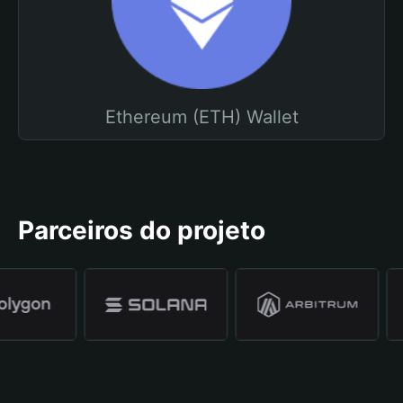
Ethereum (ETH) Wallet
Parceiros do projeto