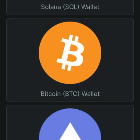
Solana (SOL) Wallet
Bitcoin (BTC) Wallet