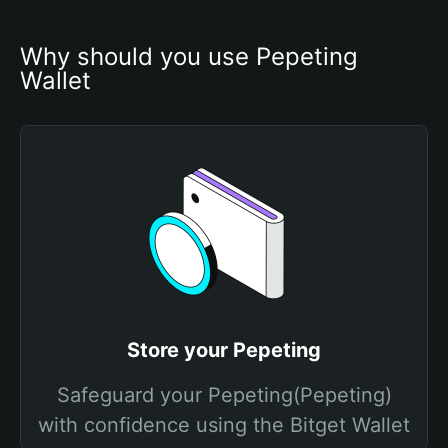
Why should you use Pepeting 
Wallet
Store your Pepeting
Safeguard your Pepeting(Pepeting)
with confidence using the Bitget Wallet