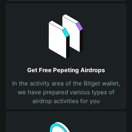
Get Free Pepeting Airdrops
In the activity area of the Bitget wallet,
we have prepared various types of
airdrop activities for you