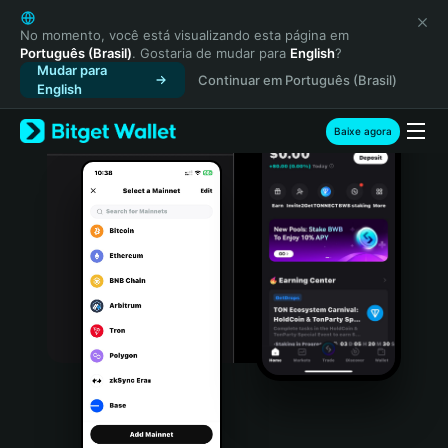
English
日本語
No momento, você está visualizando esta página em
Português (Brasil)
. Gostaria de mudar para
English
?
Tiếng Việt
Mudar para
Continuar em Português (Brasil)
Русский
English
Español (Latinoamérica)
Türkçe
Baixe agora
Italiano
Français
Deutsch
简体中文
繁體中文
Português (Portugal)
Bahasa Indonesia
ภาษาไทย
हिन्दी
বাংলা
Español
Português (Brasil)
Español (Argentina)