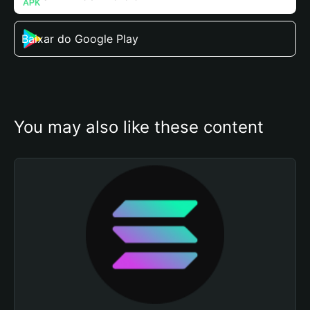
Baixar do Google Play
You may also like these content