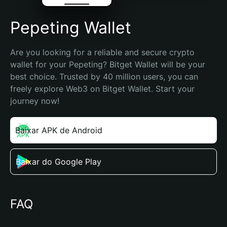
Pepeting Wallet
Are you looking for a reliable and secure crypto 
wallet for your Pepeting? Bitget Wallet will be your 
best choice. Trusted by 40 million users, you can 
freely explore Web3 on Bitget Wallet. Start your 
journey now!
Baixar APK de Android
Baixar do Google Play
FAQ