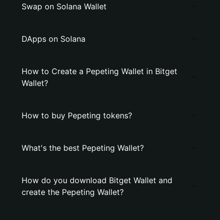
Swap on Solana Wallet
DApps on Solana
How to Create a Pepeting Wallet in Bitget
Wallet?
How to buy Pepeting tokens?
What's the best Pepeting Wallet?
How do you download Bitget Wallet and
create the Pepeting Wallet?