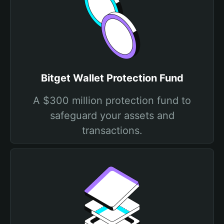
Bitget Wallet Protection Fund
A $300 million protection fund to
safeguard your assets and
transactions.