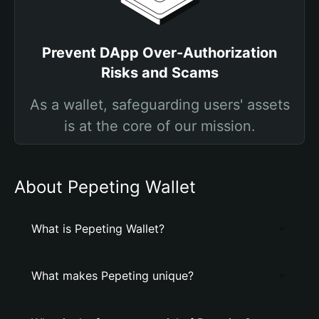
Prevent DApp Over-Authorization
Risks and Scams
As a wallet, safeguarding users' assets
is at the core of our mission.
About Pepeting Wallet
What is Pepeting Wallet?
What makes Pepeting unique?