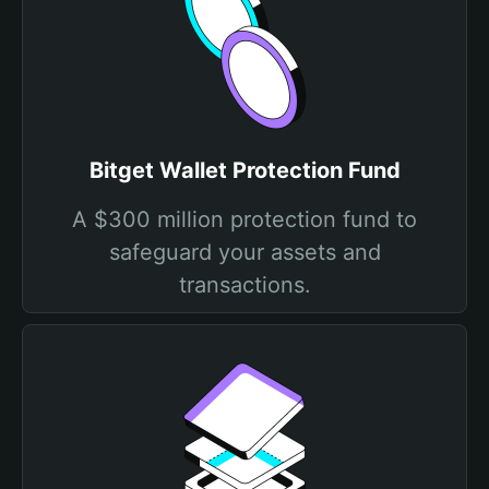
Bitget Wallet Protection Fund
A $300 million protection fund to
safeguard your assets and
transactions.