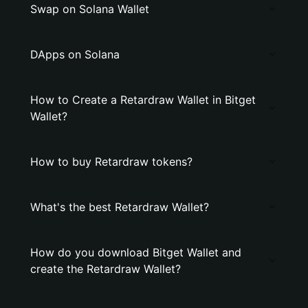
Swap on Solana Wallet
DApps on Solana
How to Create a Retardraw Wallet in Bitget
Wallet?
How to buy Retardraw tokens?
What's the best Retardraw Wallet?
How do you download Bitget Wallet and
create the Retardraw Wallet?