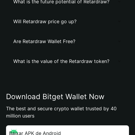
What is the future potential of Retardraw?
Will Retardraw price go up?
Are Retardraw Wallet Free?
What is the value of the Retardraw token?
Download Bitget Wallet Now
The best and secure crypto wallet trusted by 40
million users
Baixar APK de Android