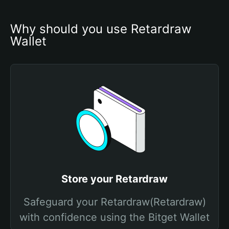
Why should you use Retardraw 
Wallet
Store your Retardraw
Safeguard your Retardraw(Retardraw)
with confidence using the Bitget Wallet