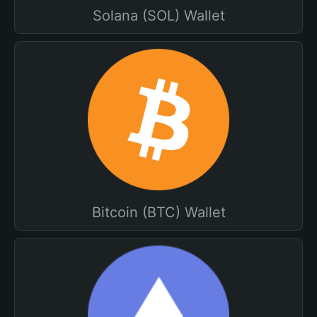
Solana (SOL) Wallet
Bitcoin (BTC) Wallet