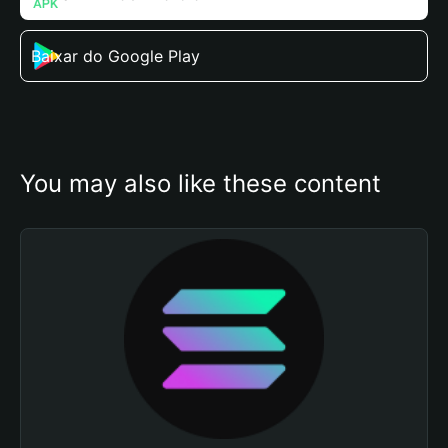
Baixar do Google Play
You may also like these content