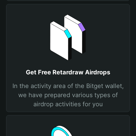
Get Free Retardraw Airdrops
In the activity area of the Bitget wallet,
we have prepared various types of
airdrop activities for you