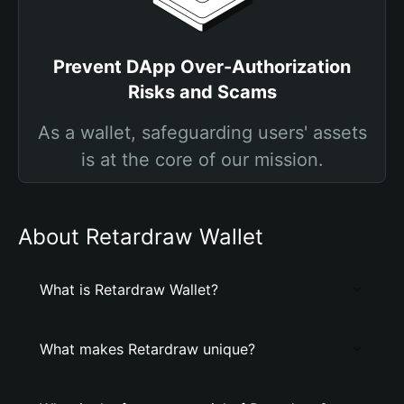
Prevent DApp Over-Authorization
Risks and Scams
As a wallet, safeguarding users' assets
is at the core of our mission.
About Retardraw Wallet
What is Retardraw Wallet?
What makes Retardraw unique?