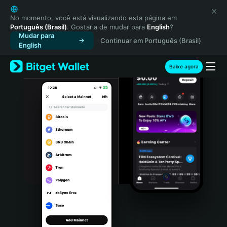
English
日本語
No momento, você está visualizando esta página em
Português (Brasil)
. Gostaria de mudar para
English
?
Tiếng Việt
Mudar para
Continuar em Português (Brasil)
Русский
English
Español (Latinoamérica)
Türkçe
Baixe agora
Italiano
Français
Deutsch
简体中文
繁體中文
Português (Portugal)
Bahasa Indonesia
ภาษาไทย
हिन्दी
বাংলা
Español
Português (Brasil)
Español (Argentina)