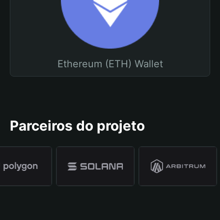
Ethereum (ETH) Wallet
Parceiros do projeto