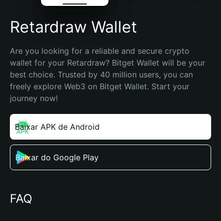
Retardraw Wallet
Are you looking for a reliable and secure crypto 
wallet for your Retardraw? Bitget Wallet will be your 
best choice. Trusted by 40 million users, you can 
freely explore Web3 on Bitget Wallet. Start your 
journey now!
Baixar APK de Android
Baixar do Google Play
FAQ