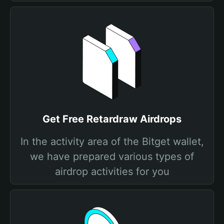
Get Free Retardraw Airdrops
In the activity area of the Bitget wallet,
we have prepared various types of
airdrop activities for you