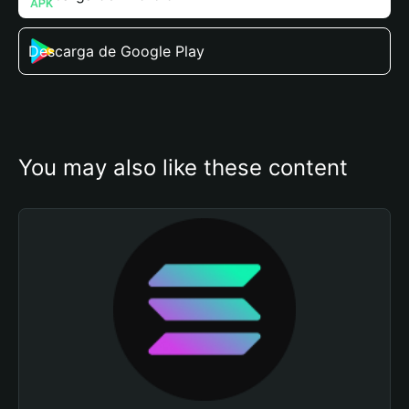
Descarga de Google Play
You may also like these content