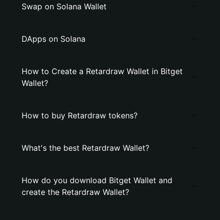
Swap on Solana Wallet
DApps on Solana
How to Create a Retardraw Wallet in Bitget
Wallet?
How to buy Retardraw tokens?
What's the best Retardraw Wallet?
How do you download Bitget Wallet and
create the Retardraw Wallet?