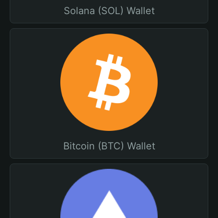
Solana (SOL) Wallet
Bitcoin (BTC) Wallet