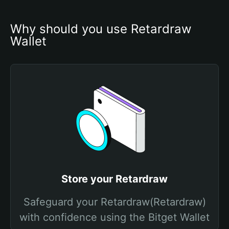
Why should you use Retardraw 
Wallet
Store your Retardraw
Safeguard your Retardraw(Retardraw)
with confidence using the Bitget Wallet