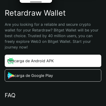
Retardraw Wallet
Are you looking for a reliable and secure crypto 
wallet for your Retardraw? Bitget Wallet will be your 
best choice. Trusted by 40 million users, you can 
freely explore Web3 on Bitget Wallet. Start your 
journey now!
Descarga de Android APK
Descarga de Google Play
FAQ