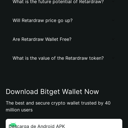
What is the future potential of Retardraw?
Will Retardraw price go up?
Are Retardraw Wallet Free?
What is the value of the Retardraw token?
Download Bitget Wallet Now
The best and secure crypto wallet trusted by 40
million users
Descarga de Android APK