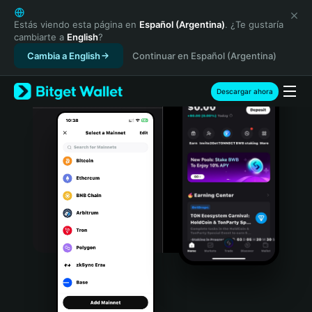
English
日本語
Estás viendo esta página en
Español (Argentina)
. ¿Te gustaría
cambiarte a
English
?
Tiếng Việt
Cambia a English
Continuar en Español (Argentina)
Русский
Español (Latinoamérica)
Türkçe
Descargar ahora
Italiano
Français
Deutsch
简体中文
繁體中文
Português (Portugal)
Bahasa Indonesia
ภาษาไทย
हिन्दी
বাংলা
Español
Português (Brasil)
Español (Argentina)