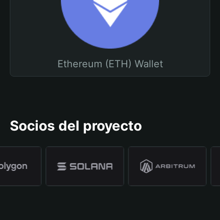
Ethereum (ETH) Wallet
Socios del proyecto