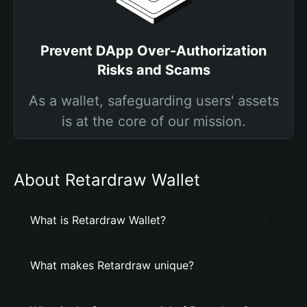
Prevent DApp Over-Authorization
Risks and Scams
As a wallet, safeguarding users' assets
is at the core of our mission.
About Retardraw Wallet
What is Retardraw Wallet?
What makes Retardraw unique?