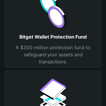
Bitget Wallet Protection Fund
A $300 million protection fund to
safeguard your assets and
transactions.