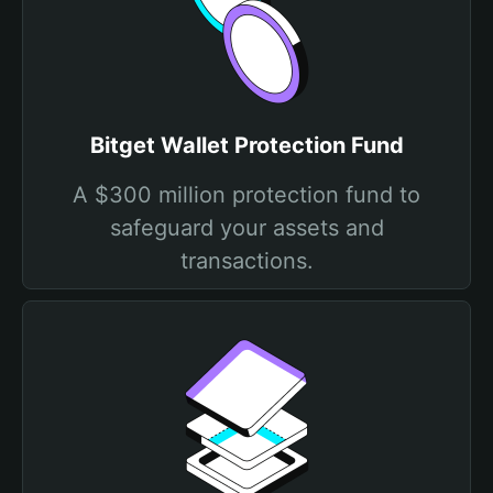
Bitget Wallet Protection Fund
A $300 million protection fund to
safeguard your assets and
transactions.