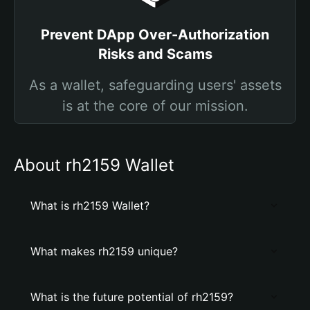
Prevent DApp Over-Authorization
Risks and Scams
As a wallet, safeguarding users' assets
is at the core of our mission.
About rh2159 Wallet
What is rh2159 Wallet?
What makes rh2159 unique?
What is the future potential of rh2159?