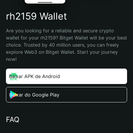
rh2159 Wallet
Are you looking for a reliable and secure crypto 
wallet for your rh2159? Bitget Wallet will be your best 
choice. Trusted by 40 million users, you can freely 
explore Web3 on Bitget Wallet. Start your journey 
now!
Baixar APK de Android
Baixar do Google Play
FAQ