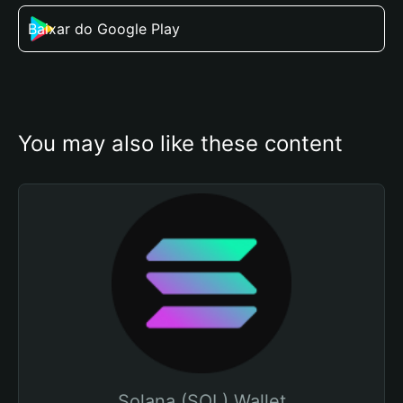
Baixar do Google Play
You may also like these content
Solana (SOL) Wallet