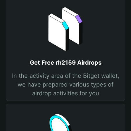
Get Free rh2159 Airdrops
In the activity area of the Bitget wallet,
we have prepared various types of
airdrop activities for you