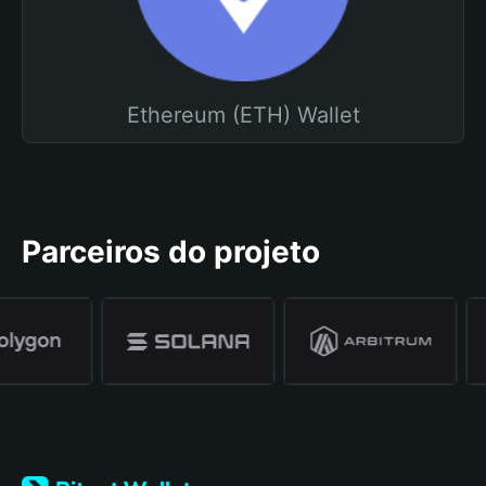
Ethereum (ETH) Wallet
Parceiros do projeto