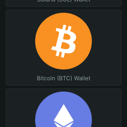
Bitcoin (BTC) Wallet