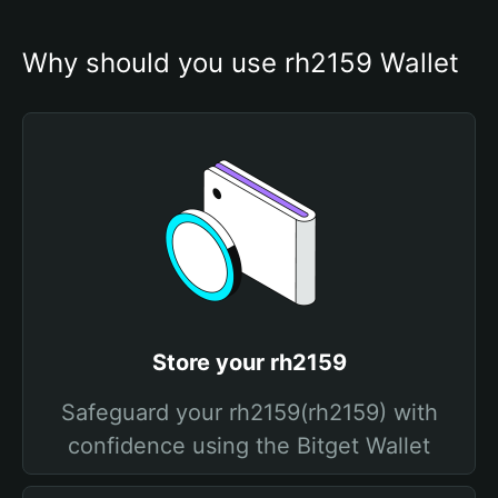
Why should you use rh2159 Wallet
Store your rh2159
Safeguard your rh2159(rh2159) with
confidence using the Bitget Wallet