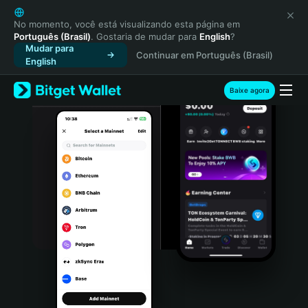
English
日本語
No momento, você está visualizando esta página em
Português (Brasil)
. Gostaria de mudar para
English
?
Tiếng Việt
Mudar para
Continuar em Português (Brasil)
Русский
English
Español (Latinoamérica)
Türkçe
Baixe agora
Italiano
Français
Deutsch
简体中文
繁體中文
Português (Portugal)
Bahasa Indonesia
ภาษาไทย
हिन्दी
বাংলা
Español
Português (Brasil)
Español (Argentina)