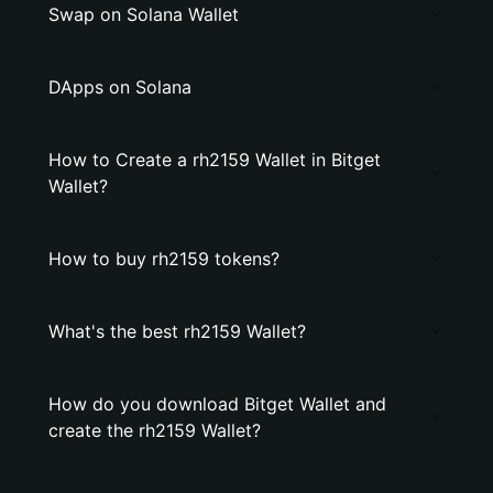
Swap on Solana Wallet
DApps on Solana
How to Create a rh2159 Wallet in Bitget
Wallet?
How to buy rh2159 tokens?
What's the best rh2159 Wallet?
How do you download Bitget Wallet and
create the rh2159 Wallet?