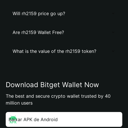
Will rh2159 price go up?
Are rh2159 Wallet Free?
What is the value of the rh2159 token?
Download Bitget Wallet Now
The best and secure crypto wallet trusted by 40
million users
Baixar APK de Android