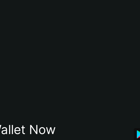
allet Now