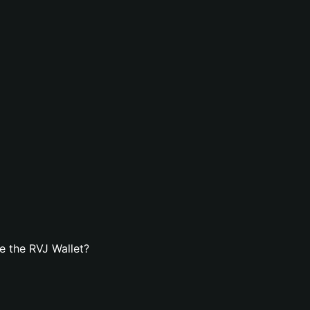
e the RVJ Wallet?