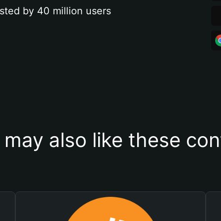
sted by 40 million users
 may also like these con