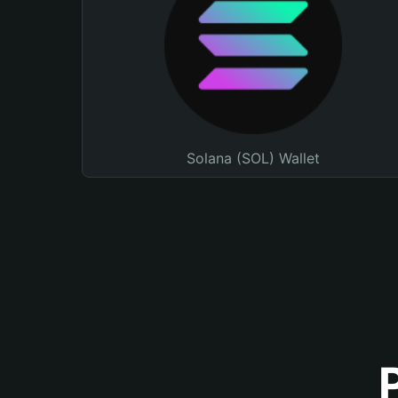
Solana (SOL) Wallet