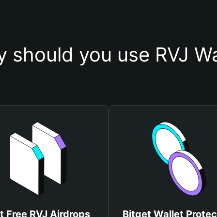
 should you use RVJ Wa
t Free RVJ Airdrops
Bitget Wallet Protec