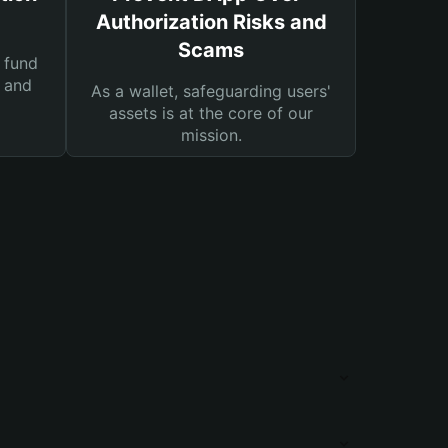
Authorization Risks and
Scams
 fund
s and
As a wallet, safeguarding users'
assets is at the core of our
mission.