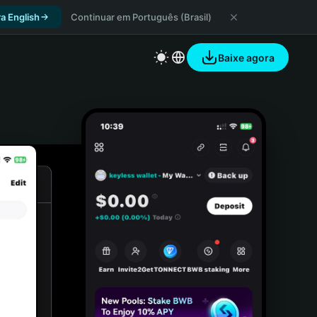
a English
Continuar em Português (Brasil)
Baixe agora