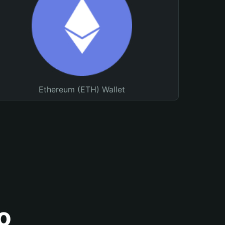
Ethereum (ETH) Wallet
o