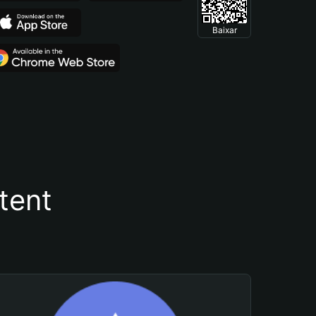
Baixar
tent