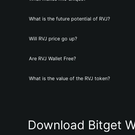
What is the future potential of RVJ?
Will RVJ price go up?
Are RVJ Wallet Free?
What is the value of the RVJ token?
Download Bitget W