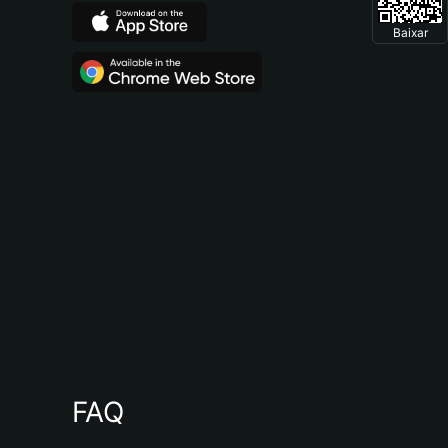
Baixar
FAQ