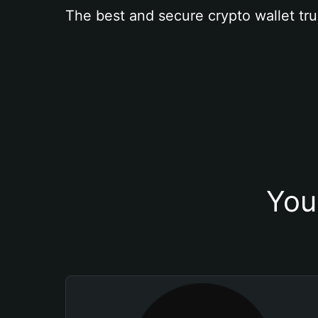
The best and secure crypto wallet tru
You