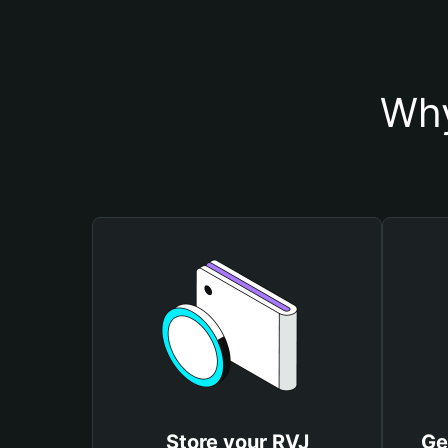
Why
Store your RVJ
Ge