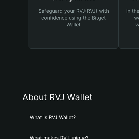
Safeguard your RVJ(RVJ) with
In th
confidence using the Bitget
wa
Wallet
v
About RVJ Wallet
What is RVJ Wallet?
What makes RVJ unique?