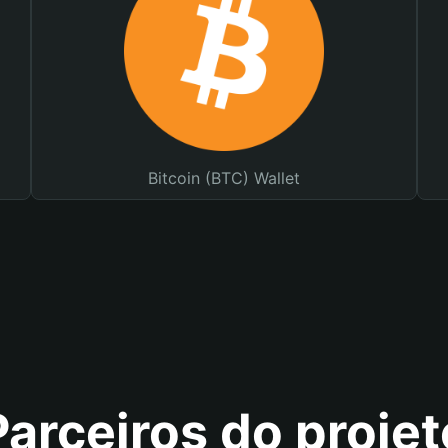
Bitcoin (BTC) Wallet
Parceiros do projet