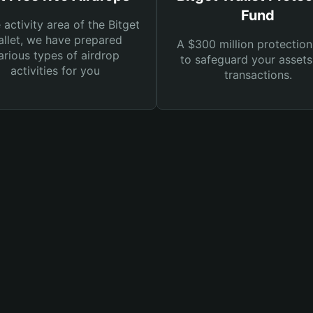
Fund
e activity area of the Bitget
llet, we have prepared
A $300 million protection
arious types of airdrop
to safeguard your asset
activities for you
transactions.