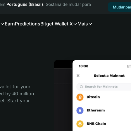
a em
Português (Brasil)
. Gostaria de mudar para
Mudar par
Earn
Predictions
Bitget Wallet X
Mais
allet for your 
d by 40 million 
t. Start your 