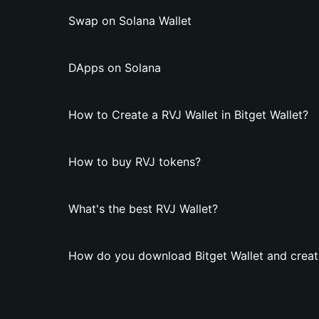
Swap on Solana Wallet
DApps on Solana
How to Create a RVJ Wallet in Bitget Wallet?
How to buy RVJ tokens?
What's the best RVJ Wallet?
How do you download Bitget Wallet and creat