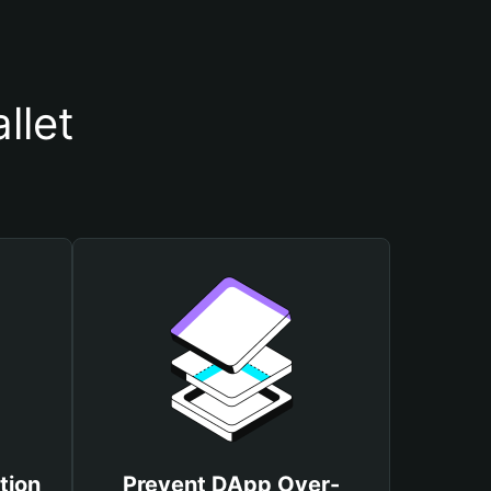
llet
tion
Prevent DApp Over-