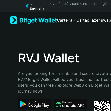
English
No momento, você está visualizando esta págin
日本語
English
?
Tiếng Việt
Carteira
Cartão
Fazer swap
Русский
Español (Latinoamérica)
Türkçe
Italiano
Français
Deutsch
RVJ Wallet
简体中文
繁體中文
Português (Portugal)
Are you looking for a reliable and secure crypto w
Bahasa Indonesia
RVJ? Bitget Wallet will be your best choice. Truste
ภาษาไทย
users, you can freely explore Web3 on Bitget Walle
हिन्दी
journey now!
বাংলা
Español
Português (Brasil)
Español (Argentina)