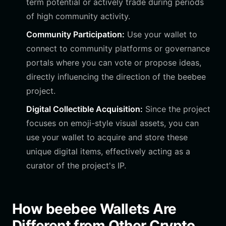
term potential or actively trade during periods
of high community activity.
Community Participation:
Use your wallet to
connect to community platforms or governance
portals where you can vote or propose ideas,
directly influencing the direction of the beebee
project.
Digital Collectible Acquisition:
Since the project
focuses on emoji-style visual assets, you can
use your wallet to acquire and store these
unique digital items, effectively acting as a
curator of the project's IP.
How beebee Wallets Are
Different from Other Crypto