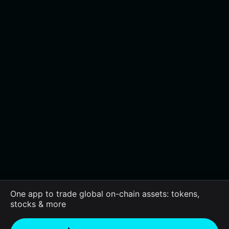
One app to trade global on-chain assets: tokens,
stocks & more