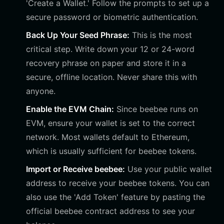
'Create a Wallet.' Follow the prompts to set up a
secure password or biometric authentication.
Back Up Your Seed Phrase:
This is the most
critical step. Write down your 12 or 24-word
recovery phrase on paper and store it in a
secure, offline location. Never share this with
anyone.
Enable the EVM Chain:
Since beebee runs on
EVM, ensure your wallet is set to the correct
network. Most wallets default to Ethereum,
which is usually sufficient for beebee tokens.
Import or Receive beebee:
Use your public wallet
address to receive your beebee tokens. You can
also use the 'Add Token' feature by pasting the
official beebee contract address to see your