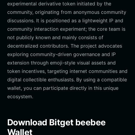
experimental derivative token initiated by the
community, originating from anonymous community
discussions. It is positioned as a lightweight IP and
community interaction experiment; the core team is
not publicly known and mainly consists of
decentralized contributors. The project advocates
exploring community-driven governance and IP
extension through emoji-style visual assets and
token incentives, targeting internet communities and
digital collectible enthusiasts. By using a compatible
wallet, you can participate directly in this unique
ecosystem.
Download Bitget beebee
Wallet