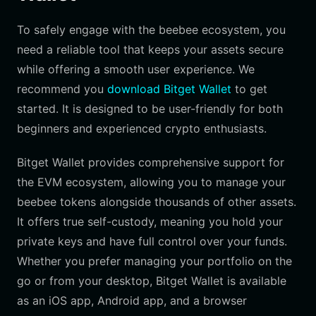
To safely engage with the beebee ecosystem, you
need a reliable tool that keeps your assets secure
while offering a smooth user experience. We
recommend you
download Bitget Wallet
to get
started. It is designed to be user-friendly for both
beginners and experienced crypto enthusiasts.
Bitget Wallet provides comprehensive support for
the EVM ecosystem, allowing you to manage your
beebee tokens alongside thousands of other assets.
It offers true self-custody, meaning you hold your
private keys and have full control over your funds.
Whether you prefer managing your portfolio on the
go or from your desktop, Bitget Wallet is available
as an iOS app, Android app, and a browser