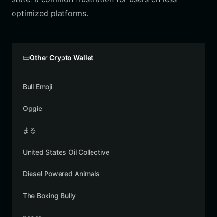
optimized platforms.
Other Crypto Wallet
Bull Emoji
Oggie
まる
United States Oil Collective
Diesel Powered Animals
The Boxing Bully