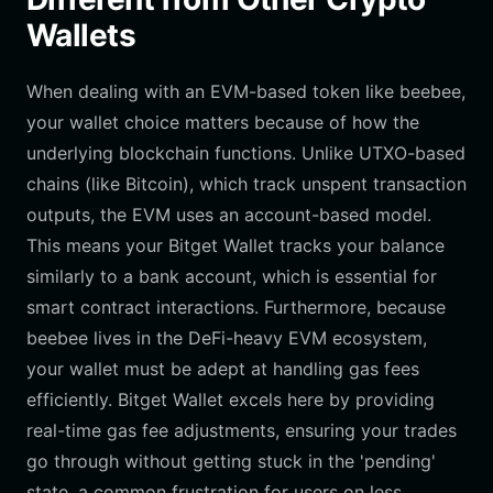
Wallets
When dealing with an EVM-based token like beebee,
your wallet choice matters because of how the
underlying blockchain functions. Unlike UTXO-based
chains (like Bitcoin), which track unspent transaction
outputs, the EVM uses an account-based model.
This means your Bitget Wallet tracks your balance
similarly to a bank account, which is essential for
smart contract interactions. Furthermore, because
beebee lives in the DeFi-heavy EVM ecosystem,
your wallet must be adept at handling gas fees
efficiently. Bitget Wallet excels here by providing
real-time gas fee adjustments, ensuring your trades
go through without getting stuck in the 'pending'
state, a common frustration for users on less