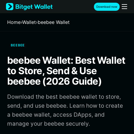
English
Download now
日本語
Tiếng Việt
Home
›
Wallet
›
beebee Wallet
Русский
Español (Latinoamérica)
Türkçe
BEEBEE
Italiano
Français
beebee Wallet: Best Wallet
Deutsch
简体中文
to Store, Send & Use
繁體中文
beebee (2026 Guide)
Português (Portugal)
Bahasa Indonesia
Download the best beebee wallet to store,
ภาษาไทย
हिन्दी
send, and use beebee. Learn how to create
বাংলা
a beebee wallet, access DApps, and
Español
manage your beebee securely.
Português (Brasil)
Español (Argentina)