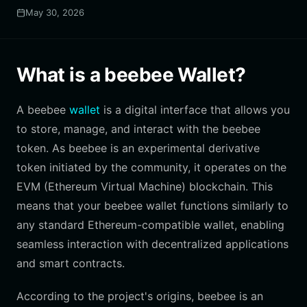
May 30, 2026
What is a beebee Wallet?
A beebee
wallet
is a digital interface that allows you
to store, manage, and interact with the beebee
token. As beebee is an experimental derivative
token initiated by the community, it operates on the
EVM (Ethereum Virtual Machine) blockchain. This
means that your beebee wallet functions similarly to
any standard Ethereum-compatible wallet, enabling
seamless interaction with decentralized applications
and smart contracts.
According to the project's origins, beebee is an