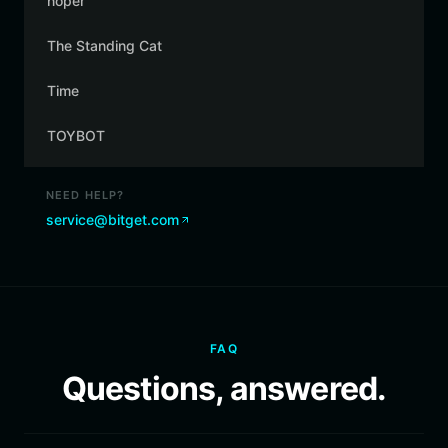
noper
The Standing Cat
Time
TOYBOT
NEED HELP?
service@bitget.com
FAQ
Questions, answered.