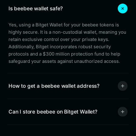
Is beebee wallet safe?
Yes, using a Bitget Wallet for your beebee tokens is
highly secure. It is a non-custodial wallet, meaning you
retain exclusive control over your private keys.
Additionally, Bitget incorporates robust security
protocols and a $300 million protection fund to help
safeguard your assets against unauthorized access.
How to get a beebee wallet address?
Can I store beebee on Bitget Wallet?