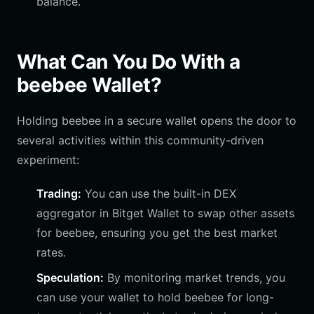
balance.
What Can You Do With a
beebee Wallet?
Holding beebee in a secure wallet opens the door to
several activities within this community-driven
experiment:
Trading:
You can use the built-in DEX
aggregator in Bitget Wallet to swap other assets
for beebee, ensuring you get the best market
rates.
Speculation:
By monitoring market trends, you
can use your wallet to hold beebee for long-