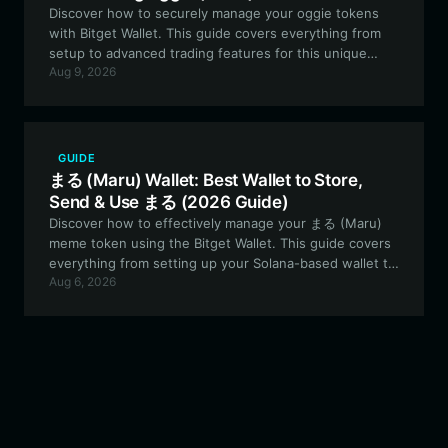
Discover how to securely manage your oggie tokens
with Bitget Wallet. This guide covers everything from
setup to advanced trading features for this unique
Aug 9, 2026
community-driven meme asset.
GUIDE
まる (Maru) Wallet: Best Wallet to Store,
Send & Use まる (2026 Guide)
Discover how to effectively manage your まる (Maru)
meme token using the Bitget Wallet. This guide covers
everything from setting up your Solana-based wallet to
Aug 6, 2026
leveraging the unique features of this experimental
PFP project.