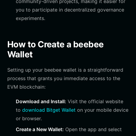
community-driven projects, making it easier for
you to participate in decentralized governance
experiments.
How to Create a beebee
Wallet
Setting up your beebee wallet is a straightforward
process that grants you immediate access to the
EVM blockchain:
Download and Install:
Visit the official website
to
download Bitget Wallet
on your mobile device
or browser.
Create a New Wallet:
Open the app and select