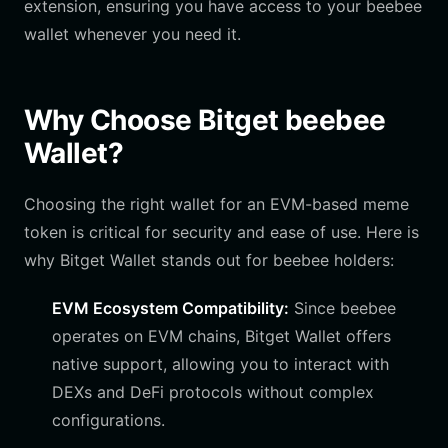
extension, ensuring you have access to your beebee
wallet whenever you need it.
Why Choose Bitget beebee
Wallet?
Choosing the right wallet for an EVM-based meme
token is critical for security and ease of use. Here is
why Bitget Wallet stands out for beebee holders:
EVM Ecosystem Compatibility:
Since beebee
operates on EVM chains, Bitget Wallet offers
native support, allowing you to interact with
DEXs and DeFi protocols without complex
configurations.