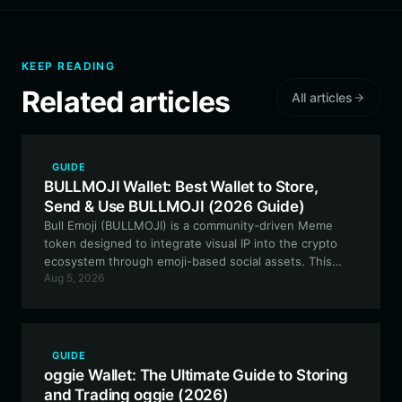
KEEP READING
Related articles
All articles
GUIDE
BULLMOJI Wallet: Best Wallet to Store,
Send & Use BULLMOJI (2026 Guide)
Bull Emoji (BULLMOJI) is a community-driven Meme
token designed to integrate visual IP into the crypto
ecosystem through emoji-based social assets. This
Aug 5, 2026
guide explains how to secure and manage your
BULLMOJI tokens using the best wallet for the job.
GUIDE
oggie Wallet: The Ultimate Guide to Storing
and Trading oggie (2026)