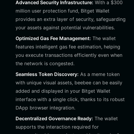
Advanced Security Infrastructure:
With a $300
million user protection fund, Bitget Wallet
provides an extra layer of security, safeguarding
your assets against potential vulnerabilities.
Optimized Gas Fee Management:
The wallet
features intelligent gas fee estimation, helping
you execute transactions efficiently even when
the network is congested.
Seamless Token Discovery:
As a meme token
with unique visual assets, beebee can be easily
added and displayed in your Bitget Wallet
interface with a single click, thanks to its robust
DApp browser integration.
Decentralized Governance Ready:
The wallet
supports the interaction required for