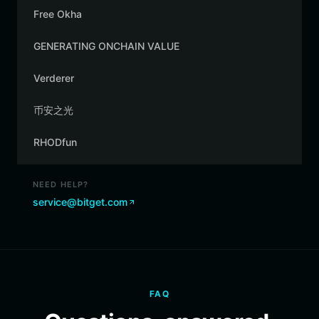
Free Okha
GENERATING ONCHAIN VALUE
Verderer
币安之光
RHODfun
NEED HELP?
service@bitget.com
FAQ