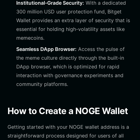
Institutional-Grade Security:
With a dedicated
300 million USD user protection fund, Bitget
Wallet provides an extra layer of security that is
essential for holding high-volatility assets like
memecoins.
Seamless DApp Browser:
Access the pulse of
the meme culture directly through the built-in
DApp browser, which is optimized for rapid
interaction with governance experiments and
community platforms.
How to Create a NOGE Wallet
Getting started with your NOGE wallet address is a
straightforward process designed for users of all