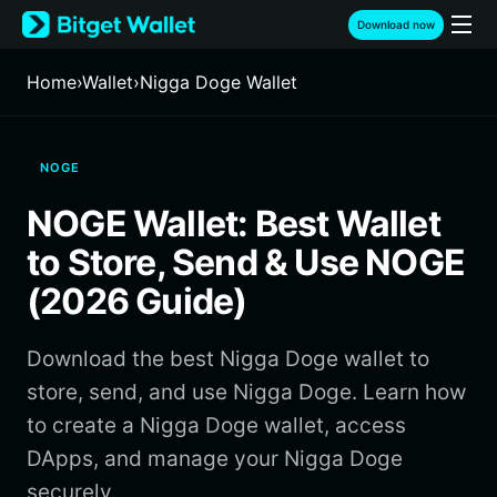
English
Download now
日本語
Tiếng Việt
Home
›
Wallet
›
Nigga Doge Wallet
Русский
Español (Latinoamérica)
Türkçe
NOGE
Italiano
Français
NOGE Wallet: Best Wallet
Deutsch
简体中文
to Store, Send & Use NOGE
繁體中文
(2026 Guide)
Português (Portugal)
Bahasa Indonesia
Download the best Nigga Doge wallet to
ภาษาไทย
हिन्दी
store, send, and use Nigga Doge. Learn how
বাংলা
to create a Nigga Doge wallet, access
Español
DApps, and manage your Nigga Doge
Português (Brasil)
securely.
Español (Argentina)