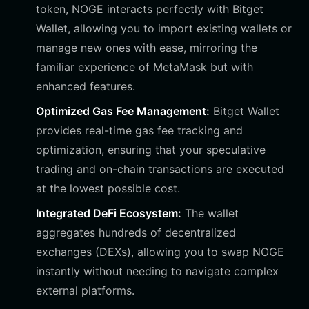
token, NOGE interacts perfectly with Bitget
Wallet, allowing you to import existing wallets or
manage new ones with ease, mirroring the
familiar experience of MetaMask but with
enhanced features.
Optimized Gas Fee Management:
Bitget Wallet
provides real-time gas fee tracking and
optimization, ensuring that your speculative
trading and on-chain transactions are executed
at the lowest possible cost.
Integrated DeFi Ecosystem:
The wallet
aggregates hundreds of decentralized
exchanges (DEXs), allowing you to swap NOGE
instantly without needing to navigate complex
external platforms.