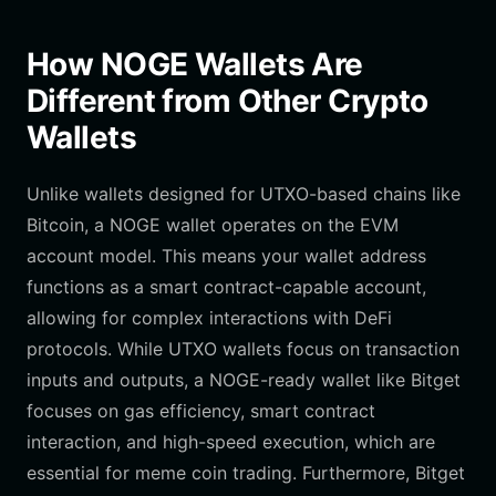
How NOGE Wallets Are
Different from Other Crypto
Wallets
Unlike wallets designed for UTXO-based chains like
Bitcoin, a NOGE wallet operates on the EVM
account model. This means your wallet address
functions as a smart contract-capable account,
allowing for complex interactions with DeFi
protocols. While UTXO wallets focus on transaction
inputs and outputs, a NOGE-ready wallet like Bitget
focuses on gas efficiency, smart contract
interaction, and high-speed execution, which are
essential for meme coin trading. Furthermore, Bitget