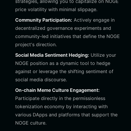
strategies, allowing you to capitalize on NOGE
price volatility with minimal slippage.
Community Participation:
Actively engage in
decentralized governance experiments and
community-led initiatives that define the NOGE
project's direction.
Social Media Sentiment Hedging:
Utilize your
NOGE position as a dynamic tool to hedge
against or leverage the shifting sentiment of
social media discourse.
On-chain Meme Culture Engagement:
Participate directly in the permissionless
tokenization economy by interacting with
various DApps and platforms that support the
NOGE culture.