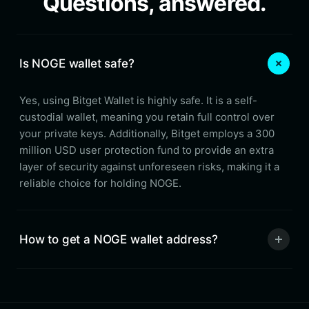
Questions, answered.
Is NOGE wallet safe?
Yes, using Bitget Wallet is highly safe. It is a self-
custodial wallet, meaning you retain full control over
your private keys. Additionally, Bitget employs a 300
million USD user protection fund to provide an extra
layer of security against unforeseen risks, making it a
reliable choice for holding NOGE.
How to get a NOGE wallet address?