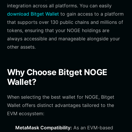
integration across all platforms. You can easily
download Bitget Wallet
to gain access to a platform
that supports over 130 public chains and millions of
tokens, ensuring that your NOGE holdings are
always accessible and manageable alongside your
other assets.
Why Choose Bitget NOGE
Wallet?
When selecting the best wallet for NOGE, Bitget
Wallet offers distinct advantages tailored to the
EVM ecosystem:
MetaMask Compatibility:
As an EVM-based