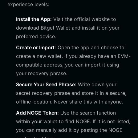
experience levels:
Install the App:
Visit the official website to
download Bitget Wallet and install it on your
preferred device.
Create or Import:
Open the app and choose to
create a new wallet. If you already have an EVM-
compatible address, you can import it using
your recovery phrase.
Secure Your Seed Phrase:
Write down your
secret recovery phrase and store it in a secure,
offline location. Never share this with anyone.
Add NOGE Token:
Use the search function
within your wallet to find NOGE. If it is not listed,
you can manually add it by pasting the NOGE