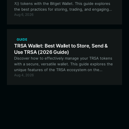
지) tokens with the Bitget Wallet. This guide explores
the best practices for storing, trading, and engaging
Aug 6, 2026
with this Solana-based meme token securely and
efficiently.
GUIDE
TRSA Wallet: Best Wallet to Store, Send &
Use TRSA (2026 Guide)
Discover how to effectively manage your TRSA tokens
with a secure, versatile wallet. This guide explores the
unique features of the TRSA ecosystem on the
Aug 4, 2026
Robinhood Chain and why Bitget Wallet is the optimal
choice for active traders and developers.