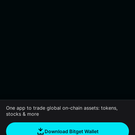
One app to trade global on-chain assets: tokens,
stocks & more
Download Bitget Wallet