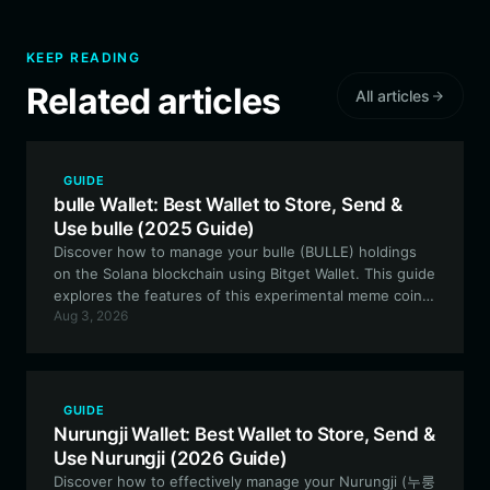
KEEP READING
Related articles
All articles
GUIDE
bulle Wallet: Best Wallet to Store, Send &
Use bulle (2025 Guide)
Discover how to manage your bulle (BULLE) holdings
on the Solana blockchain using Bitget Wallet. This guide
explores the features of this experimental meme coin
Aug 3, 2026
and why a secure, high-performance wallet is essential
for your trading journey.
GUIDE
Nurungji Wallet: Best Wallet to Store, Send &
Use Nurungji (2026 Guide)
Discover how to effectively manage your Nurungji (누룽