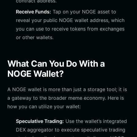
contract address.
Receive Funds:
Tap on your NOGE asset to
reveal your public NOGE wallet address, which
you can use to receive tokens from exchanges
or other wallets.
What Can You Do With a
NOGE Wallet?
A NOGE wallet is more than just a storage tool; it is
a gateway to the broader meme economy. Here is
how you can utilize your wallet:
Speculative Trading:
Use the wallet’s integrated
DEX aggregator to execute speculative trading