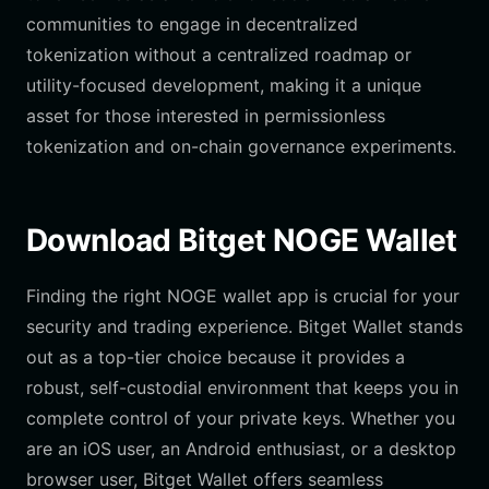
communities to engage in decentralized
tokenization without a centralized roadmap or
utility-focused development, making it a unique
asset for those interested in permissionless
tokenization and on-chain governance experiments.
Download Bitget NOGE Wallet
Finding the right NOGE wallet app is crucial for your
security and trading experience. Bitget Wallet stands
out as a top-tier choice because it provides a
robust, self-custodial environment that keeps you in
complete control of your private keys. Whether you
are an iOS user, an Android enthusiast, or a desktop
browser user, Bitget Wallet offers seamless