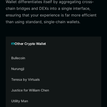
Wallet differentiates itself by aggregating cross-
chain bridges and DEXs into a single interface,
ensuring that your experience is far more efficient
than using standard, single-chain wallets.
Other Crypto Wallet
Bullecoin
Nurungji
Teresa by Virtuals
Justice for William Chen
Utility Man