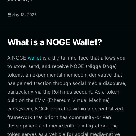
May 18, 2026
What is a NOGE Wallet?
A NOGE
wallet
is a digital interface that allows you
to store, send, and receive NOGE (Nigga Doge)
tokens, an experimental memecoin derivative that
has gained traction through social media discourse,
particularly via the Rothmus account. As a token
built on the EVM (Ethereum Virtual Machine)
ecosystem, NOGE operates within a decentralized
framework that prioritizes community-driven
development and meme culture integration. The
token serves as a vehicle for social media-native