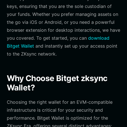
keys, ensuring that you are the sole custodian of
your funds. Whether you prefer managing assets on
the go via iOS or Android, or you need a powerful
browser extension for desktop interactions, we have
you covered. To get started, you can
download
Bitget Wallet
and instantly set up your access point
to the ZKsync network.
Why Choose Bitget zksync
Wallet?
Choosing the right wallet for an EVM-compatible
infrastructure is critical for your security and
performance. Bitget Wallet is optimized for the
ZKsync Era, offering several distinct advantages: