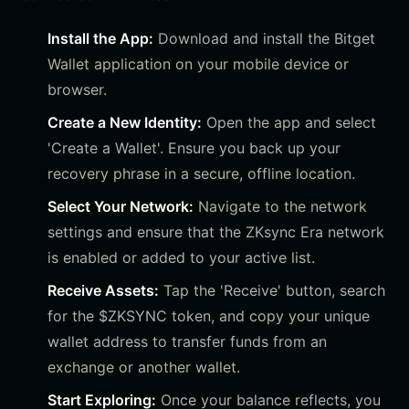
Install the App:
Download and install the Bitget
Wallet application on your mobile device or
browser.
Create a New Identity:
Open the app and select
'Create a Wallet'. Ensure you back up your
recovery phrase in a secure, offline location.
Select Your Network:
Navigate to the network
settings and ensure that the ZKsync Era network
is enabled or added to your active list.
Receive Assets:
Tap the 'Receive' button, search
for the $ZKSYNC token, and copy your unique
wallet address to transfer funds from an
exchange or another wallet.
Start Exploring:
Once your balance reflects, you