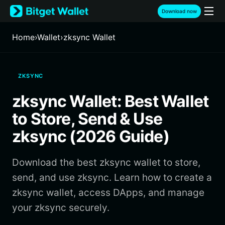
English
Download now
日本語
Tiếng Việt
Home
›
Wallet
›
zksync Wallet
Русский
Español (Latinoamérica)
Türkçe
ZKSYNC
Italiano
Français
zksync Wallet: Best Wallet
Deutsch
简体中文
to Store, Send & Use
繁體中文
zksync (2026 Guide)
Português (Portugal)
Bahasa Indonesia
Download the best zksync wallet to store,
ภาษาไทย
हिन्दी
send, and use zksync. Learn how to create a
বাংলা
zksync wallet, access DApps, and manage
Español
your zksync securely.
Português (Brasil)
Español (Argentina)