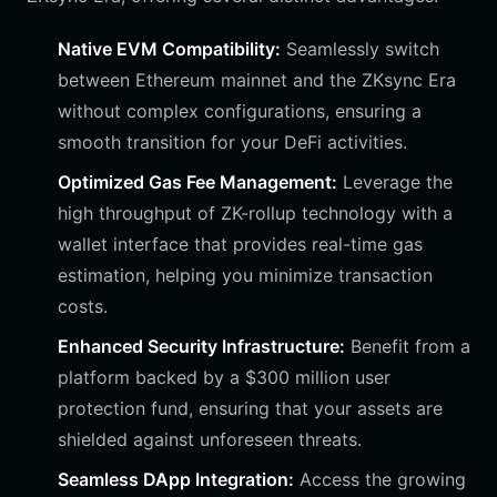
Native EVM Compatibility:
Seamlessly switch
between Ethereum mainnet and the ZKsync Era
without complex configurations, ensuring a
smooth transition for your DeFi activities.
Optimized Gas Fee Management:
Leverage the
high throughput of ZK-rollup technology with a
wallet interface that provides real-time gas
estimation, helping you minimize transaction
costs.
Enhanced Security Infrastructure:
Benefit from a
platform backed by a $300 million user
protection fund, ensuring that your assets are
shielded against unforeseen threats.
Seamless DApp Integration:
Access the growing