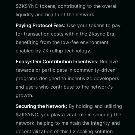
$ZKSYNC tokens, contributing to the overall
liquidity and health of the network.
Paying Protocol Fees:
Use your tokens to pay
for transaction costs within the ZKsync Era,
benefiting from the low-fee environment
enabled by ZK-rollup technology.
Ecosystem Contribution Incentives:
Receive
rewards or participate in community-driven
programs designed to incentivize developers
and users who contribute to the network's
growth.
Securing the Network:
By holding and utilizing
$ZKSYNC, you play a vital role in securing the
network, helping to maintain the integrity and
decentralization of this L2 scaling solution.