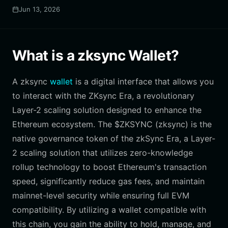
Jun 13, 2026
What is a zksync Wallet?
A zksync
wallet
is a digital interface that allows you
to interact with the ZKsync Era, a revolutionary
Layer-2 scaling solution designed to enhance the
Ethereum ecosystem. The $ZKSYNC (zksync) is the
native governance token of the zkSync Era, a Layer-
2 scaling solution that utilizes zero-knowledge
rollup technology to boost Ethereum's transaction
speed, significantly reduce gas fees, and maintain
mainnet-level security while ensuring full EVM
compatibility. By utilizing a wallet compatible with
this chain, you gain the ability to hold, manage, and