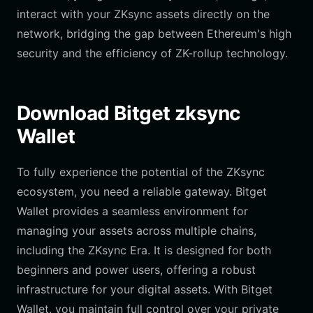
interact with your ZKsync assets directly on the
network, bridging the gap between Ethereum's high
security and the efficiency of ZK-rollup technology.
Download Bitget zksync
Wallet
To fully experience the potential of the ZKsync
ecosystem, you need a reliable gateway. Bitget
Wallet provides a seamless environment for
managing your assets across multiple chains,
including the ZKsync Era. It is designed for both
beginners and power users, offering a robust
infrastructure for your digital assets. With Bitget
Wallet, you maintain full control over your private