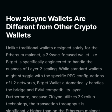
How zksync Wallets Are
Different from Other Crypto
Wallets
Unlike traditional wallets designed solely for the
Ethereum mainnet, a ZKsync-focused wallet like
Bitget is specifically engineered to handle the
nuances of Layer-2 scaling. While standard wallets
might struggle with the specific RPC configurations
of L2 networks, Bitget Wallet automatically handles
the bridge and EVM-compatibility layer.
Furthermore, because ZKsync utilizes ZK-rollup
technology, the transaction throughput is
significantly higher than on the Ethereum mainnet.