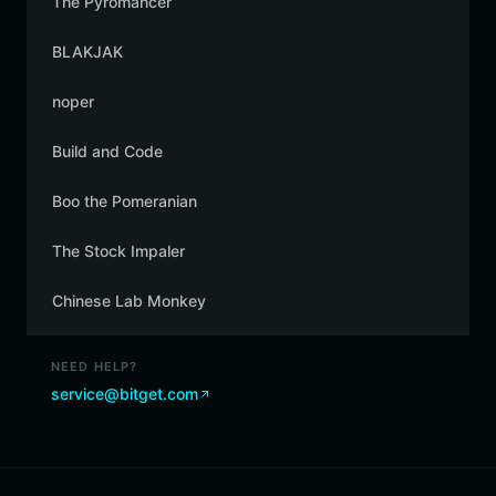
The Pyromancer
BLAKJAK
noper
Build and Code
Boo the Pomeranian
The Stock Impaler
Chinese Lab Monkey
NEED HELP?
service@bitget.com