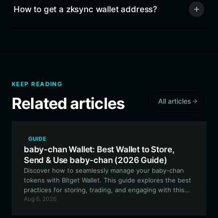
How to get a zksync wallet address?
KEEP READING
Related articles
All articles
GUIDE
baby-chan Wallet: Best Wallet to Store,
Send & Use baby-chan (2026 Guide)
Discover how to seamlessly manage your baby-chan
tokens with Bitget Wallet. This guide explores the best
practices for storing, trading, and engaging with this
Aug 6, 2026
community-driven meme asset on the EVM network.