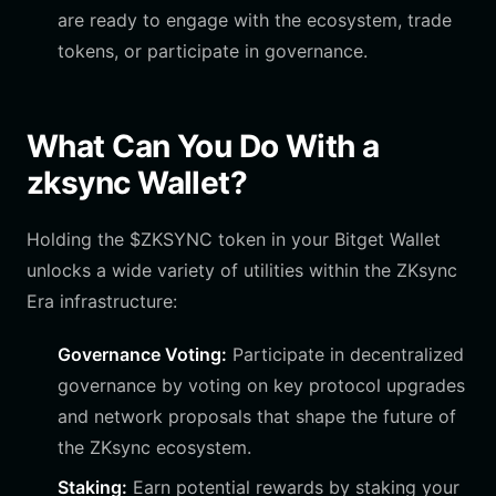
are ready to engage with the ecosystem, trade
tokens, or participate in governance.
What Can You Do With a
zksync Wallet?
Holding the $ZKSYNC token in your Bitget Wallet
unlocks a wide variety of utilities within the ZKsync
Era infrastructure:
Governance Voting:
Participate in decentralized
governance by voting on key protocol upgrades
and network proposals that shape the future of
the ZKsync ecosystem.
Staking:
Earn potential rewards by staking your