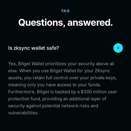
FAQ
Questions, answered.
Is zksync wallet safe?
Yes, Bitget Wallet prioritizes your security above all
else. When you use Bitget Wallet for your ZKsync
assets, you retain full control over your private keys,
meaning only you have access to your funds.
Furthermore, Bitget is backed by a $300 million user
protection fund, providing an additional layer of
security against potential network risks and
vulnerabilities.