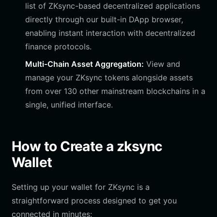
list of ZKsync-based decentralized applications
directly through our built-in DApp browser,
enabling instant interaction with decentralized
finance protocols.
Multi-Chain Asset Aggregation:
View and
manage your ZKsync tokens alongside assets
from over 130 other mainstream blockchains in a
single, unified interface.
How to Create a zksync
Wallet
Setting up your wallet for ZKsync is a
straightforward process designed to get you
connected in minutes: