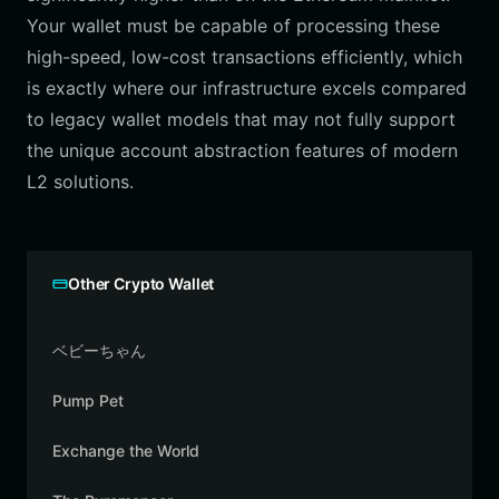
Your wallet must be capable of processing these
high-speed, low-cost transactions efficiently, which
is exactly where our infrastructure excels compared
to legacy wallet models that may not fully support
the unique account abstraction features of modern
L2 solutions.
Other Crypto Wallet
ベビーちゃん
Pump Pet
Exchange the World