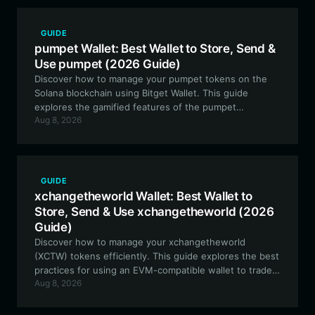
GUIDE
pumpet Wallet: Best Wallet to Store, Send &
Use pumpet (2026 Guide)
Discover how to manage your pumpet tokens on the
Solana blockchain using Bitget Wallet. This guide
explores the gamified features of the pumpet
Aug 8, 2026
ecosystem, including token burns and SOL reward
distribution, ensuring you have the right tools to
participate in this community-driven experiment.
GUIDE
xchangetheworld Wallet: Best Wallet to
Store, Send & Use xchangetheworld (2026
Guide)
Discover how to manage your xchangetheworld
(XCTW) tokens efficiently. This guide explores the best
practices for using an EVM-compatible wallet to trade,
Aug 8, 2026
govern, and interact with the community-driven
xchangetheworld ecosystem.