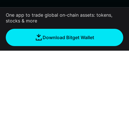
One app to trade global on-chain assets: tokens,
stocks & more
Download Bitget Wallet
About us
Bitget Wallet
Products
Blog
Crypto Card
Bitget Wallet X
Academy
Stablecoin Earn
Documentation
Security
Crypto news
Payfi Crypto
Connect wallet
Protection fund
Tools