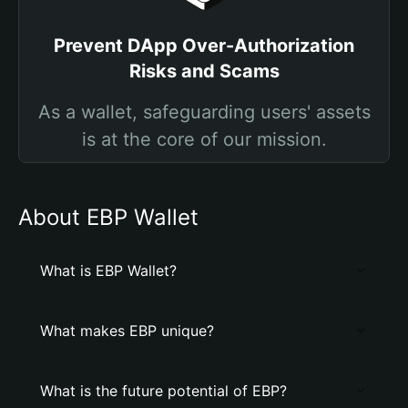
Prevent DApp Over-Authorization
Risks and Scams
As a wallet, safeguarding users' assets
is at the core of our mission.
About EBP Wallet
What is EBP Wallet?
What makes EBP unique?
What is the future potential of EBP?