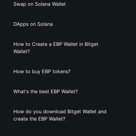
Swap on Solana Wallet
DApps on Solana
How to Create a EBP Wallet in Bitget
Wallet?
How to buy EBP tokens?
What's the best EBP Wallet?
How do you download Bitget Wallet and
create the EBP Wallet?