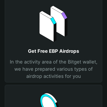
Get Free EBP Airdrops
In the activity area of the Bitget wallet,
we have prepared various types of
airdrop activities for you