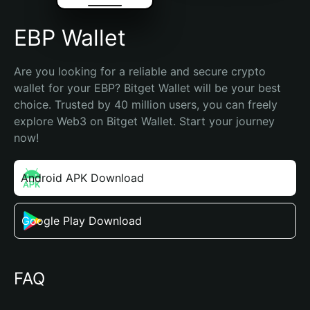
EBP Wallet
Are you looking for a reliable and secure crypto 
wallet for your EBP? Bitget Wallet will be your best 
choice. Trusted by 40 million users, you can freely 
explore Web3 on Bitget Wallet. Start your journey 
now!
Android APK Download
Google Play Download
FAQ