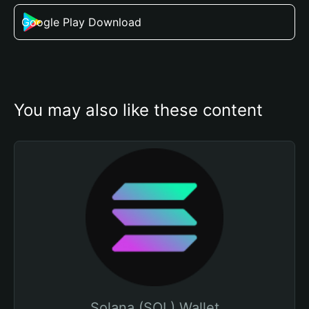
Google Play Download
You may also like these content
Solana (SOL) Wallet