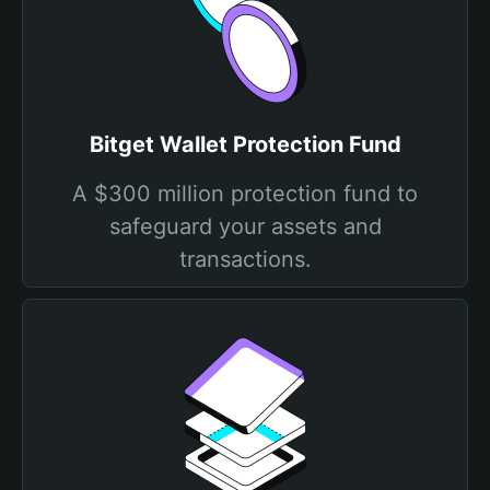
Bitget Wallet Protection Fund
A $300 million protection fund to
safeguard your assets and
transactions.