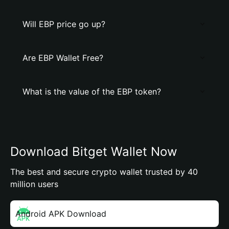
Will EBP price go up?
Are EBP Wallet Free?
What is the value of the EBP token?
Download Bitget Wallet Now
The best and secure crypto wallet trusted by 40
million users
Android APK Download