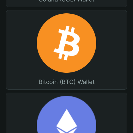
Bitcoin (BTC) Wallet