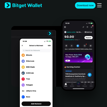
English
Download now
日本語
Tiếng Việt
Русский
Español (Latinoamérica)
Türkçe
Italiano
Français
Deutsch
简体中文
繁體中文
Português (Portugal)
Bahasa Indonesia
ภาษาไทย
हिन्दी
বাংলা
Español
Português (Brasil)
Español (Argentina)