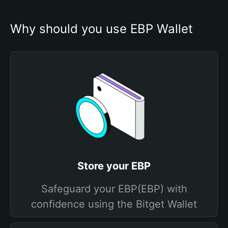
Why should you use EBP Wallet
Store your EBP
Safeguard your EBP(EBP) with
confidence using the Bitget Wallet