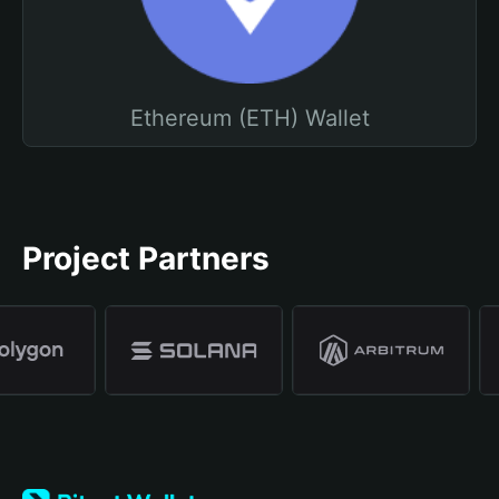
Ethereum (ETH) Wallet
Project Partners