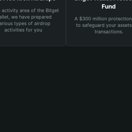
Fund
e activity area of the Bitget
llet, we have prepared
A $300 million protection
arious types of airdrop
to safeguard your asset
activities for you
transactions.