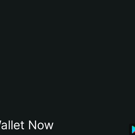
allet Now