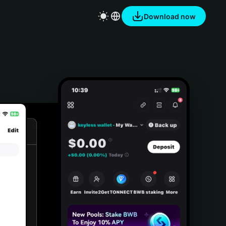
Download now