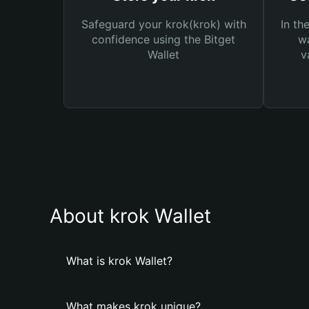
Safeguard your krok(krok) with
In th
confidence using the Bitget
wa
Wallet
v
About krok Wallet
What is krok Wallet?
What makes krok unique?