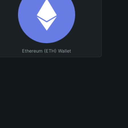
Ethereum (ETH) Wallet