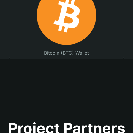
Bitcoin (BTC) Wallet
Project Partners