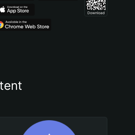
Download
tent