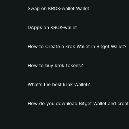
Swap on KROK-wallet Wallet
DApps on KROK-wallet
How to Create a krok Wallet in Bitget Wallet?
How to buy krok tokens?
What's the best krok Wallet?
How do you download Bitget Wallet and create