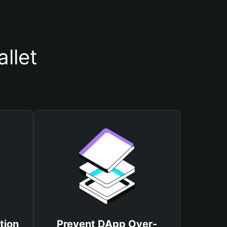
llet
tion
Prevent DApp Over-