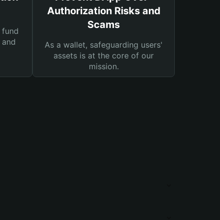
Authorization Risks and
Scams
 fund
s and
As a wallet, safeguarding users'
assets is at the core of our
mission.