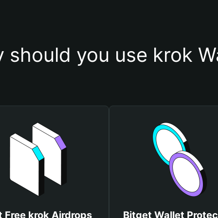
 should you use krok Wa
 Free krok Airdrops
Bitget Wallet Protec