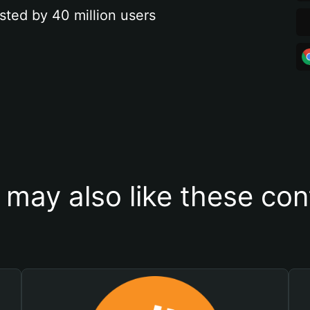
sted by 40 million users
 may also like these con