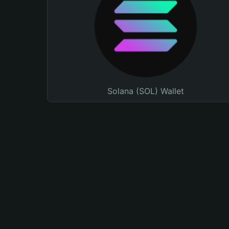
Solana (SOL) Wallet