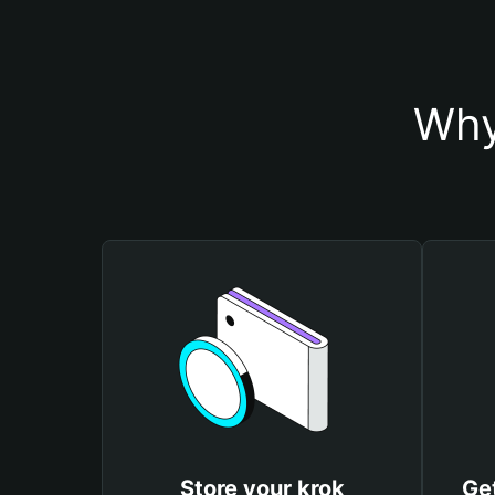
Why
Store your krok
Get