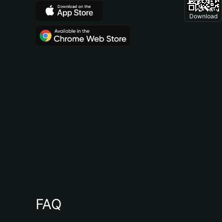
Download
FAQ