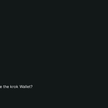
 the krok Wallet?