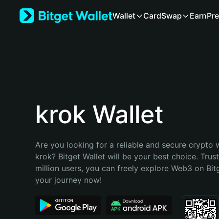
English
Wallet
Card
Swap
Earn
Pre
日本語
Tiếng Việt
Русский
Español (Latinoamérica)
Türkçe
Italiano
Français
Deutsch
krok Wallet
简体中文
繁體中文
Português (Portugal)
Are you looking for a reliable and secure crypto w
Bahasa Indonesia
krok? Bitget Wallet will be your best choice. Trus
ภาษาไทย
million users, you can freely explore Web3 on Bitge
हिन्दी
your journey now!
বাংলা
Español
Português (Brasil)
Español (Argentina)