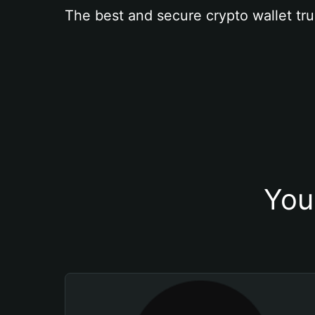
The best and secure crypto wallet tru
You