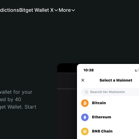
dictions
Bitget Wallet X
More
allet for your 
ted by 40 
t Wallet. Start 