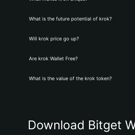
What is the future potential of krok?
Will krok price go up?
Are krok Wallet Free?
What is the value of the krok token?
Download Bitget W