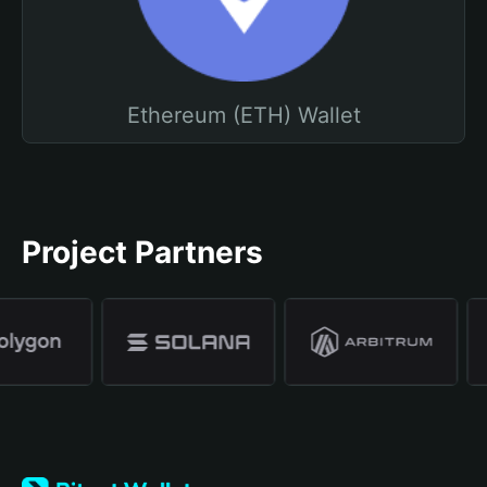
Ethereum (ETH) Wallet
Project Partners