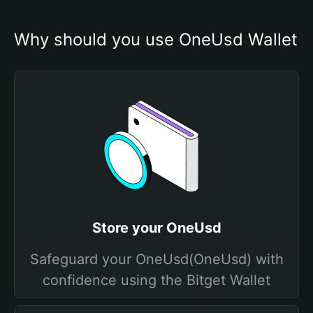
Why should you use OneUsd Wallet
Store your OneUsd
Safeguard your OneUsd(OneUsd) with
confidence using the Bitget Wallet