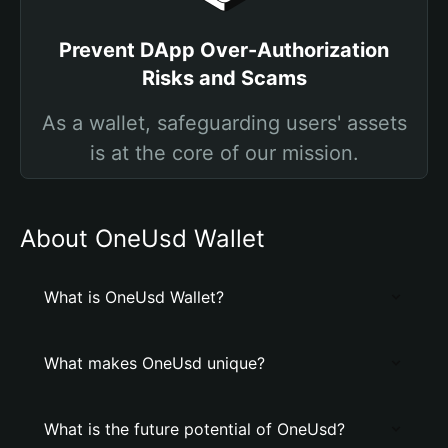
Prevent DApp Over-Authorization
Risks and Scams
As a wallet, safeguarding users' assets
is at the core of our mission.
About OneUsd Wallet
What is OneUsd Wallet?
What makes OneUsd unique?
What is the future potential of OneUsd?