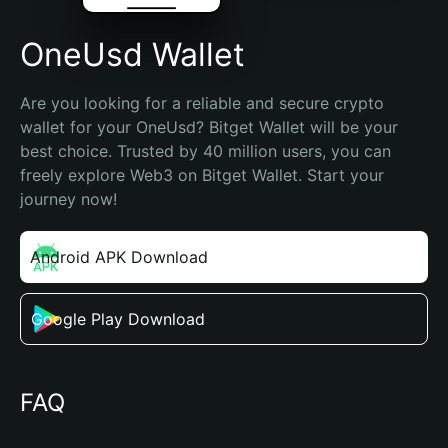
OneUsd Wallet
Are you looking for a reliable and secure crypto 
wallet for your OneUsd? Bitget Wallet will be your 
best choice. Trusted by 40 million users, you can 
freely explore Web3 on Bitget Wallet. Start your 
journey now!
Android APK Download
Google Play Download
FAQ