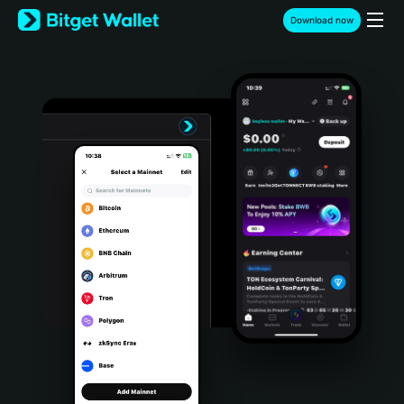
English
Download now
日本語
Tiếng Việt
Русский
Español (Latinoamérica)
Türkçe
Italiano
Français
Deutsch
简体中文
繁體中文
Português (Portugal)
Bahasa Indonesia
ภาษาไทย
हिन्दी
বাংলা
Español
Português (Brasil)
Español (Argentina)