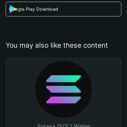
Google Play Download
You may also like these content
Solana (SOL) Wallet