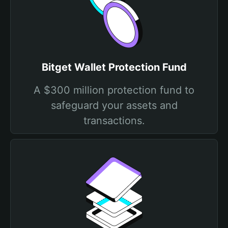
Bitget Wallet Protection Fund
A $300 million protection fund to
safeguard your assets and
transactions.