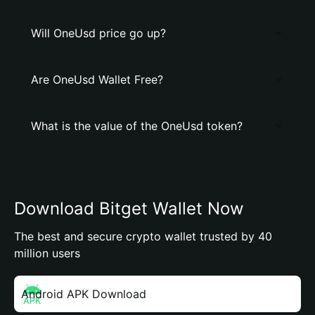
Will OneUsd price go up?
Are OneUsd Wallet Free?
What is the value of the OneUsd token?
Download Bitget Wallet Now
The best and secure crypto wallet trusted by 40
million users
Android APK Download