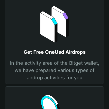
Get Free OneUsd Airdrops
In the activity area of the Bitget wallet,
we have prepared various types of
airdrop activities for you