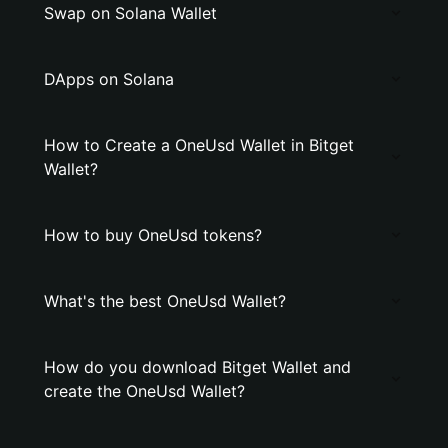
Swap on Solana Wallet
DApps on Solana
How to Create a OneUsd Wallet in Bitget
Wallet?
How to buy OneUsd tokens?
What's the best OneUsd Wallet?
How do you download Bitget Wallet and
create the OneUsd Wallet?