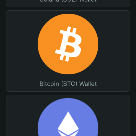
Bitcoin (BTC) Wallet